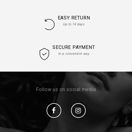
EASY RETURN
Up to 14 days
SECURE PAYMENT
In a convenient way
Follow us on social media
Social
Social