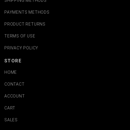
SHIPPING METHODS
PAYMENTS METHODS
PRODUCT RETURNS
TERMS OF USE
PRIVACY POLICY
STORE
HOME
CONTACT
ACCOUNT
CART
SALES