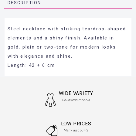
DESCRIPTION
Steel necklace with striking teardrop-shaped
elements and a shiny finish. Available in
gold, plain or two-tone for modern looks
with elegance and shine.
Length: 42 + 6 cm
WIDE VARIETY
Countless models
LOW PRICES
Many discounts