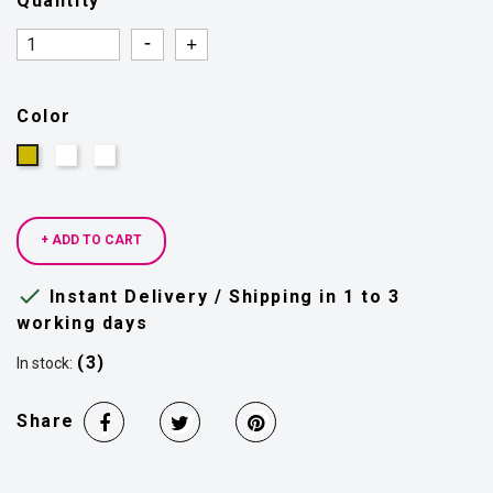
Quantity
Quantity
Quantity
Color
Silver
Colorful
Gold
+ ADD TO CART

Instant Delivery / Shipping in 1 to 3
working days
(3)
In stock:
Share