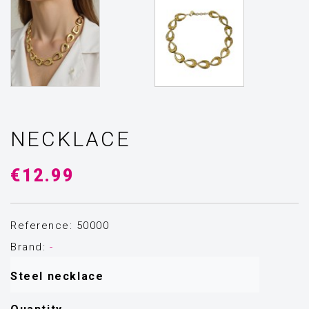
NECKLACE
€12.99
Reference: 50000
Brand:
-
Steel necklace