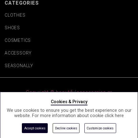
CATEGORIES
CLOTHES
SHOES
COSMETICS
ACCESSORY
SEASONALLY
Copyright © beautifulaccessories.gr
Cookies & Privacy
We use cookies to ensure you get the best experience on our
website. For more information about cookie click
here
e-Shop by Synergic Software
Accept cookies
Decline cookies
Customize cookies