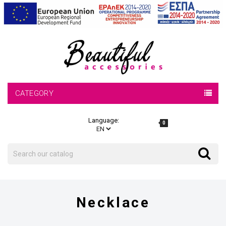
CATEGORY
Language:
0
Search
Search
Necklace