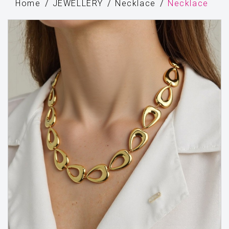
Home
JEWELLERY
Necklace
Necklace