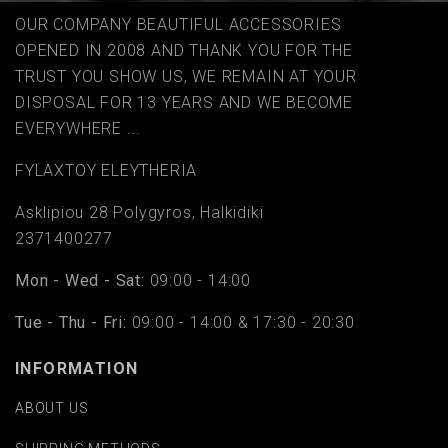
OUR COMPANY BEAUTIFUL ACCESSORIES
OPENED IN 2008 AND THANK YOU FOR THE
TRUST YOU SHOW US, WE REMAIN AT YOUR
DISPOSAL FOR 13 YEARS AND WE BECOME
EVERYWHERE ...
FYLAΧTOY ELEYTHERIA
Asklipiou 28 Polygyros, Halkidiki
2371400277
Mon - Wed - Sat:
09:00 - 14:00
Tue - Thu - Fri:
09:00 - 14:00 & 17:30 - 20:30
INFORMATION
ABOUT US