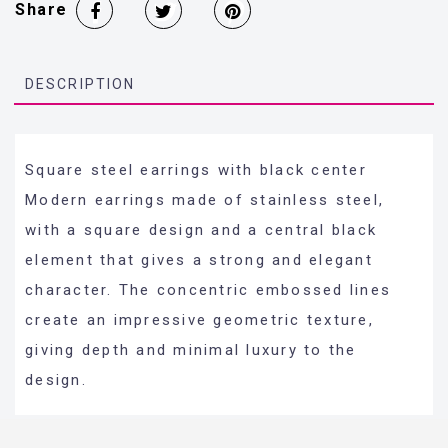
Share
DESCRIPTION
Square steel earrings with black center
Modern earrings made of stainless steel,
with a square design and a central black
element that gives a strong and elegant
character. The concentric embossed lines
create an impressive geometric texture,
giving depth and minimal luxury to the
design.