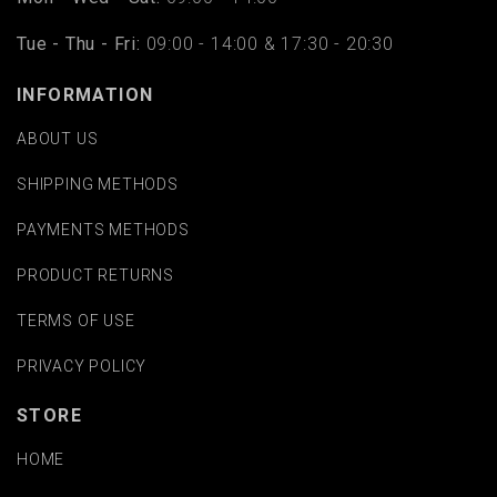
Tue - Thu - Fri:
09:00 - 14:00 & 17:30 - 20:30
INFORMATION
ABOUT US
SHIPPING METHODS
PAYMENTS METHODS
PRODUCT RETURNS
TERMS OF USE
PRIVACY POLICY
STORE
HOME