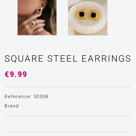
SQUARE STEEL EARRINGS
€9.99
Reference: 50338
Brand:
-