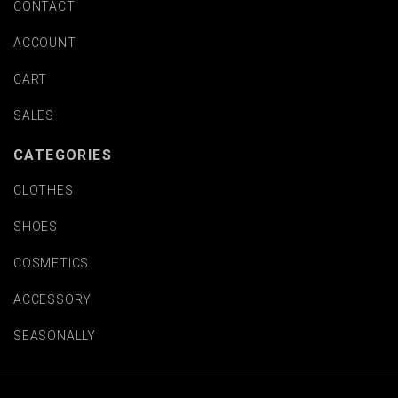
CONTACT
ACCOUNT
CART
SALES
CATEGORIES
CLOTHES
SHOES
COSMETICS
ACCESSORY
SEASONALLY