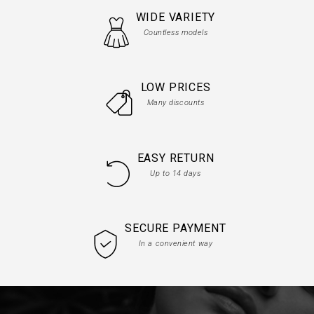
WIDE VARIETY
Countless models
LOW PRICES
Many discounts
EASY RETURN
Up to 14 days
SECURE PAYMENT
In a convenient way