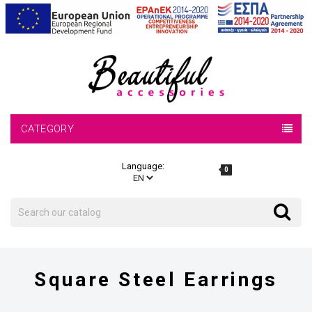
CATEGORY
Language:
0
Search
Search
Square Steel Earrings