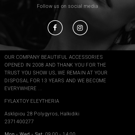
Follow us on social media
Social
Social
OUR COMPANY BEAUTIFUL ACCESSORIES
OPENED IN 2008 AND THANK YOU FOR THE
TRUST YOU SHOW US, WE REMAIN AT YOUR
DISPOSAL FOR 13 YEARS AND WE BECOME
EVERYWHERE ...
FYLAΧTOY ELEYTHERIA
Asklipiou 28 Polygyros, Halkidiki
2371400277
Mon - Wed - Sat:
09:00 - 14:00