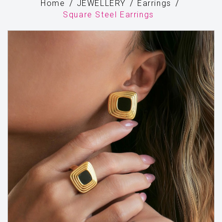
Home
JEWELLERY
Earrings
Square Steel Earrings