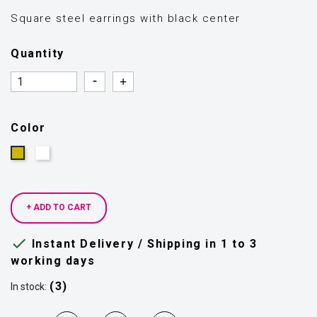
Square steel earrings with black center
Quantity
Quantity
Quantity
Color
Silver
Gold
+ ADD TO CART

Instant Delivery / Shipping in 1 to 3
working days
(3)
In stock: