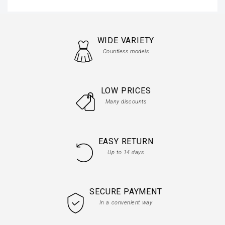
WIDE VARIETY
Countless models
LOW PRICES
Many discounts
EASY RETURN
Up to 14 days
SECURE PAYMENT
In a convenient way