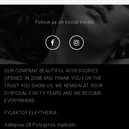
Follow us on social media
Social
Social
OUR COMPANY BEAUTIFUL ACCESSORIES
OPENED IN 2008 AND THANK YOU FOR THE
TRUST YOU SHOW US, WE REMAIN AT YOUR
DISPOSAL FOR 13 YEARS AND WE BECOME
EVERYWHERE ...
FYLAΧTOY ELEYTHERIA
Asklipiou 28 Polygyros, Halkidiki