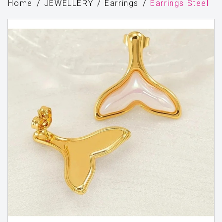
Home
JEWELLERY
Earrings
Earrings Steel