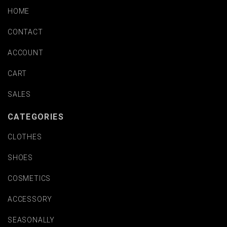
HOME
CONTACT
ACCOUNT
CART
SALES
CATEGORIES
CLOTHES
SHOES
COSMETICS
ACCESSORY
SEASONALLY