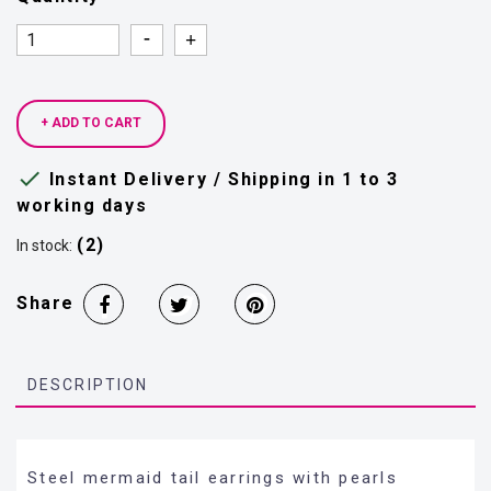
Quantity
Quantity
+ ADD TO CART

Instant Delivery / Shipping in 1 to 3
working days
(2)
In stock:
Share
DESCRIPTION
Steel mermaid tail earrings with pearls