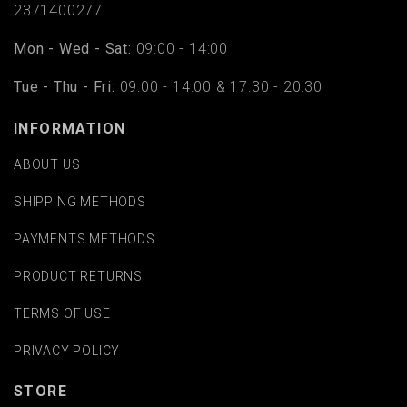
2371400277
Mon - Wed - Sat:
09:00 - 14:00
Tue - Thu - Fri:
09:00 - 14:00 & 17:30 - 20:30
INFORMATION
ABOUT US
SHIPPING METHODS
PAYMENTS METHODS
PRODUCT RETURNS
TERMS OF USE
PRIVACY POLICY
STORE