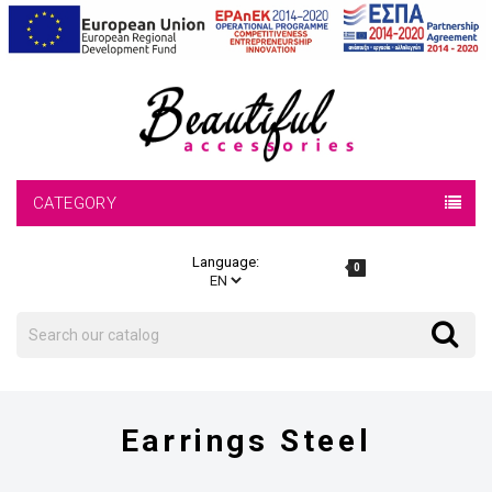
CATEGORY
Language:
0
Search
Search
Earrings Steel