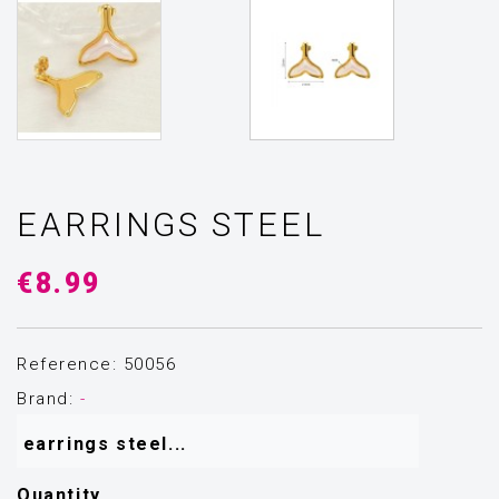
EARRINGS STEEL
€8.99
Reference: 50056
Brand:
-
 earrings steel...
Quantity