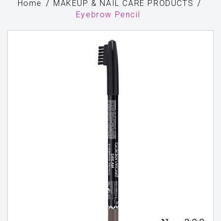
Home
MAKEUP & NAIL CARE PRODUCTS
Eyebrow Pencil