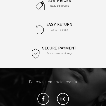
LOW PRICES
Many discounts
EASY RETURN
Up to 14 days
SECURE PAYMENT
In a convenient way
Follow us on social media
Social
Social