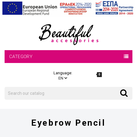
CATEGORY
Language:
0
Search
Search
Eyebrow Pencil