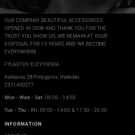
OUR COMPANY BEAUTIFUL ACCESSORIES
OPENED IN 2008 AND THANK YOU FOR THE
TRUST YOU SHOW US, WE REMAIN AT YOUR
DISPOSAL FOR 13 YEARS AND WE BECOME
EVERYWHERE ...
FYLAΧTOY ELEYTHERIA
Asklipiou 28 Polygyros, Halkidiki
2371400277
Mon - Wed - Sat:
09:00 - 14:00
Tue - Thu - Fri:
09:00 - 14:00 & 17:30 - 20:30
INFORMATION