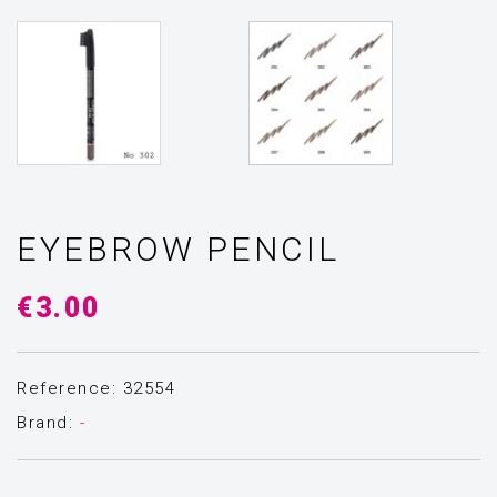
EYEBROW PENCIL
€3.00
Reference: 32554
Brand:
-