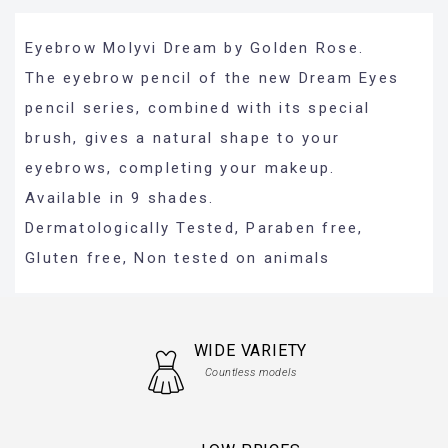
Eyebrow Molyvi Dream by Golden Rose.
The eyebrow pencil of the new Dream Eyes
pencil series, combined with its special
brush, gives a natural shape to your
eyebrows, completing your makeup.
Available in 9 shades.
Dermatologically Tested, Paraben free,
Gluten free, Non tested on animals
WIDE VARIETY
Countless models