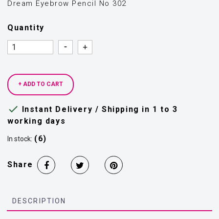
Dream Eyebrow Pencil Νο 302
Quantity
Quantity
Quantity
+ ADD TO CART

Instant Delivery / Shipping in 1 to 3
working days
(6)
In stock:
Share
DESCRIPTION