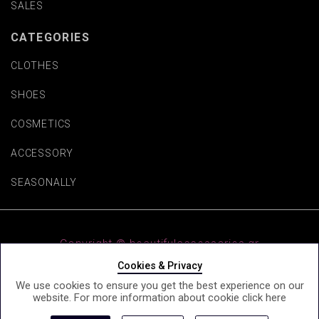
SALES
CATEGORIES
CLOTHES
SHOES
COSMETICS
ACCESSORY
SEASONALLY
Copyright © beautifulaccessories.gr
Cookies & Privacy
We use cookies to ensure you get the best experience on our
website. For more information about cookie click
here
e-Shop by Synergic Software