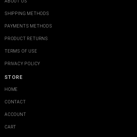
ABOUT US
SHIPPING METHODS
PAYMENTS METHODS
PRODUCT RETURNS
TERMS OF USE
PRIVACY POLICY
STORE
HOME
CONTACT
ACCOUNT
CART