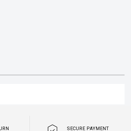
TURN
SECURE PAYMENT