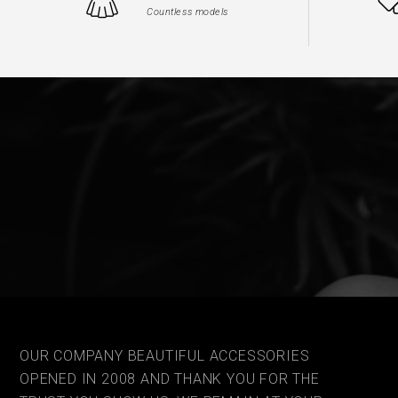
Countless models
OUR COMPANY BEAUTIFUL ACCESSORIES
OPENED IN 2008 AND THANK YOU FOR THE