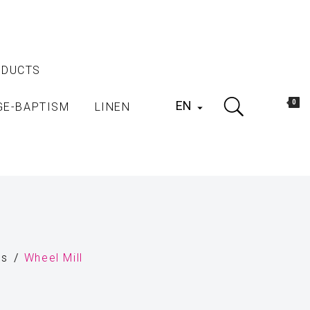
ODUCTS
EN
0
GE-BAPTISM
LINEN

ls
Wheel Mill