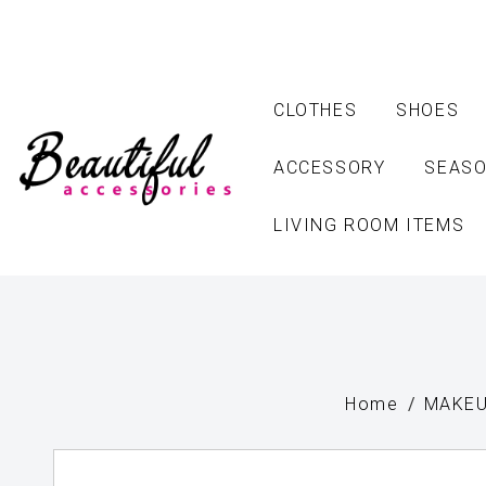
CLOTHES
SHOES
ACCESSORY
SEASO
LIVING ROOM ITEMS
Home
MAKEU