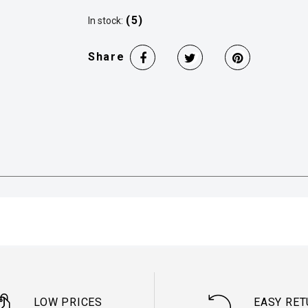
(5)
In stock:
Share
LOW PRICES
EASY RE