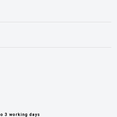
 to 3 working days