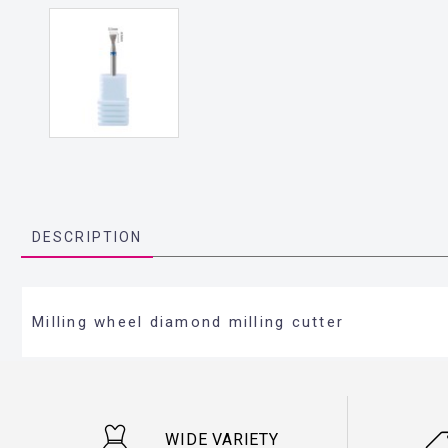
DESCRIPTION
Milling wheel diamond milling cutter
WIDE VARIETY