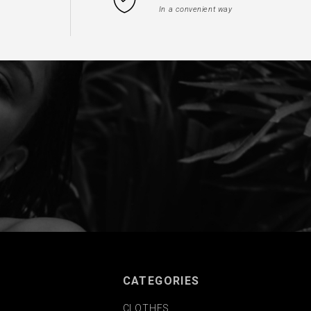
In a convenient way
CATEGORIES
CLOTHES