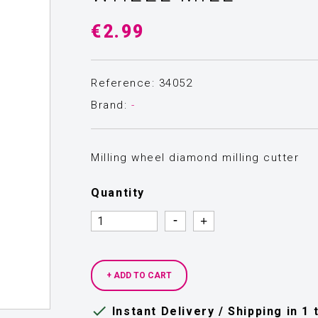
€2.99
Reference: 34052
Brand:
-
Milling wheel diamond milling cutter
Quantity
Quantity
Quantity
+ ADD TO CART

Instant Delivery / Shipping in 1