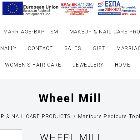
MARRIAGE-BAPTISM
MAKEUP & NAIL CARE PR
NALLY
CONTACT
SALES
GIFT
MARRIA
WOMEN'S HAIR CARE
JEWELLERY
HOME
Wheel Mill
P & NAIL CARE PRODUCTS
Manicure Pedicure Too
WHEEL MILL