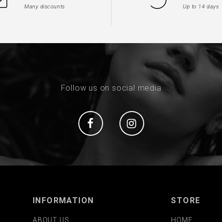
Many discounts
Up to 14 days
Follow us on social media
Social
Social
INFORMATION
STORE
ABOUT US
HOME