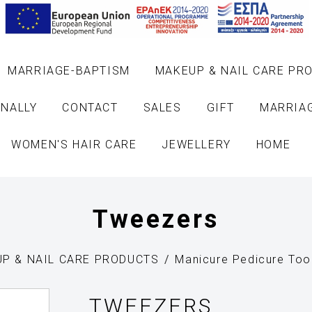
MARRIAGE-BAPTISM
MAKEUP & NAIL CARE PR
NALLY
CONTACT
SALES
GIFT
MARRIA
WOMEN'S HAIR CARE
JEWELLERY
HOME
Tweezers
P & NAIL CARE PRODUCTS
Manicure Pedicure Too
TWEEZERS