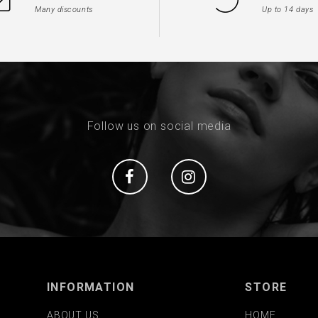
Many discounts
Up to 14 days
Follow us on social media
Social
Social
INFORMATION
STORE
ABOUT US
HOME