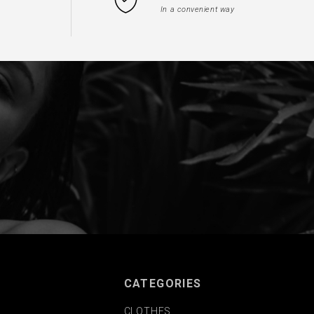
In a convenient way
CATEGORIES
CLOTHES