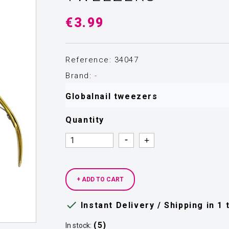
€3.99
Reference: 34047
Brand:
-
Globalnail tweezers
Quantity
Quantity
Quantity
+ ADD TO CART

Instant Delivery / Shipping in 1
(5)
In stock: