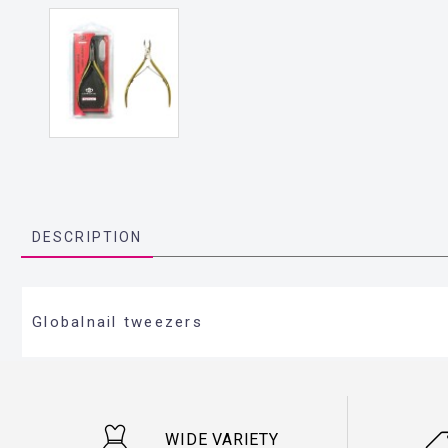
DESCRIPTION
Globalnail tweezers
WIDE VARIETY