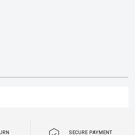
TURN
SECURE PAYMENT