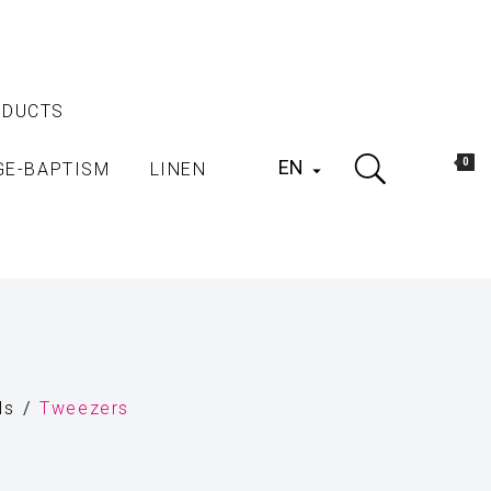
ODUCTS
EN
0
GE-BAPTISM
LINEN

ls
Tweezers