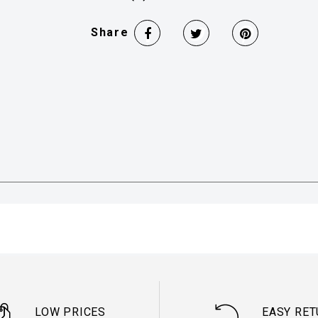
Share
LOW PRICES
EASY RE