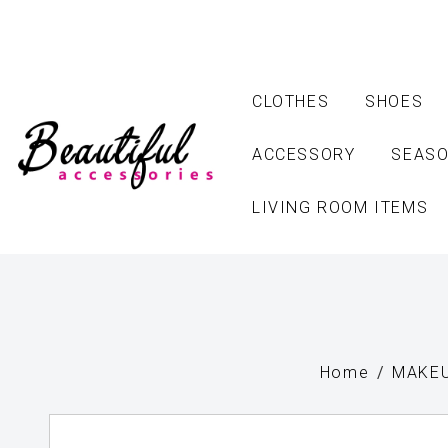
CLOTHES
SHOES
ACCESSORY
SEASO
LIVING ROOM ITEMS
Home
MAKEU