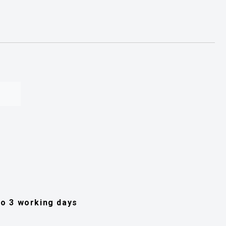
 to 3 working days