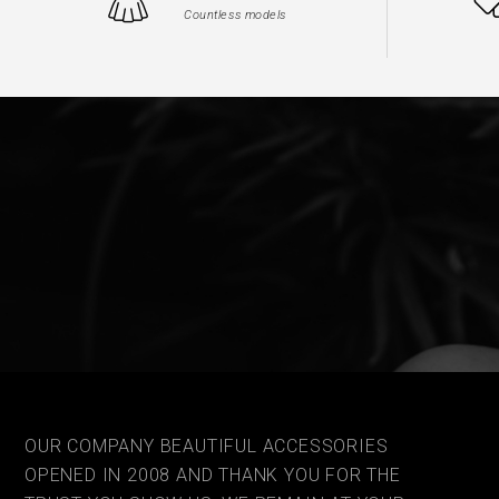
Countless models
OUR COMPANY BEAUTIFUL ACCESSORIES
OPENED IN 2008 AND THANK YOU FOR THE