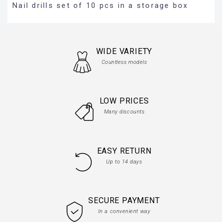
Nail drills set of 10 pcs in a storage box
WIDE VARIETY
Countless models
LOW PRICES
Many discounts
EASY RETURN
Up to 14 days
SECURE PAYMENT
In a convenient way