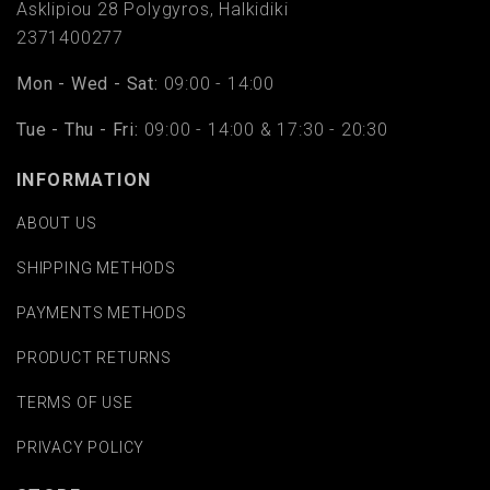
Asklipiou 28 Polygyros, Halkidiki
2371400277
Mon - Wed - Sat:
09:00 - 14:00
Tue - Thu - Fri:
09:00 - 14:00 & 17:30 - 20:30
INFORMATION
ABOUT US
SHIPPING METHODS
PAYMENTS METHODS
PRODUCT RETURNS
TERMS OF USE
PRIVACY POLICY