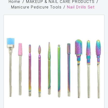
Home
MAKEUP & NAIL CARE PRODUCTS
Manicure Pedicure Tools
Nail Drills Set