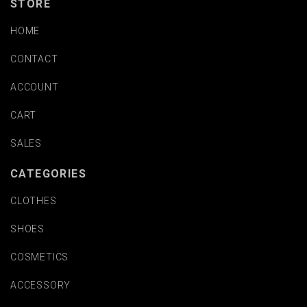
STORE
HOME
CONTACT
ACCOUNT
CART
SALES
CATEGORIES
CLOTHES
SHOES
COSMETICS
ACCESSORY