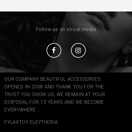
Follow us on social media
Social
Social
OUR COMPANY BEAUTIFUL ACCESSORIES
OPENED IN 2008 AND THANK YOU FOR THE
TRUST YOU SHOW US, WE REMAIN AT YOUR
DISPOSAL FOR 13 YEARS AND WE BECOME
EVERYWHERE ...
FYLAΧTOY ELEYTHERIA