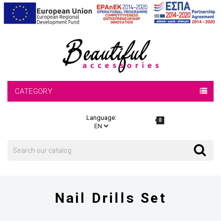
CATEGORY
Language:
0
Search
Search
Nail Drills Set