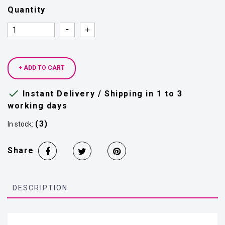
Quantity
Quantity
Quantity
+ ADD TO CART

Instant Delivery / Shipping in 1 to 3
working days
(3)
In stock:
Share
DESCRIPTION