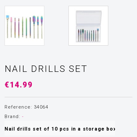
NAIL DRILLS SET
€14.99
Reference: 34064
Brand:
-
Nail drills set of 10 pcs in a storage box