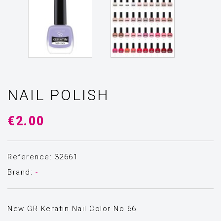
NAIL POLISH
€2.00
Reference: 32661
Brand:
-
New GR Keratin Nail Color Νο 66