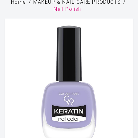
Home
MAKEUP & NAIL CARE PRODUCTS
Nail Polish