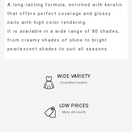
A long-lasting formula, enriched with keratin
that offers perfect coverage and glossy
nails with high color rendering.
It is available in a wide range of 80 shades,
from creamy shades of shine to bright
pearlescent shades to suit all seasons.
WIDE VARIETY
Countless models
LOW PRICES
Many discounts