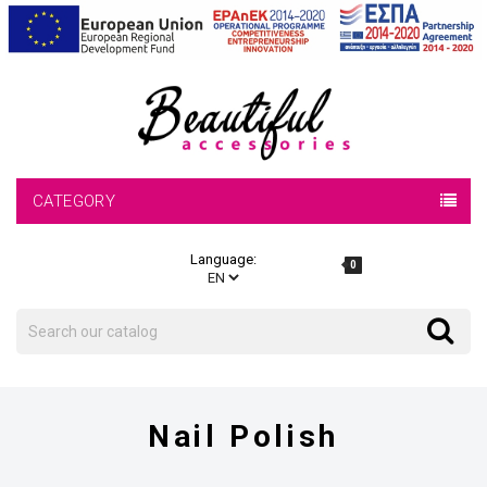
CATEGORY
Language:
0
Search
Search
Nail Polish