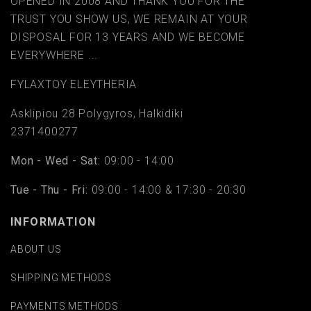
OPENED IN 2008 AND THANK YOU FOR THE
TRUST YOU SHOW US, WE REMAIN AT YOUR
DISPOSAL FOR 13 YEARS AND WE BECOME
EVERYWHERE ...
FYLAΧTOY ELEYTHERIA
Asklipiou 28 Polygyros, Halkidiki
2371400277
Mon - Wed - Sat:
09:00 - 14:00
Tue - Thu - Fri:
09:00 - 14:00 & 17:30 - 20:30
INFORMATION
ABOUT US
SHIPPING METHODS
PAYMENTS METHODS