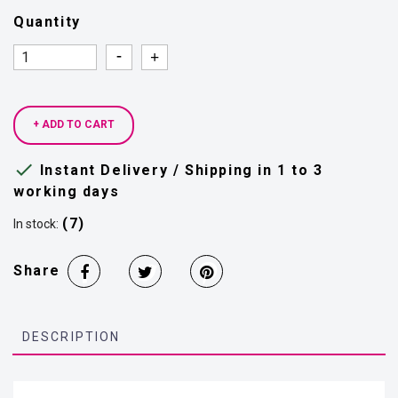
Quantity
Quantity
Quantity
+ ADD TO CART

Instant Delivery / Shipping in 1 to 3
working days
(7)
In stock:
Share
DESCRIPTION