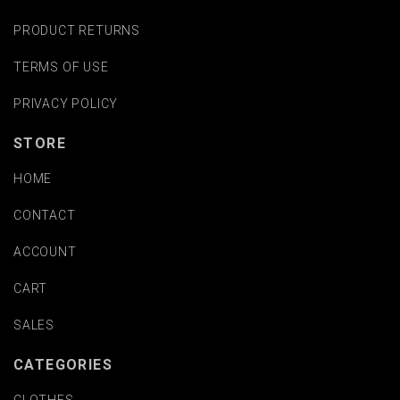
PRODUCT RETURNS
TERMS OF USE
PRIVACY POLICY
STORE
HOME
CONTACT
ACCOUNT
CART
SALES
CATEGORIES
CLOTHES