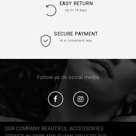
EASY RETURN
Up to 14 days
SECURE PAYMENT
In a convenient way
Follow us on social media
Social
Social
OUR COMPANY BEAUTIFUL ACCESSORIES