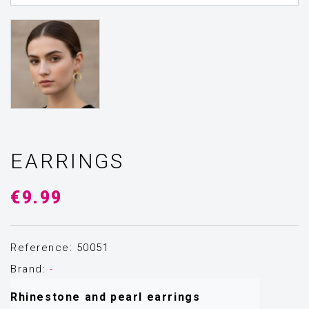
EARRINGS
€9.99
Reference: 50051
Brand:
-
Rhinestone and pearl earrings