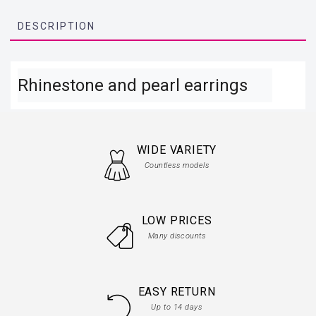
DESCRIPTION
Rhinestone and pearl earrings
WIDE VARIETY
Countless models
LOW PRICES
Many discounts
EASY RETURN
Up to 14 days