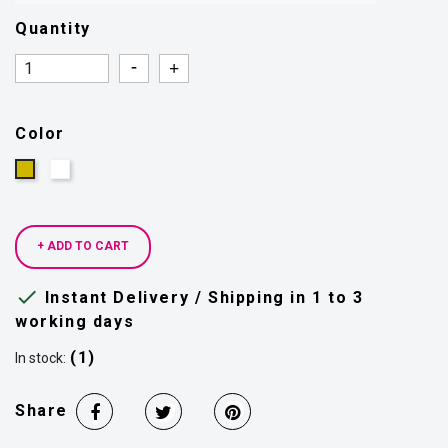
Quantity
Quantity
Quantity
Color
Silver
Gold
+ ADD TO CART

Instant Delivery / Shipping in 1 to 3
working days
(1)
In stock:
Share