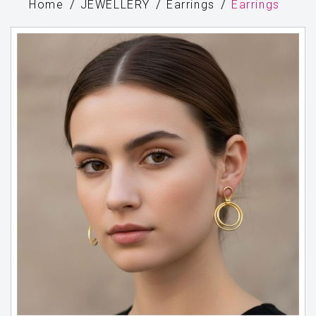
Home
JEWELLERY
Earrings
Earrings