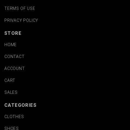
TERMS OF USE
PRIVACY POLICY
STORE
HOME
CONTACT
ACCOUNT
CART
SALES
CATEGORIES
CLOTHES
SHOES