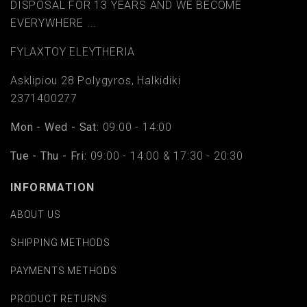
DISPOSAL FOR 13 YEARS AND WE BECOME
EVERYWHERE ...
FYLAΧTOY ELEYTHERIA
Asklipiou 28 Polygyros, Halkidiki
2371400277
Mon - Wed - Sat:
09:00 - 14:00
Tue - Thu - Fri:
09:00 - 14:00 & 17:30 - 20:30
INFORMATION
ABOUT US
SHIPPING METHODS
PAYMENTS METHODS
PRODUCT RETURNS