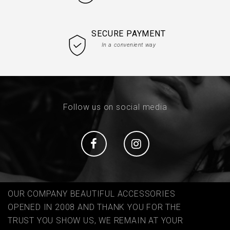
SECURE PAYMENT
In a convenient way
Follow us on social media
Social
Social
OUR COMPANY BEAUTIFUL ACCESSORIES
OPENED IN 2008 AND THANK YOU FOR THE
TRUST YOU SHOW US, WE REMAIN AT YOUR