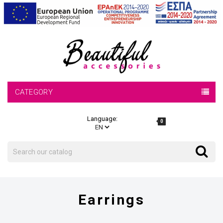
CATEGORY
Language:
0
Search
Search
Earrings