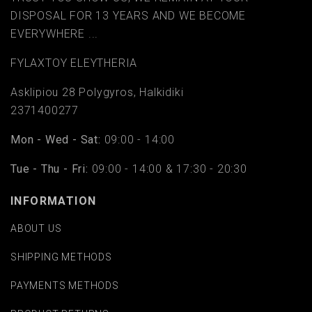
DISPOSAL FOR 13 YEARS AND WE BECOME
EVERYWHERE ...
FYLAΧTOY ELEYTHERIA
Asklipiou 28 Polygyros, Halkidiki
2371400277
Mon - Wed - Sat:
09:00 - 14:00
Tue - Thu - Fri:
09:00 - 14:00 & 17:30 - 20:30
INFORMATION
ABOUT US
SHIPPING METHODS
PAYMENTS METHODS