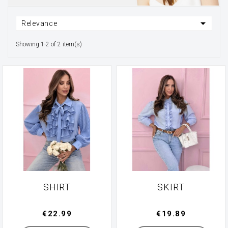

Relevance
Showing 1-2 of 2 item(s)
SHIRT
SKIRT
€22.99
€19.89
Manufacturer
Manufacturer