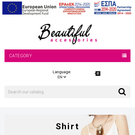
CATEGORY
Language:
0
Search
Search
Shirt