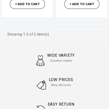
+ ADD TO CART
+ ADD TO CART
Showing 1-2 of 2 item(s)
WIDE VARIETY
Countless models
LOW PRICES
Many discounts
EASY RETURN