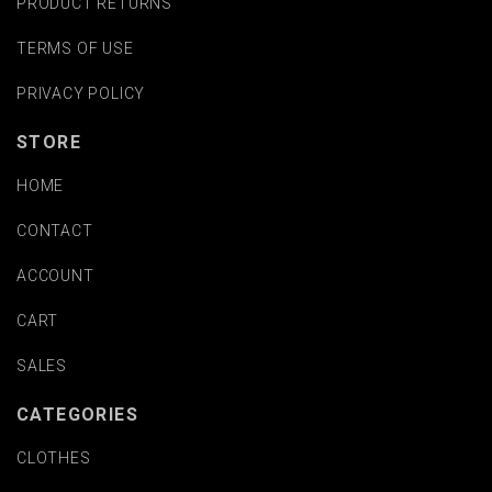
PRODUCT RETURNS
TERMS OF USE
PRIVACY POLICY
STORE
HOME
CONTACT
ACCOUNT
CART
SALES
CATEGORIES
CLOTHES