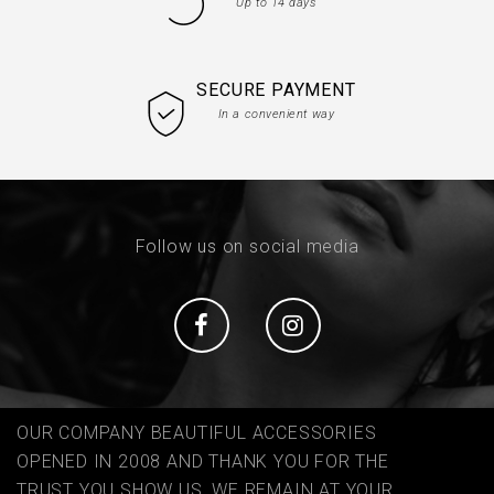
Up to 14 days
SECURE PAYMENT
In a convenient way
Follow us on social media
Social
Social
OUR COMPANY BEAUTIFUL ACCESSORIES
OPENED IN 2008 AND THANK YOU FOR THE
TRUST YOU SHOW US, WE REMAIN AT YOUR