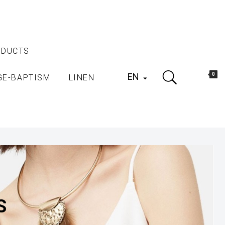
ODUCTS
EN
0
GE-BAPTISM
LINEN

S