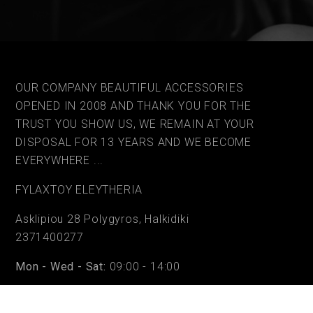
OUR COMPANY BEAUTIFUL ACCESSORIES
OPENED IN 2008 AND THANK YOU FOR THE
TRUST YOU SHOW US, WE REMAIN AT YOUR
DISPOSAL FOR 13 YEARS AND WE BECOME
EVERYWHERE ...
FYLAΧTOY ELEYTHERIA
Asklipiou 28 Polygyros, Halkidiki
2371400277
Mon - Wed - Sat:
09:00 - 14:00
Tue - Thu - Fri:
09:00 - 14:00 & 17:30 - 20:30