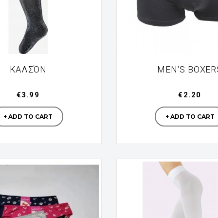
ΚΑΛΣΌΝ
MEN'S BOXER
€3.99
€2.20
Manufacturer
Manufac
+ ADD TO CART
+ ADD TO CART