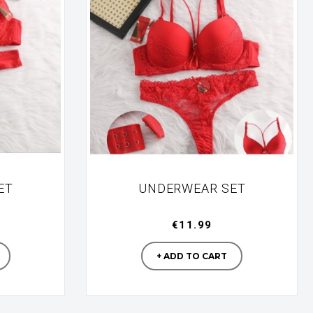
ET
UNDERWEAR SET
€11.99
turer
Manufacturer
+ ADD TO CART