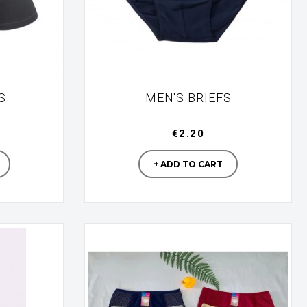
S
MEN'S BRIEFS
€2.20
turer
Manufacturer
+ ADD TO CART