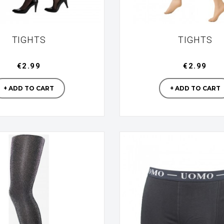
TIGHTS
TIGHTS
€2.99
€2.99
Manufacturer
Manufac
+ ADD TO CART
+ ADD TO CART