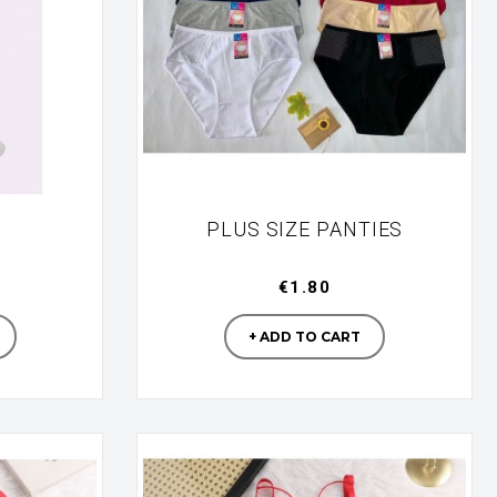
PLUS SIZE PANTIES
€1.80
turer
Manufacturer
+ ADD TO CART