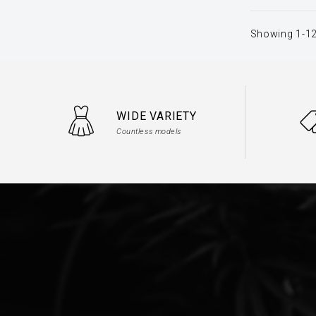
Showing 1-12
WIDE VARIETY
Countless models