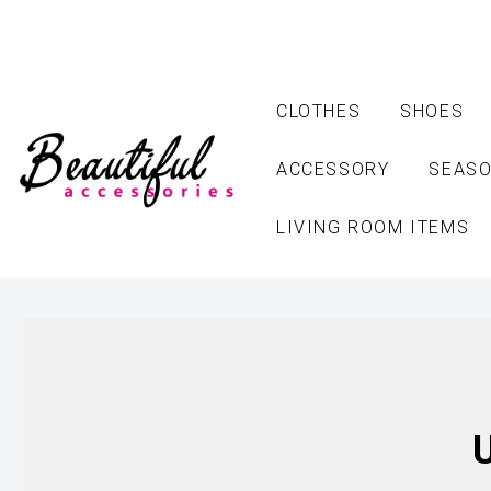
CLOTHES
SHOES
ACCESSORY
SEASO
LIVING ROOM ITEMS