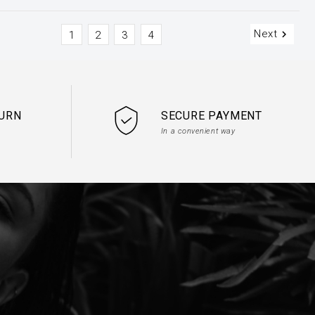
Next

1
2
3
4
TURN
SECURE PAYMENT
In a convenient way