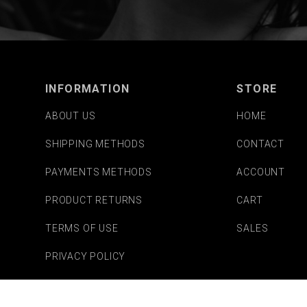
INFORMATION
STORE
ABOUT US
HOME
SHIPPING METHODS
CONTACT
PAYMENTS METHODS
ACCOUNT
PRODUCT RETURNS
CART
TERMS OF USE
SALES
PRIVACY POLICY