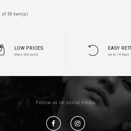
 of 39 item(s)
LOW PRICES
EASY RE
Many discounts
Up to 14 days
Follow us on social media
Social
Social