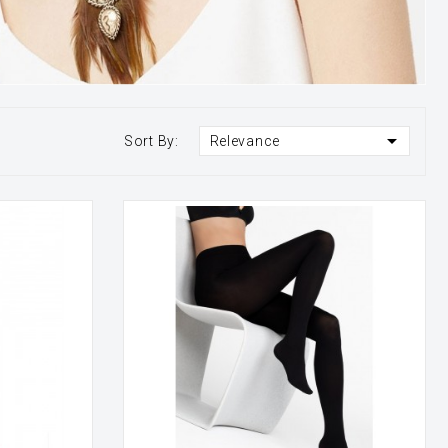

Sort By:
Relevance