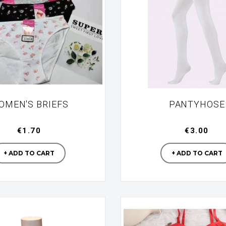
OMEN'S BRIEFS
PANTYHOSE
€1.70
€3.00
Manufacturer
Manufac
+ ADD TO CART
+ ADD TO CART