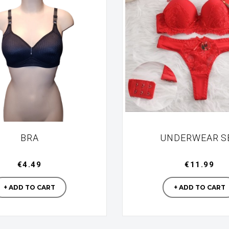
BRA
UNDERWEAR S
€4.49
€11.99
Manufacturer
Manufac
+ ADD TO CART
+ ADD TO CART