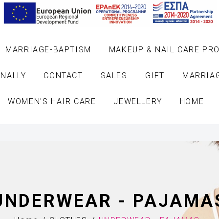
MARRIAGE-BAPTISM
MAKEUP & NAIL CARE PR
NALLY
CONTACT
SALES
GIFT
MARRIA
WOMEN'S HAIR CARE
JEWELLERY
HOME
UNDERWEAR - PAJAMA