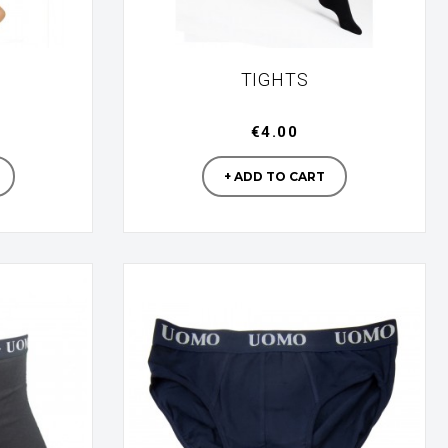
TIGHTS
€4.00
turer
Manufacturer
+ ADD TO CART