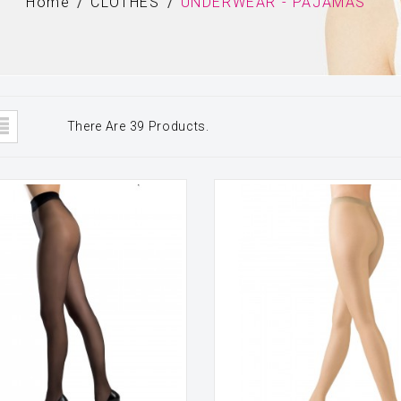
Home
CLOTHES
UNDERWEAR - PAJAMAS
There Are 39 Products.