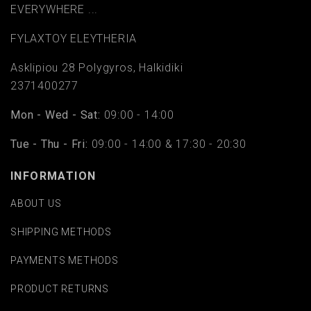
EVERYWHERE ...
FYLAΧTOY ELEYTHERIA
Asklipiou 28 Polygyros, Halkidiki
2371400277
Mon - Wed - Sat:
09:00 - 14:00
Tue - Thu - Fri:
09:00 - 14:00 & 17:30 - 20:30
INFORMATION
ABOUT US
SHIPPING METHODS
PAYMENTS METHODS
PRODUCT RETURNS