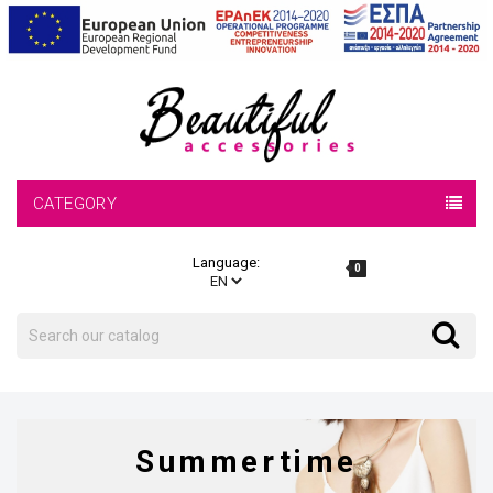
CATEGORY
Language:
0
Search
Search
Summertime