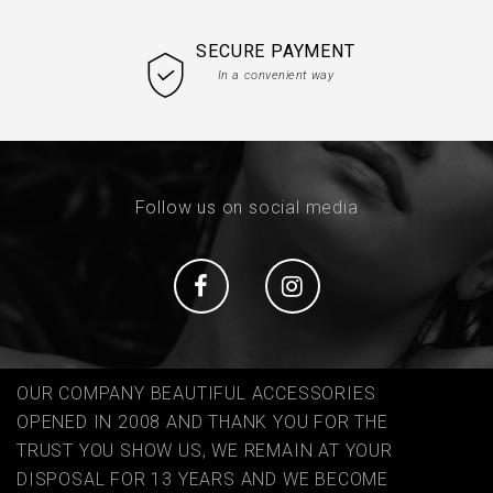
SECURE PAYMENT
In a convenient way
Follow us on social media
Social
Social
OUR COMPANY BEAUTIFUL ACCESSORIES
OPENED IN 2008 AND THANK YOU FOR THE
TRUST YOU SHOW US, WE REMAIN AT YOUR
DISPOSAL FOR 13 YEARS AND WE BECOME