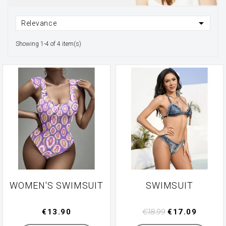

Relevance
Showing 1-4 of 4 item(s)
WOMEN'S SWIMSUIT
SWIMSUIT
€13.90
€18.99
€17.09
Manufacturer
Manufacturer