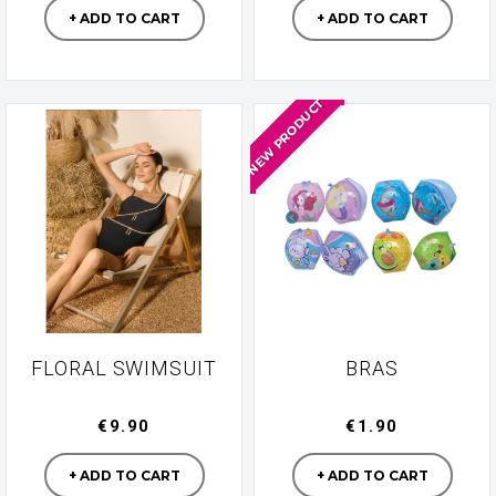
+ ADD TO CART
+ ADD TO CART
NEW PRODUCT
FLORAL SWIMSUIT
BRAS
€9.90
€1.90
Manufacturer
Manufacturer
+ ADD TO CART
+ ADD TO CART