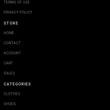
TERMS OF USE
PRIVACY POLICY
STORE
HOME
CONTACT
ACCOUNT
CART
SALES
CATEGORIES
CLOTHES
SHOES