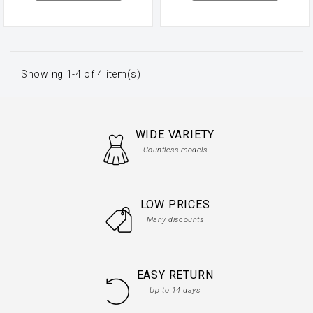
Showing 1-4 of 4 item(s)
WIDE VARIETY
Countless models
LOW PRICES
Many discounts
EASY RETURN
Up to 14 days