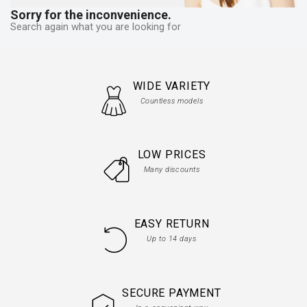
Sorry for the inconvenience.
Search again what you are looking for
WIDE VARIETY
Countless models
LOW PRICES
Many discounts
EASY RETURN
Up to 14 days
SECURE PAYMENT