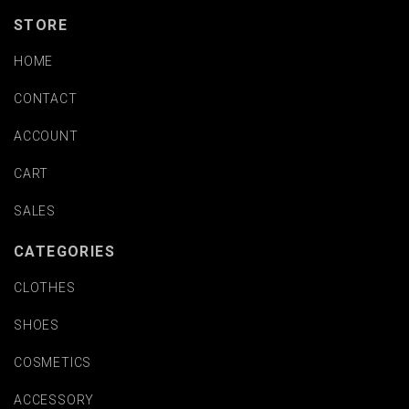
STORE
HOME
CONTACT
ACCOUNT
CART
SALES
CATEGORIES
CLOTHES
SHOES
COSMETICS
ACCESSORY