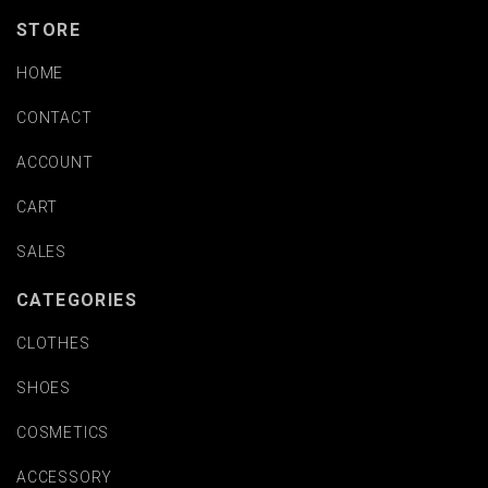
STORE
HOME
CONTACT
ACCOUNT
CART
SALES
CATEGORIES
CLOTHES
SHOES
COSMETICS
ACCESSORY