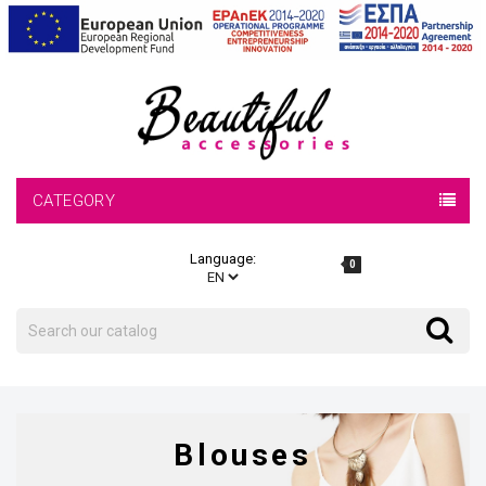
CATEGORY
Language:
0
Search
Search
Blouses