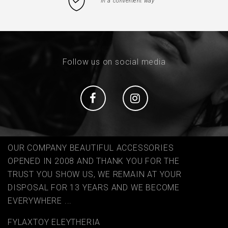
In a convenient way
Follow us on social media
Social
Social
OUR COMPANY BEAUTIFUL ACCESSORIES
OPENED IN 2008 AND THANK YOU FOR THE
TRUST YOU SHOW US, WE REMAIN AT YOUR
DISPOSAL FOR 13 YEARS AND WE BECOME
EVERYWHERE ...
FYLAΧTOY ELEYTHERIA