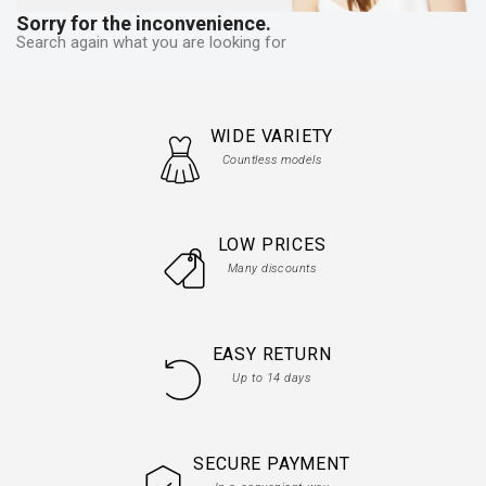
Sorry for the inconvenience.
Search again what you are looking for
WIDE VARIETY
Countless models
LOW PRICES
Many discounts
EASY RETURN
Up to 14 days
SECURE PAYMENT