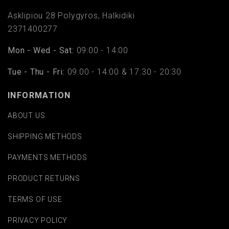
Asklipiou 28 Polygyros, Halkidiki
2371400277
Mon - Wed - Sat:
09:00 - 14:00
Tue - Thu - Fri:
09:00 - 14:00 & 17:30 - 20:30
INFORMATION
ABOUT US
SHIPPING METHODS
PAYMENTS METHODS
PRODUCT RETURNS
TERMS OF USE
PRIVACY POLICY