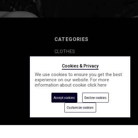
CATEGORIES
CLOTHES
SHOES
Cookies & Privacy
We use cookies to ensure you get the best
COSMETICS
experience on our website. For more
information about cookie click
here
ACCESSORY
Accept cookies
Decline cookies
SEASONALLY
Customize cookies