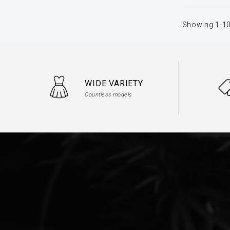
Showing 1-10
WIDE VARIETY
Countless models