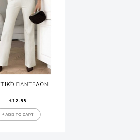
ΣΤΙΚΌ ΠΑΝΤΕΛΌΝΙ
€12.99
Manufacturer
+ ADD TO CART