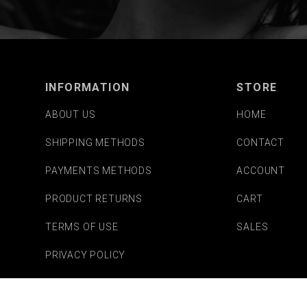
INFORMATION
STORE
ABOUT US
HOME
SHIPPING METHODS
CONTACT
PAYMENTS METHODS
ACCOUNT
PRODUCT RETURNS
CART
TERMS OF USE
SALES
PRIVACY POLICY