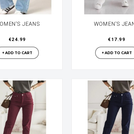
OMEN'S JEANS
WOMEN'S JEA
€24.99
€17.99
Manufacturer
Manufac
+ ADD TO CART
+ ADD TO CART