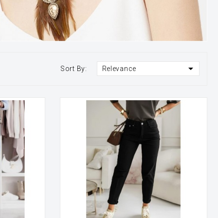

Sort By:
Relevance