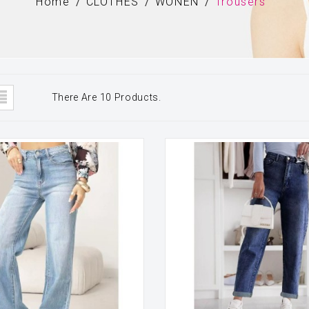
Home
CLOTHES
WONEN
Trousers
There Are 10 Products.