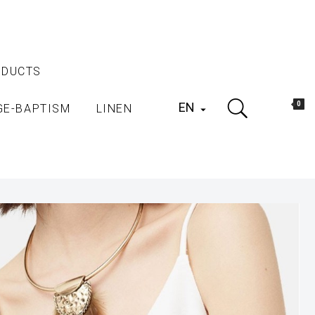
ODUCTS
EN
0
GE-BAPTISM
LINEN
