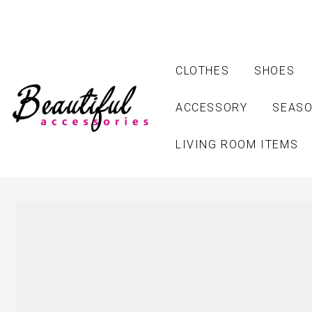
CLOTHES
SHOES
ACCESSORY
SEASO
LIVING ROOM ITEMS