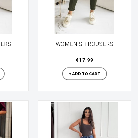
SERS
WOMEN'S TROUSERS
€17.99
turer
Manufacturer
+ ADD TO CART