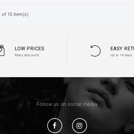
 of 10 item(s)
LOW PRICES
EASY RE
Many discounts
Up to 14 days
Follow us on social media
Social
Social