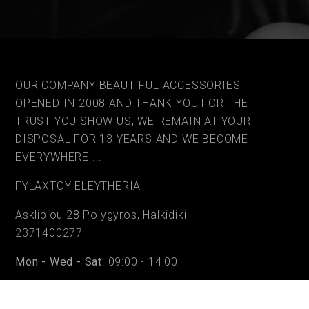
OUR COMPANY BEAUTIFUL ACCESSORIES
OPENED IN 2008 AND THANK YOU FOR THE
TRUST YOU SHOW US, WE REMAIN AT YOUR
DISPOSAL FOR 13 YEARS AND WE BECOME
EVERYWHERE ...
FYLAΧTOY ELEYTHERIA
Asklipiou 28 Polygyros, Halkidiki
2371400277
Mon - Wed - Sat:
09:00 - 14:00
Tue - Thu - Fri:
09:00 - 14:00 & 17:30 - 20:30