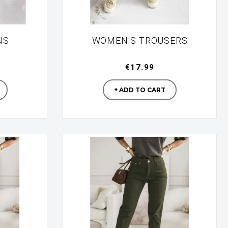
NS
WOMEN'S TROUSERS
€17.99
turer
Manufacturer
+ ADD TO CART