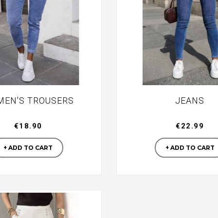
EN'S TROUSERS
JEANS
€18.90
€22.99
Manufacturer
Manufac
+ ADD TO CART
+ ADD TO CART