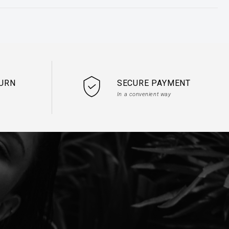
TURN
SECURE PAYMENT
In a convenient way