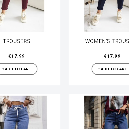
TROUSERS
WOMEN'S TROU
€17.99
€17.99
Manufacturer
Manufac
+ ADD TO CART
+ ADD TO CART