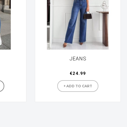
JEANS
€24.99
turer
Manufacturer
+ ADD TO CART