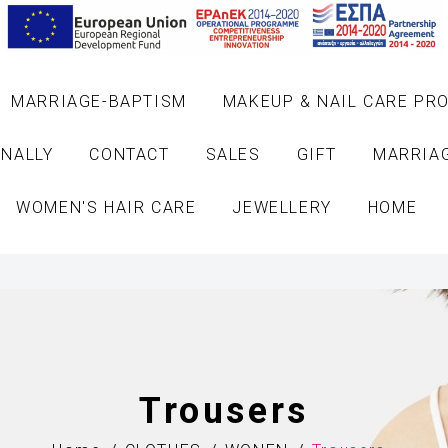
MARRIAGE-BAPTISM
MAKEUP & NAIL CARE PR
NALLY
CONTACT
SALES
GIFT
MARRIA
WOMEN'S HAIR CARE
JEWELLERY
HOME
Trousers