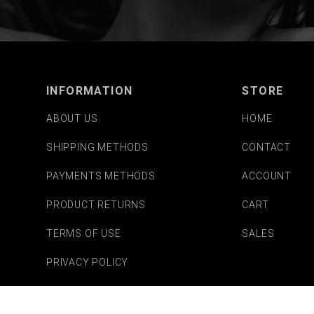
INFORMATION
STORE
ABOUT US
HOME
SHIPPING METHODS
CONTACT
PAYMENTS METHODS
ACCOUNT
PRODUCT RETURNS
CART
TERMS OF USE
SALES
PRIVACY POLICY