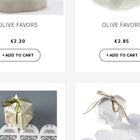
OLIVE FAVORS
OLIVE FAVOR
€2.30
€2.85
Manufacturer
Manufac
+ ADD TO CART
+ ADD TO CART