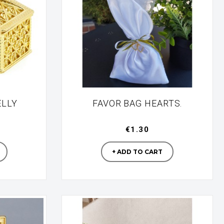
ELLY
FAVOR BAG HEARTS.
€1.30
turer
Manufacturer
+ ADD TO CART