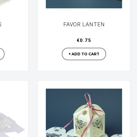
S
FAVOR LANTEN
€0.75
turer
Manufacturer
+ ADD TO CART