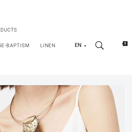
ODUCTS
EN
0
GE-BAPTISM
LINEN
