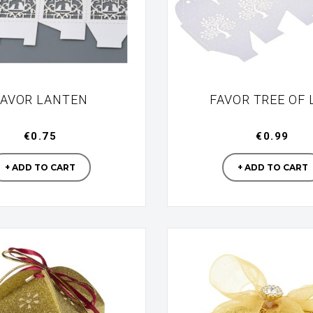
FAVOR LANTEN
FAVOR TREE OF 
€0.75
€0.99
Manufacturer
Manufac
+ ADD TO CART
+ ADD TO CART