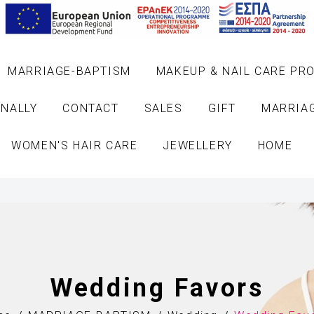
MARRIAGE-BAPTISM
MAKEUP & NAIL CARE PR
NALLY
CONTACT
SALES
GIFT
MARRIA
WOMEN'S HAIR CARE
JEWELLERY
HOME
Wedding Favors