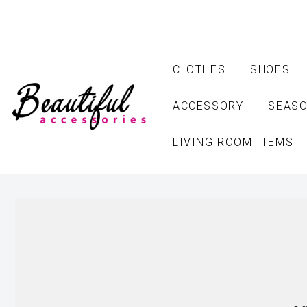
CLOTHES
SHOES
ACCESSORY
SEASO
LIVING ROOM ITEMS