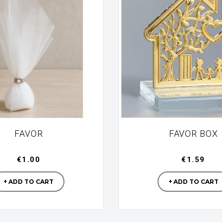
FAVOR
FAVOR BOX
€1.00
€1.59
Manufacturer
Manufac
+ ADD TO CART
+ ADD TO CART