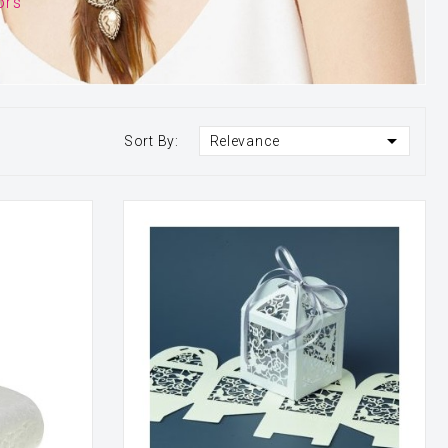
ors

Sort By:
Relevance