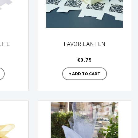
LIFE
FAVOR LANTEN
€0.75
turer
Manufacturer
+ ADD TO CART