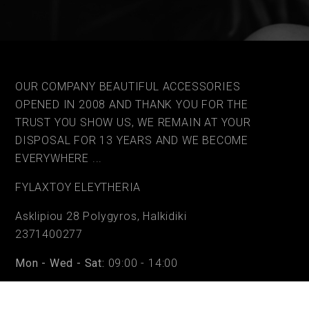
OUR COMPANY BEAUTIFUL ACCESSORIES
OPENED IN 2008 AND THANK YOU FOR THE
TRUST YOU SHOW US, WE REMAIN AT YOUR
DISPOSAL FOR 13 YEARS AND WE BECOME
EVERYWHERE ...
FYLAΧTOY ELEYTHERIA
Asklipiou 28 Polygyros, Halkidiki
2371400277
Mon - Wed - Sat:
09:00 - 14:00
Tue - Thu - Fri:
09:00 - 14:00 & 17:30 - 20:30