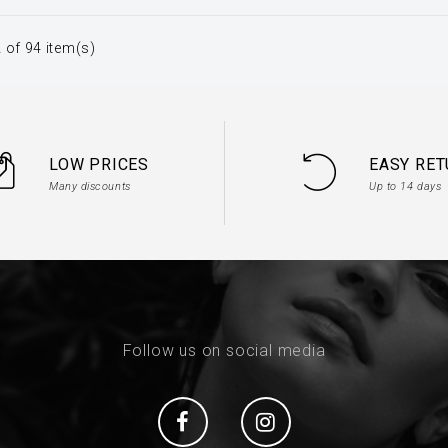
 of 94 item(s)
LOW PRICES
EASY RE
Many discounts
Up to 14 days
Follow us on social media
Social
Social