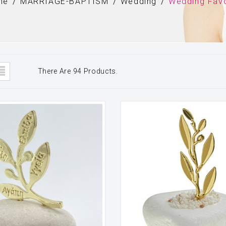
me
MARRIAGE-BAPTISM
Wedding
Wedding Fav
There Are 94 Products.