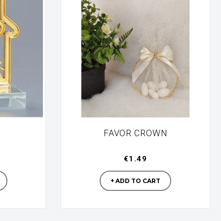
FAVOR CROWN
€1.49
turer
Manufacturer
+ ADD TO CART