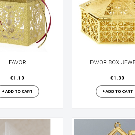
FAVOR
FAVOR BOX JEW
€1.10
€1.30
Manufacturer
Manufac
+ ADD TO CART
+ ADD TO CART