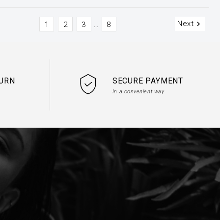
Next

1
2
3
8
…
TURN
SECURE PAYMENT
In a convenient way