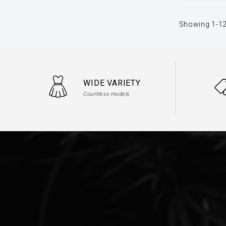
Showing 1-12
WIDE VARIETY
Countless models