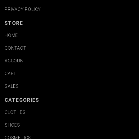
PRIVACY POLICY
STORE
HOME
CONTACT
ACCOUNT
CART
SALES
CATEGORIES
CLOTHES
SHOES
COSMETICS