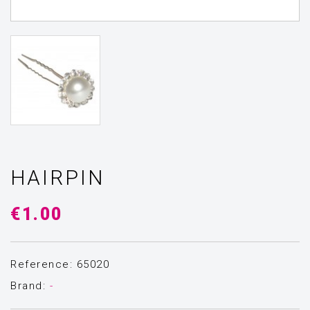
HAIRPIN
€1.00
Reference: 65020
Brand:
-