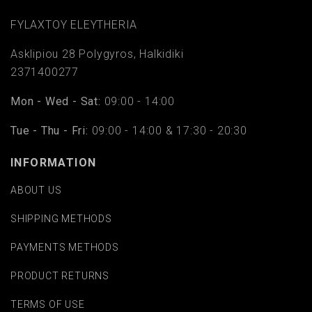
FYLAΧTOY ELEYTHERIA
Asklipiou 28 Polygyros, Halkidiki
2371400277
Mon - Wed - Sat:
09:00 - 14:00
Tue - Thu - Fri:
09:00 - 14:00 & 17:30 - 20:30
INFORMATION
ABOUT US
SHIPPING METHODS
PAYMENTS METHODS
PRODUCT RETURNS
TERMS OF USE