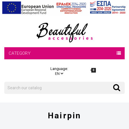
CATEGORY
Language:
0
Search
Search
Hairpin