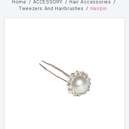
Home
ACCESSORY
Hair Accessories
Tweezers And Hairbrushes
Hairpin