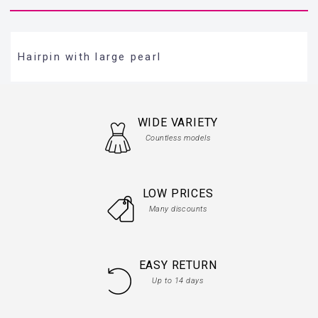
Hairpin with large pearl
WIDE VARIETY
Countless models
LOW PRICES
Many discounts
EASY RETURN
Up to 14 days