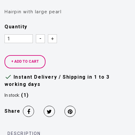
Hairpin with large pearl
Quantity
Quantity
Quantity
+ ADD TO CART

Instant Delivery / Shipping in 1 to 3
working days
(1)
In stock:
Share
DESCRIPTION