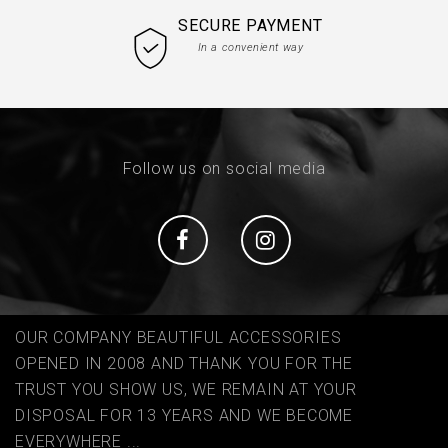
SECURE PAYMENT
In a convenient way
Follow us on social media
Social
Social
OUR COMPANY BEAUTIFUL ACCESSORIES
OPENED IN 2008 AND THANK YOU FOR THE
TRUST YOU SHOW US, WE REMAIN AT YOUR
DISPOSAL FOR 13 YEARS AND WE BECOME
EVERYWHERE ...