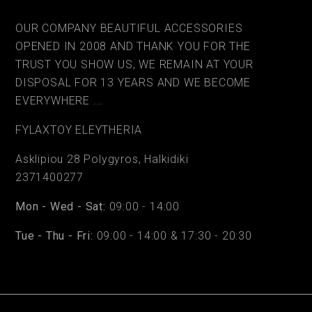
OUR COMPANY BEAUTIFUL ACCESSORIES
OPENED IN 2008 AND THANK YOU FOR THE
TRUST YOU SHOW US, WE REMAIN AT YOUR
DISPOSAL FOR 13 YEARS AND WE BECOME
EVERYWHERE ...
FYLAΧTOY ELEYTHERIA
Asklipiou 28 Polygyros, Halkidiki
2371400277
Mon - Wed - Sat:
09:00 - 14:00
Tue - Thu - Fri:
09:00 - 14:00 & 17:30 - 20:30