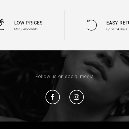
LOW PRICES
EASY RE
Many discounts
Up to 14 days
Follow us on social media
Social
Social