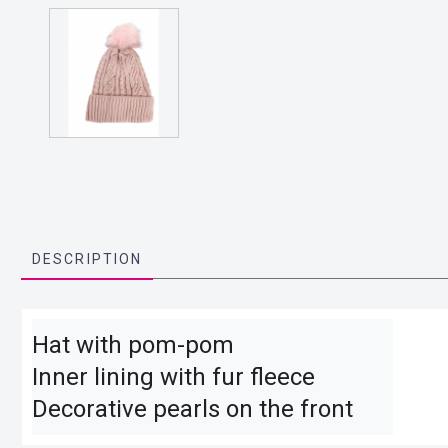
DESCRIPTION
Hat with pom-pom

Inner lining with fur fleece

Decorative pearls on the front