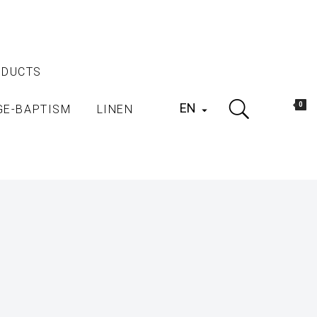
ODUCTS
EN
0
GE-BAPTISM
LINEN
