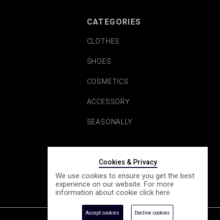
CATEGORIES
CLOTHES
SHOES
COSMETICS
ACCESSORY
SEASONALLY
Cookies & Privacy
We use cookies to ensure you get the best
experience on our website. For more
information about cookie click
here
Accept cookies
Decline cookies