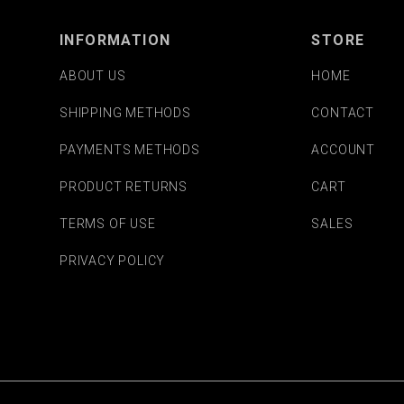
INFORMATION
STORE
ABOUT US
HOME
SHIPPING METHODS
CONTACT
PAYMENTS METHODS
ACCOUNT
PRODUCT RETURNS
CART
TERMS OF USE
SALES
PRIVACY POLICY