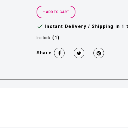
+ ADD TO CART

Instant Delivery / Shipping in 1
(1)
In stock:
Share