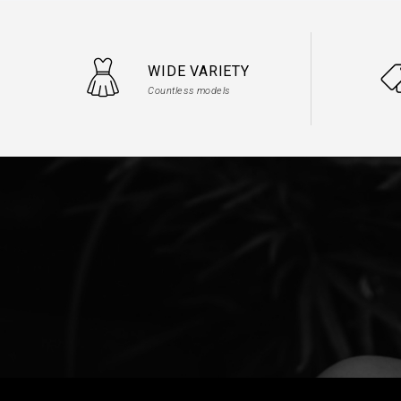
WIDE VARIETY
Countless models