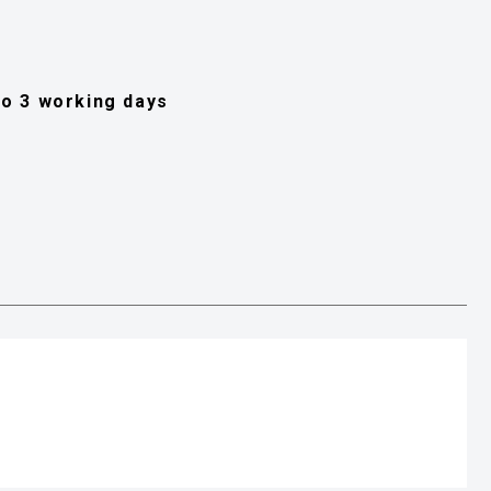
 to 3 working days