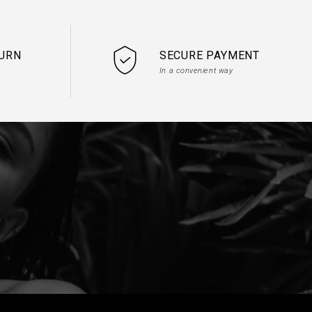
TURN
SECURE PAYMENT
In a convenient way