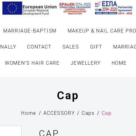
MARRIAGE-BAPTISM
MAKEUP & NAIL CARE PR
NALLY
CONTACT
SALES
GIFT
MARRIA
WOMEN'S HAIR CARE
JEWELLERY
HOME
Cap
Home
ACCESSORY
Caps
Cap
CAP