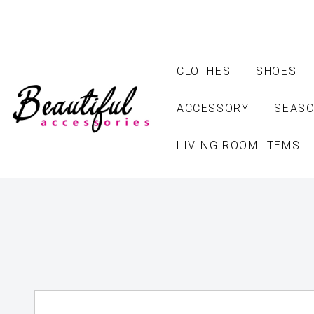
CLOTHES
SHOES
ACCESSORY
SEASO
LIVING ROOM ITEMS