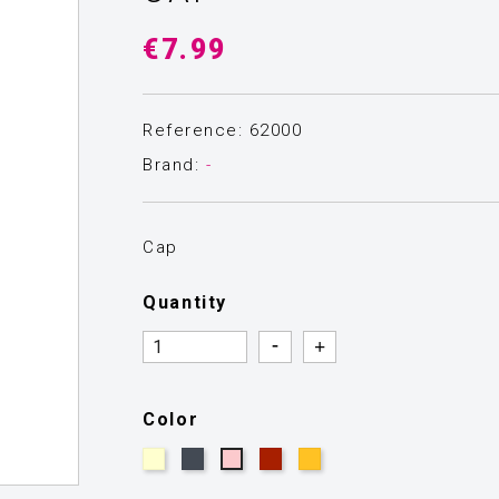
€7.99
Reference: 62000
Brand:
-
Cap
Quantity
Quantity
Quantity
Color
Beige
Black
Burgundy
Mustard
Pink