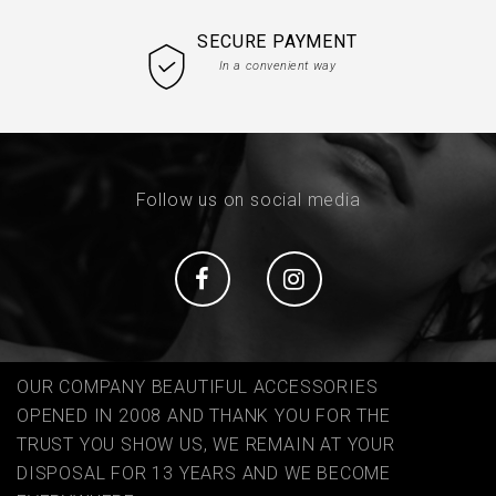
SECURE PAYMENT
In a convenient way
Follow us on social media
Social
Social
OUR COMPANY BEAUTIFUL ACCESSORIES
OPENED IN 2008 AND THANK YOU FOR THE
TRUST YOU SHOW US, WE REMAIN AT YOUR
DISPOSAL FOR 13 YEARS AND WE BECOME