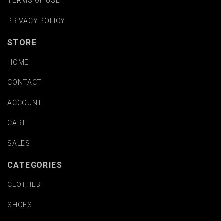
TERMS OF USE
PRIVACY POLICY
STORE
HOME
CONTACT
ACCOUNT
CART
SALES
CATEGORIES
CLOTHES
SHOES