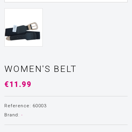
WOMEN'S BELT
€11.99
Reference: 60003
Brand:
-