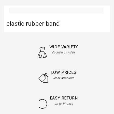
elastic rubber band
WIDE VARIETY
Countless models
LOW PRICES
Many discounts
EASY RETURN
Up to 14 days