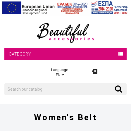
CATEGORY
Language:
0
Search
Search
Women's Belt