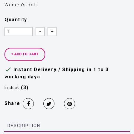
Women's belt
Quantity
Quantity
Quantity
+ ADD TO CART

Instant Delivery / Shipping in 1 to 3
working days
(3)
In stock:
Share
DESCRIPTION