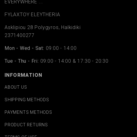
EVERYWHERE ...
FYLAΧTOY ELEYTHERIA
Asklipiou 28 Polygyros, Halkidiki
2371400277
Mon - Wed - Sat:
09:00 - 14:00
Tue - Thu - Fri:
09:00 - 14:00 & 17:30 - 20:30
INFORMATION
ABOUT US
SHIPPING METHODS
PAYMENTS METHODS
PRODUCT RETURNS