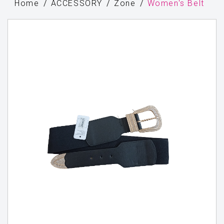
Home
ACCESSORY
Zone
Women's Belt