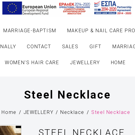
MARRIAGE-BAPTISM
MAKEUP & NAIL CARE PR
NALLY
CONTACT
SALES
GIFT
MARRIA
WOMEN'S HAIR CARE
JEWELLERY
HOME
Steel Necklace
Home
JEWELLERY
Necklace
Steel Necklace
STEEL NECKLACE