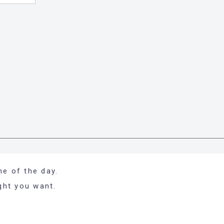
me of the day.
ight you want.