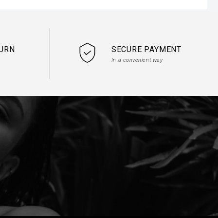
TURN
SECURE PAYMENT
In a convenient way