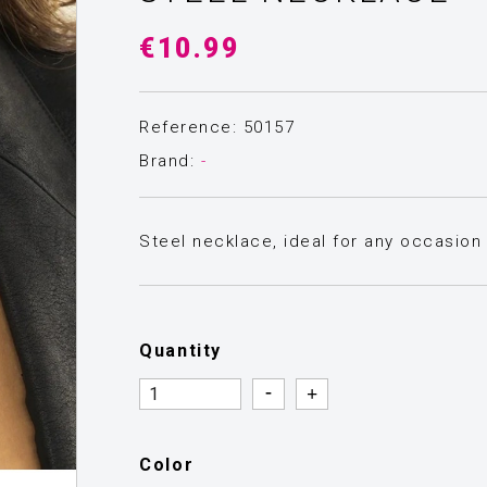
€10.99
Reference: 50157
Brand:
-
Steel necklace, ideal for any occasion 
Quantity
Quantity
Quantity
Color