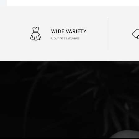
WIDE VARIETY
Countless models