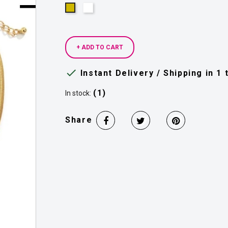
Silver
Gold
+ ADD TO CART

Instant Delivery / Shipping in 1
(1)
In stock:
Share