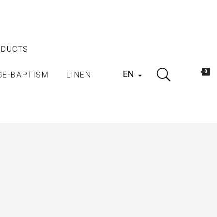
ODUCTS
EN
0
GE-BAPTISM
LINEN
