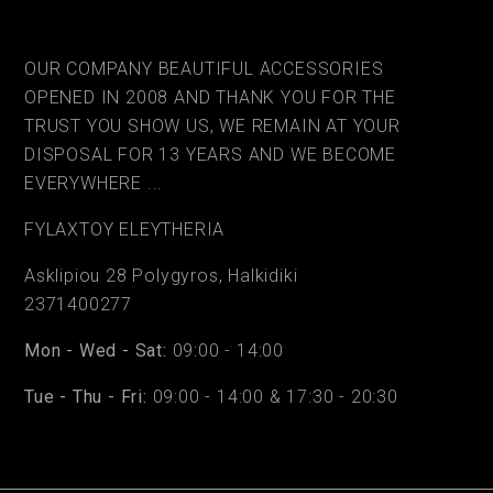
OUR COMPANY BEAUTIFUL ACCESSORIES
OPENED IN 2008 AND THANK YOU FOR THE
TRUST YOU SHOW US, WE REMAIN AT YOUR
DISPOSAL FOR 13 YEARS AND WE BECOME
EVERYWHERE ...
FYLAΧTOY ELEYTHERIA
Asklipiou 28 Polygyros, Halkidiki
2371400277
Mon - Wed - Sat:
09:00 - 14:00
Tue - Thu - Fri:
09:00 - 14:00 & 17:30 - 20:30