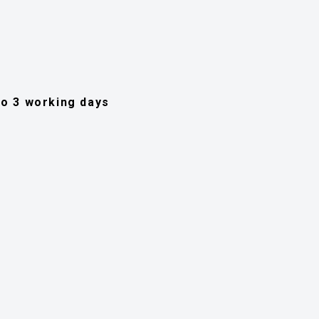
 to 3 working days