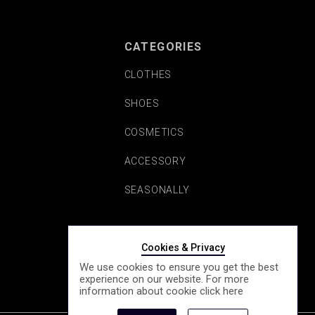
CATEGORIES
CLOTHES
SHOES
COSMETICS
ACCESSORY
SEASONALLY
Cookies & Privacy
We use cookies to ensure you get the best
experience on our website. For more
information about cookie click
here