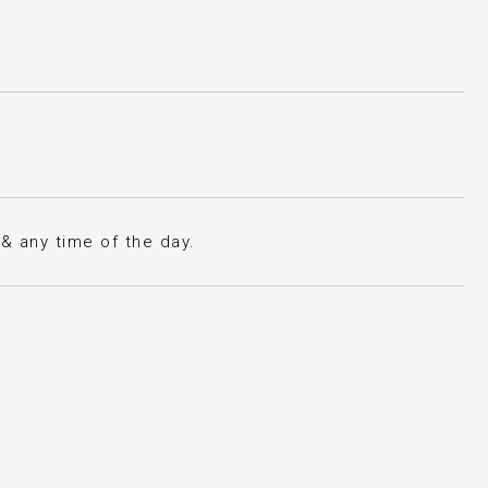
& any time of the day.