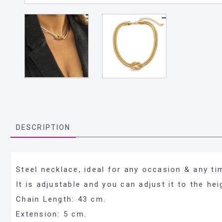
DESCRIPTION
Steel necklace, ideal for any occasion & any ti
It is adjustable and you can adjust it to the he
Chain Length: 43 cm.
Extension: 5 cm.