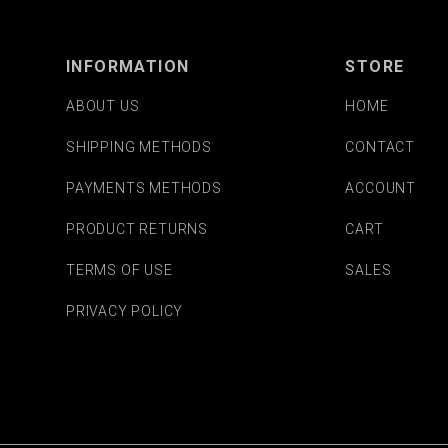
INFORMATION
STORE
ABOUT US
HOME
SHIPPING METHODS
CONTACT
PAYMENTS METHODS
ACCOUNT
PRODUCT RETURNS
CART
TERMS OF USE
SALES
PRIVACY POLICY