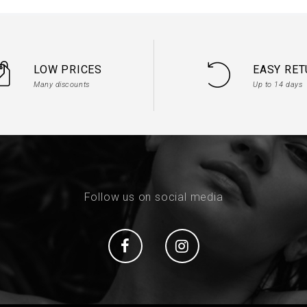
LOW PRICES
EASY RE
Many discounts
Up to 14 days
Follow us on social media
Social
Social