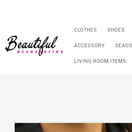
CLOTHES
SHOES
ACCESSORY
SEASO
LIVING ROOM ITEMS