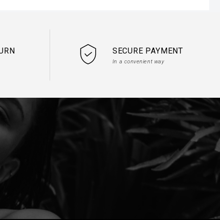
TURN
SECURE PAYMENT
In a convenient way