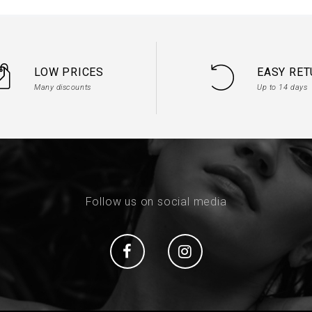
LOW PRICES
EASY RE
Many discounts
Up to 14 days
Follow us on social media
Social
Social