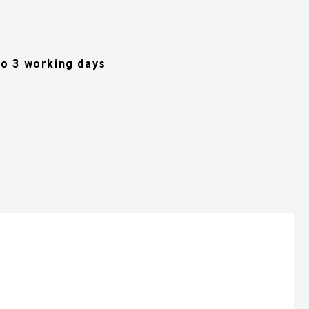
 to 3 working days