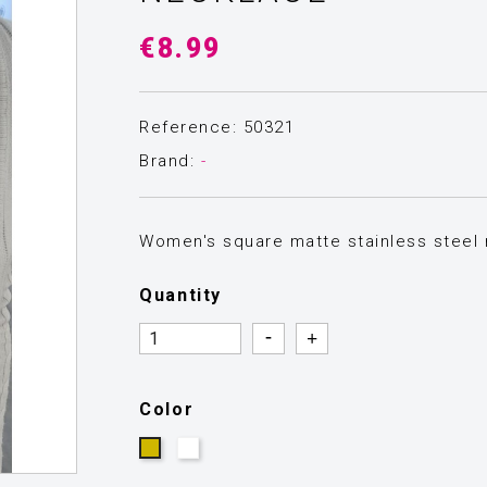
€8.99
Reference: 50321
Brand:
-
Women's square matte stainless steel n
Quantity
Quantity
Quantity
Color
Silver
Gold