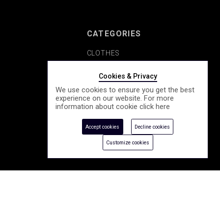
CATEGORIES
CLOTHES
SHOES
Cookies & Privacy
We use cookies to ensure you get the best
COSMETICS
experience on our website. For more
information about cookie click
here
ACCESSORY
Accept cookies
Decline cookies
SEASONALLY
Customize cookies