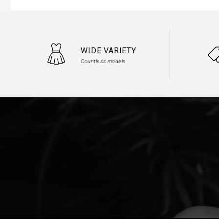
WIDE VARIETY
Countless models