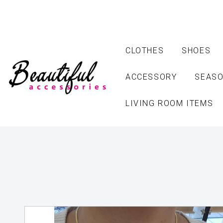
CLOTHES
SHOES
ACCESSORY
SEASO
LIVING ROOM ITEMS