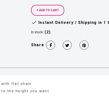
+ ADD TO CART

Instant Delivery / Shipping in 1
(2)
In stock:
Share
with flat chain
 to the height you want.