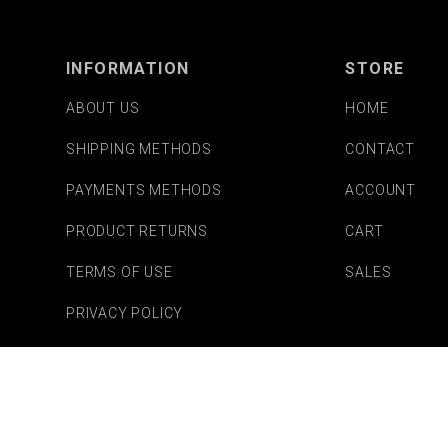
INFORMATION
STORE
ABOUT US
HOME
SHIPPING METHODS
CONTACT
PAYMENTS METHODS
ACCOUNT
PRODUCT RETURNS
CART
TERMS OF USE
SALES
PRIVACY POLICY