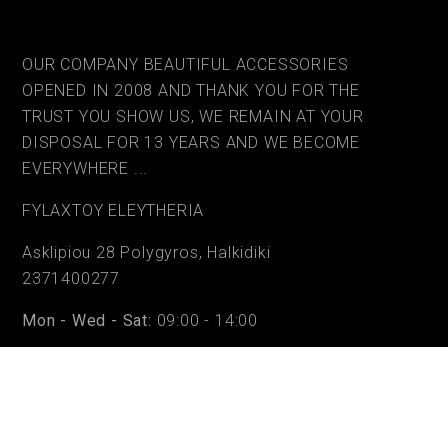
OUR COMPANY BEAUTIFUL ACCESSORIES
OPENED IN 2008 AND THANK YOU FOR THE
TRUST YOU SHOW US, WE REMAIN AT YOUR
DISPOSAL FOR 13 YEARS AND WE BECOME
EVERYWHERE ...
FYLAΧTOY ELEYTHERIA
Asklipiou 28 Polygyros, Halkidiki
2371400277
Mon - Wed - Sat:
09:00 - 14:00
Tue - Thu - Fri:
09:00 - 14:00 & 17:30 - 20:30