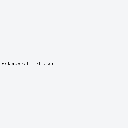
ecklace with flat chain