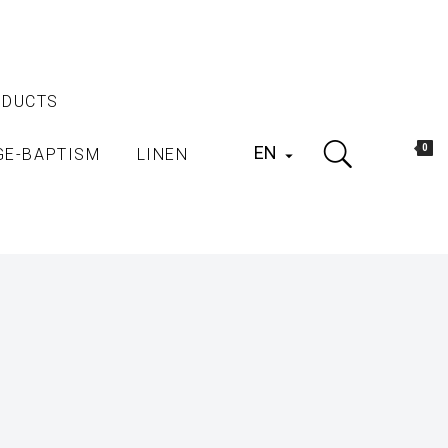
ODUCTS
EN
0
GE-BAPTISM
LINEN
