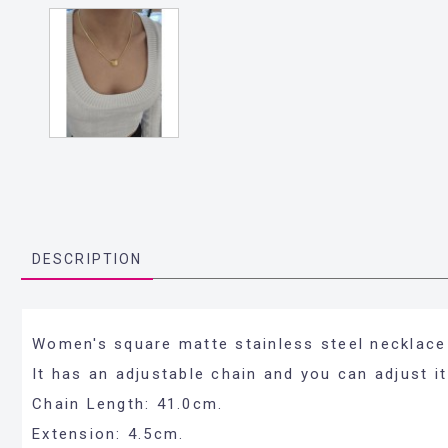
DESCRIPTION
Women's square matte stainless steel necklace 
It has an adjustable chain and you can adjust it
Chain Length: 41.0cm.
Extension: 4.5cm.