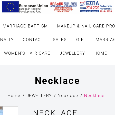
MARRIAGE-BAPTISM
MAKEUP & NAIL CARE PR
NALLY
CONTACT
SALES
GIFT
MARRIA
WOMEN'S HAIR CARE
JEWELLERY
HOME
Necklace
Home
JEWELLERY
Necklace
Necklace
NECKLACE