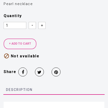
Pearl necklace
Quantity
Quantity
Quantity
+ ADD TO CART

Not available
Share
DESCRIPTION