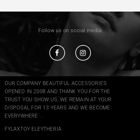
Follow us on social media
Social
Social
OUR COMPANY BEAUTIFUL ACCESSORIES
OPENED IN 2008 AND THANK YOU FOR THE
TRUST YOU SHOW US, WE REMAIN AT YOUR
DISPOSAL FOR 13 YEARS AND WE BECOME
EVERYWHERE ...
FYLAΧTOY ELEYTHERIA