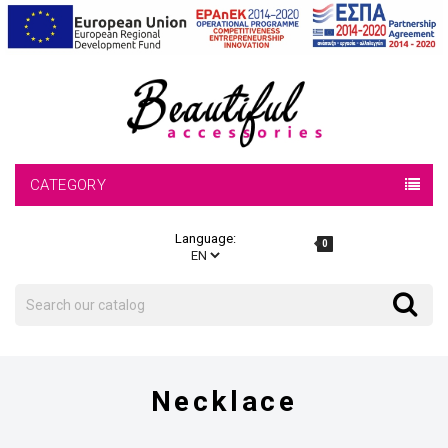
CATEGORY
Language:
0
Search
Search
Necklace