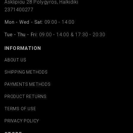
Asklipiou 28 Polygyros, Halkidiki
2371400277
Mon - Wed - Sat:
09:00 - 14:00
Tue - Thu - Fri:
09:00 - 14:00 & 17:30 - 20:30
INFORMATION
ABOUT US
SHIPPING METHODS
PAYMENTS METHODS
PRODUCT RETURNS
TERMS OF USE
PRIVACY POLICY