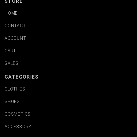
STORE
HOME
CONTACT
ACCOUNT
CART
SALES
CATEGORIES
CLOTHES
SHOES
COSMETICS
ACCESSORY