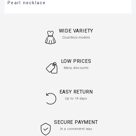
Pearl necklace
WIDE VARIETY
Countless models
LOW PRICES
Many discounts
EASY RETURN
Up to 14 days
SECURE PAYMENT
In a convenient way