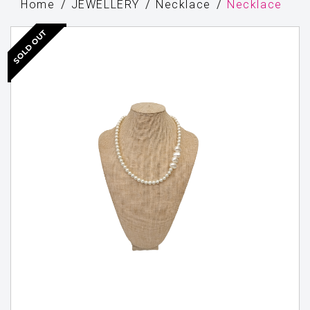
Home
JEWELLERY
Necklace
Necklace
SOLD OUT