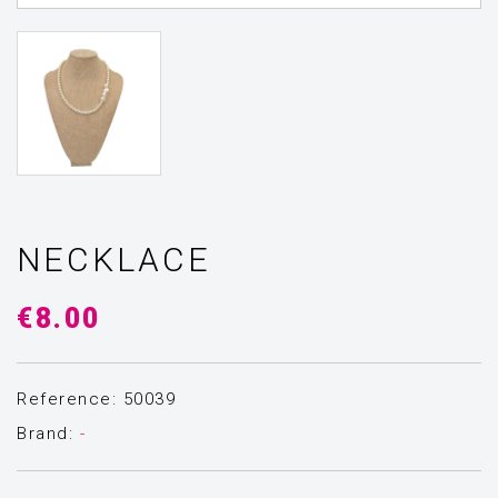
NECKLACE
€8.00
Reference: 50039
Brand:
-