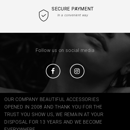
SECURE PAYMENT
In a convenient way
Follow us on social media
Social
Social
OUR COMPANY BEAUTIFUL ACCESSORIES
OPENED IN 2008 AND THANK YOU FOR THE
TRUST YOU SHOW US, WE REMAIN AT YOUR
DISPOSAL FOR 13 YEARS AND WE BECOME
EVERYWHERE ...