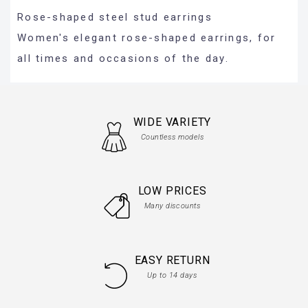
Rose-shaped steel stud earrings
Women's elegant rose-shaped earrings, for
all times and occasions of the day.
WIDE VARIETY
Countless models
LOW PRICES
Many discounts
EASY RETURN
Up to 14 days