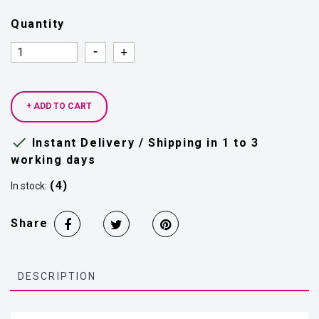
Quantity
Quantity
Quantity
+ ADD TO CART

Instant Delivery / Shipping in 1 to 3
working days
(4)
In stock:
Share
DESCRIPTION