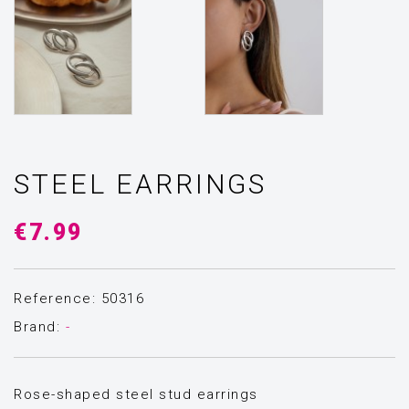
STEEL EARRINGS
€7.99
Reference: 50316
Brand:
-
Rose-shaped steel stud earrings