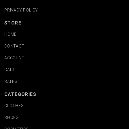
PRIVACY POLICY
STORE
HOME
CONTACT
ACCOUNT
CART
SALES
CATEGORIES
CLOTHES
SHOES