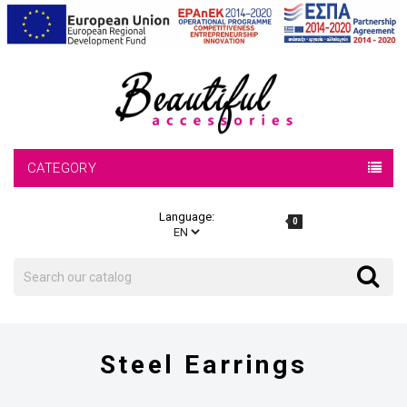
CATEGORY
Language:
0
Search
Search
Steel Earrings