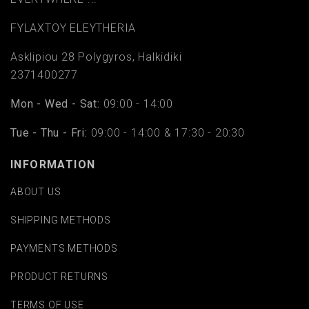
FYLAΧTOY ELEYTHERIA
Asklipiou 28 Polygyros, Halkidiki
2371400277
Mon - Wed - Sat:
09:00 - 14:00
Tue - Thu - Fri:
09:00 - 14:00 & 17:30 - 20:30
INFORMATION
ABOUT US
SHIPPING METHODS
PAYMENTS METHODS
PRODUCT RETURNS
TERMS OF USE