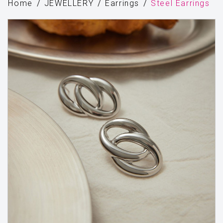
Home
JEWELLERY
Earrings
Steel Earrings