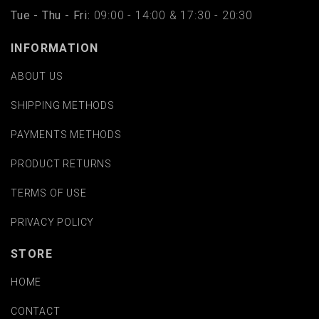
Tue - Thu - Fri:
09:00 - 14:00 & 17:30 - 20:30
INFORMATION
ABOUT US
SHIPPING METHODS
PAYMENTS METHODS
PRODUCT RETURNS
TERMS OF USE
PRIVACY POLICY
STORE
HOME
CONTACT