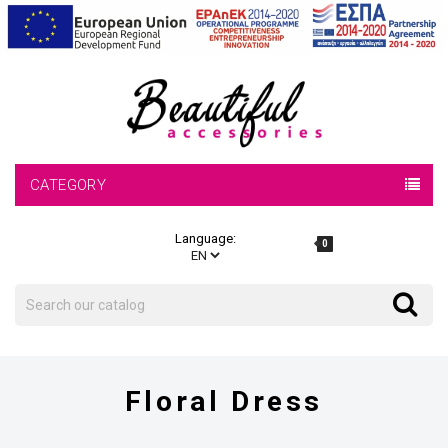
CATEGORY
Language:
0
Search
Search
Floral Dress