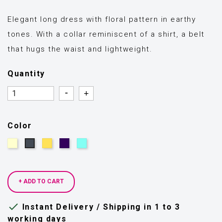
Elegant long dress with floral pattern in earthy
tones. With a collar reminiscent of a shirt, a belt
that hugs the waist and lightweight.
Quantity
Quantity
Quantity
Color
Beige
Yellow
Dark
Light
Black
blue
blue
+ ADD TO CART

Instant Delivery / Shipping in 1 to 3
working days