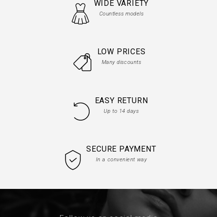
WIDE VARIETY
Countless models
LOW PRICES
Many discounts
EASY RETURN
Up to 14 days
SECURE PAYMENT
In a convenient way