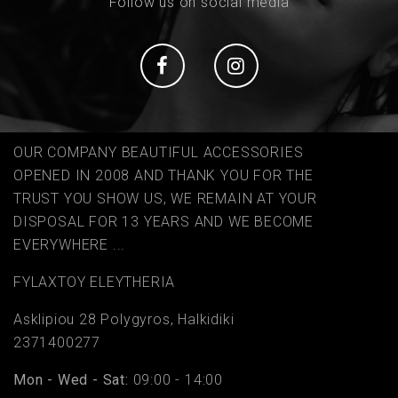
Follow us on social media
Social
Social
OUR COMPANY BEAUTIFUL ACCESSORIES
OPENED IN 2008 AND THANK YOU FOR THE
TRUST YOU SHOW US, WE REMAIN AT YOUR
DISPOSAL FOR 13 YEARS AND WE BECOME
EVERYWHERE ...
FYLAΧTOY ELEYTHERIA
Asklipiou 28 Polygyros, Halkidiki
2371400277
Mon - Wed - Sat:
09:00 - 14:00