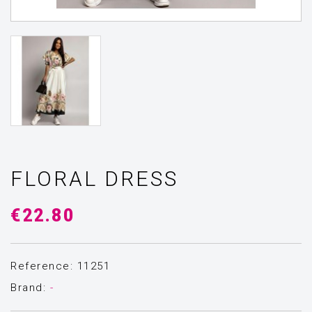
FLORAL DRESS
€22.80
Reference: 11251
Brand:
-