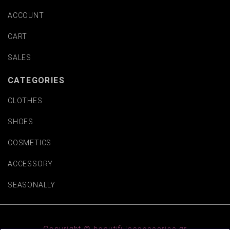
ACCOUNT
CART
SALES
CATEGORIES
CLOTHES
SHOES
COSMETICS
ACCESSORY
SEASONALLY
Copyright © beautifulaccessories.gr