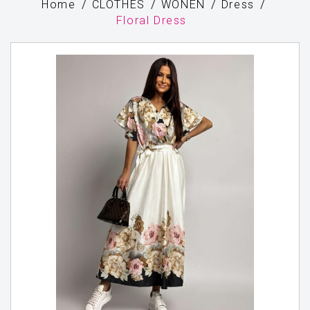
Home
CLOTHES
WONEN
Dress
Floral Dress