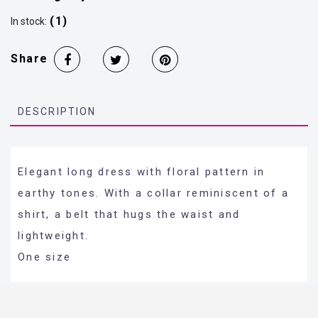
(1)
In stock:
Share
DESCRIPTION
Elegant long dress with floral pattern in
earthy tones. With a collar reminiscent of a
shirt, a belt that hugs the waist and
lightweight.
One size