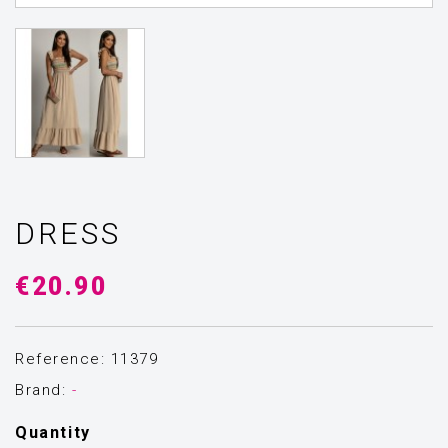
DRESS
€20.90
Reference: 11379
Brand:
-
Quantity