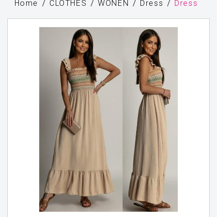
Home
CLOTHES
WONEN
Dress
Dress