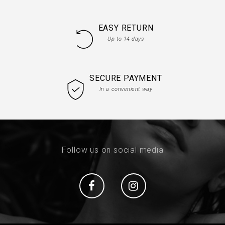
EASY RETURN
Up to 14 days
SECURE PAYMENT
In a convenient way
Follow us on social media
Social
Social