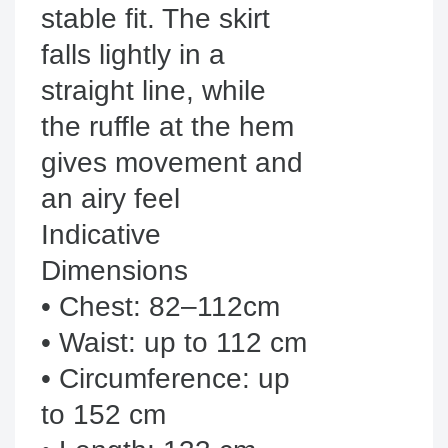
stable fit. The skirt 
falls lightly in a 
straight line, while 
the ruffle at the hem 
gives movement and 
an airy feel

Indicative 
Dimensions

• Chest: 82–112cm

• Waist: up to 112 cm

• Circumference: up 
to 152 cm
