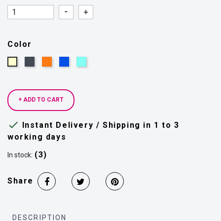
Quantity
Quantity
Color
Black
Orange
Blue
Light
Beige
rua
blue
+ ADD TO CART

Instant Delivery / Shipping in 1 to 3
working days
(3)
In stock:
Share
DESCRIPTION