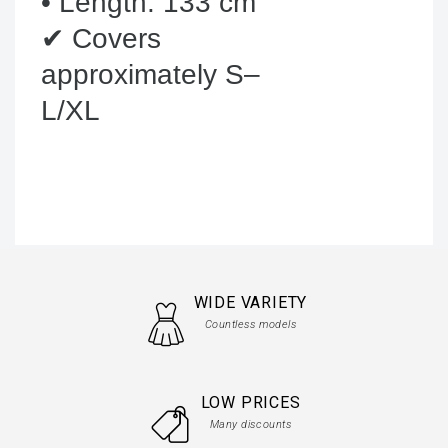
• Length: 133 cm

✔ Covers 
approximately S–
L/XL
WIDE VARIETY
Countless models
LOW PRICES
Many discounts