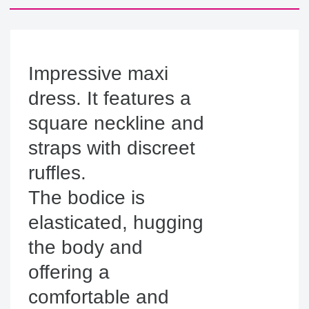
Impressive maxi 
dress. It features a 
square neckline and 
straps with discreet 
ruffles.

The bodice is 
elasticated, hugging 
the body and 
offering a 
comfortable and 