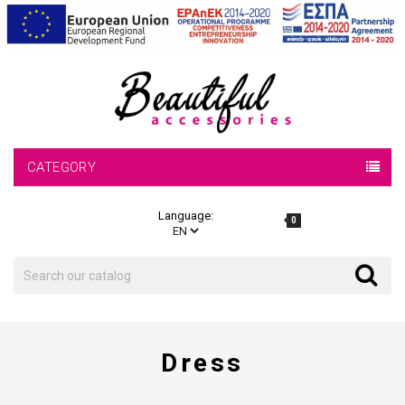
CATEGORY
Language:
0
Search
Search
Dress