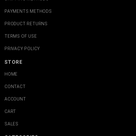
PAYMENTS METHODS
PRODUCT RETURNS
TERMS OF USE
PRIVACY POLICY
STORE
HOME
CONTACT
ACCOUNT
CART
SALES