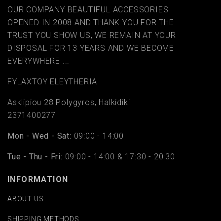
OUR COMPANY BEAUTIFUL ACCESSORIES
OPENED IN 2008 AND THANK YOU FOR THE
TRUST YOU SHOW US, WE REMAIN AT YOUR
DISPOSAL FOR 13 YEARS AND WE BECOME
EVERYWHERE ...
FYLAΧTOY ELEYTHERIA
Asklipiou 28 Polygyros, Halkidiki
2371400277
Mon - Wed - Sat:
09:00 - 14:00
Tue - Thu - Fri:
09:00 - 14:00 & 17:30 - 20:30
INFORMATION
ABOUT US
SHIPPING METHODS