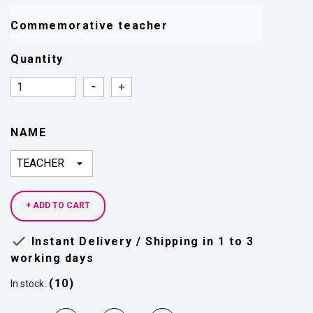
Commemorative teacher 
Quantity
Quantity
Quantity
NAME
+ ADD TO CART

Instant Delivery / Shipping in 1 to 3
working days
(10)
In stock: