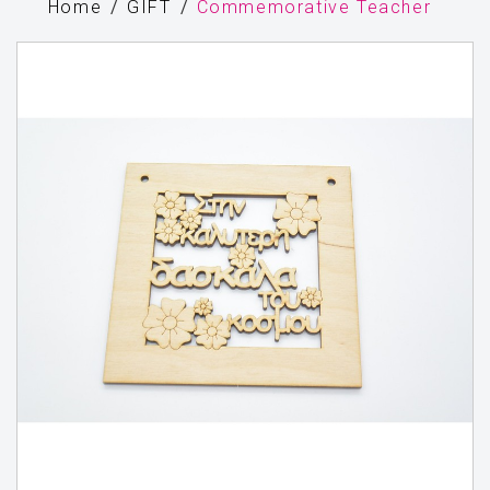
Home
GIFT
Commemorative Teacher