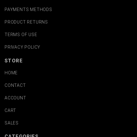
PAYMENTS METHODS
PRODUCT RETURNS
TERMS OF USE
PRIVACY POLICY
STORE
HOME
CONTACT
ACCOUNT
CART
SALES
CATEGORIES