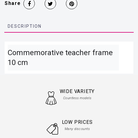
Share
DESCRIPTION
Commemorative teacher frame 
10 cm
WIDE VARIETY
Countless models
LOW PRICES
Many discounts