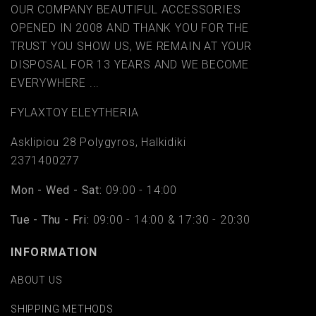
OUR COMPANY BEAUTIFUL ACCESSORIES
OPENED IN 2008 AND THANK YOU FOR THE
TRUST YOU SHOW US, WE REMAIN AT YOUR
DISPOSAL FOR 13 YEARS AND WE BECOME
EVERYWHERE ...
FYLAΧTOY ELEYTHERIA
Asklipiou 28 Polygyros, Halkidiki
2371400277
Mon - Wed - Sat:
09:00 - 14:00
Tue - Thu - Fri:
09:00 - 14:00 & 17:30 - 20:30
INFORMATION
ABOUT US
SHIPPING METHODS