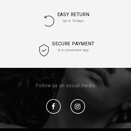
EASY RETURN
Up to 14 days
SECURE PAYMENT
In a convenient way
Follow us on social media
Social
Social