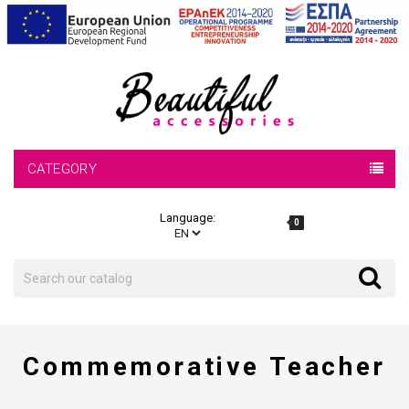
CATEGORY
Language:
0
Search
Search
Commemorative Teacher