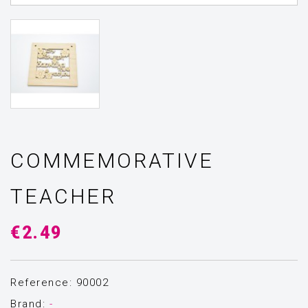
COMMEMORATIVE
TEACHER
€2.49
Reference: 90002
Brand:
-