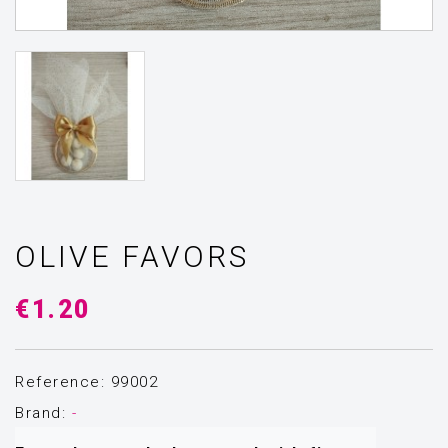
OLIVE FAVORS
€1.20
Reference: 99002
Brand:
-