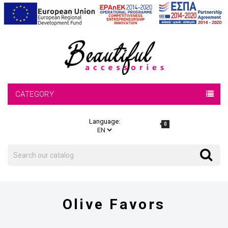
CATEGORY
Language:
0
Search
Search
Olive Favors