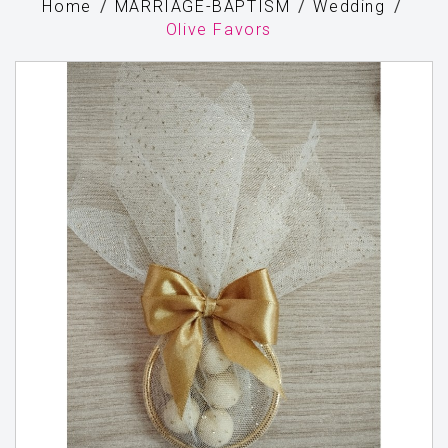
Home
MARRIAGE-BAPTISM
Wedding
Olive Favors