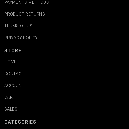
PAYMENTS METHODS
PRODUCT RETURNS
TERMS OF USE
PRIVACY POLICY
STORE
HOME
CONTACT
ACCOUNT
CART
SALES
CATEGORIES