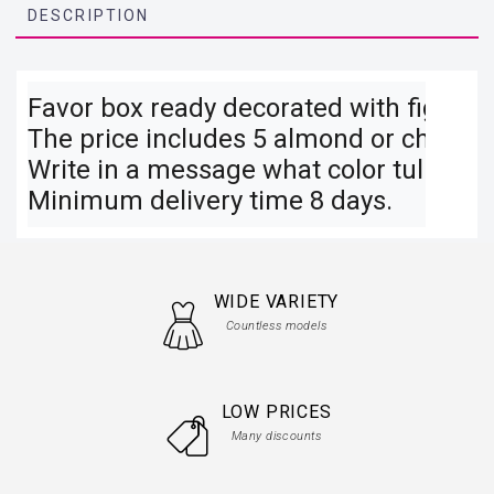
DESCRIPTION
Favor box ready decorated with figures, 
The price includes 5 almond or chocolat
Write in a message what color tulle and
Minimum delivery time 8 days.
WIDE VARIETY
Countless models
LOW PRICES
Many discounts