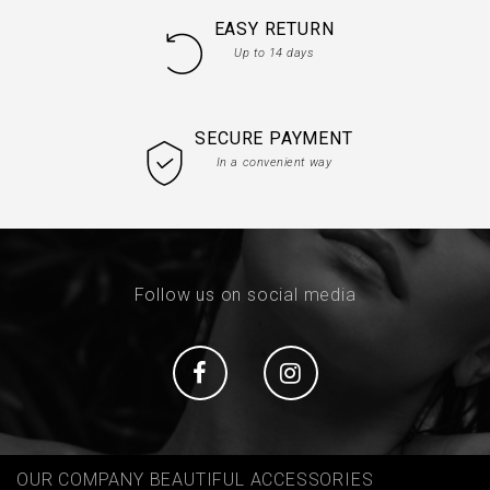
EASY RETURN
Up to 14 days
SECURE PAYMENT
In a convenient way
Follow us on social media
Social
Social
OUR COMPANY BEAUTIFUL ACCESSORIES