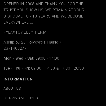
OPENED IN 2008 AND THANK YOU FOR THE
TRUST YOU SHOW US, WE REMAIN AT YOUR
DISPOSAL FOR 13 YEARS AND WE BECOME
EVERYWHERE ...
FYLAΧTOY ELEYTHERIA
Asklipiou 28 Polygyros, Halkidiki
2371400277
Mon - Wed - Sat:
09:00 - 14:00
Tue - Thu - Fri:
09:00 - 14:00 & 17:30 - 20:30
INFORMATION
ABOUT US
SHIPPING METHODS