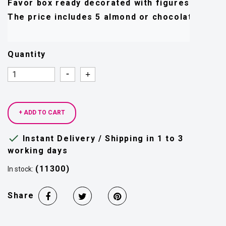
Favor box ready decorated with figures, tulle, r
Quantity
Quantity
Quantity
+ ADD TO CART

Instant Delivery / Shipping in 1 to 3
working days
(11300)
In stock:
Share