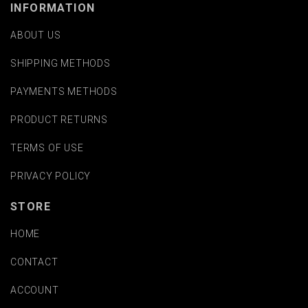
INFORMATION
ABOUT US
SHIPPING METHODS
PAYMENTS METHODS
PRODUCT RETURNS
TERMS OF USE
PRIVACY POLICY
STORE
HOME
CONTACT
ACCOUNT