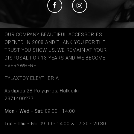
Social
Social
OUR COMPANY BEAUTIFUL ACCESSORIES
OPENED IN 2008 AND THANK YOU FOR THE
TRUST YOU SHOW US, WE REMAIN AT YOUR
DISPOSAL FOR 13 YEARS AND WE BECOME
EVERYWHERE ...
FYLAΧTOY ELEYTHERIA
Asklipiou 28 Polygyros, Halkidiki
2371400277
Mon - Wed - Sat:
09:00 - 14:00
Tue - Thu - Fri:
09:00 - 14:00 & 17:30 - 20:30