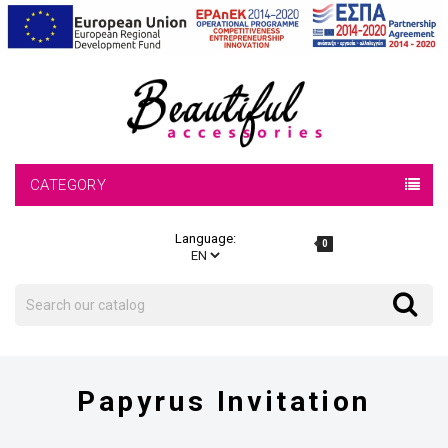
CATEGORY
Language:
0
Search
Search
Papyrus Invitation