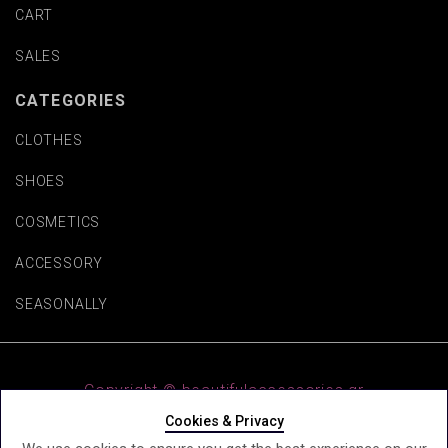
CART
SALES
CATEGORIES
CLOTHES
SHOES
COSMETICS
ACCESSORY
SEASONALLY
Copyright © beautifulaccessories.gr
Cookies & Privacy