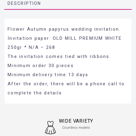
DESCRIPTION
Flower Autumn papyrus wedding invitation.
Invitation paper: OLD MILL PREMIUM WHITE
250gr * N/A – 268
The invitation comes tied with ribbons.
Minimum order 30 pieces
Minimum delivery time 13 days
After the order, there will be a phone call to
complete the details
WIDE VARIETY
Countless models