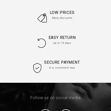
LOW PRICES
Many discounts
EASY RETURN
Up to 14 days
SECURE PAYMENT
In a convenient way
Follow us on social media