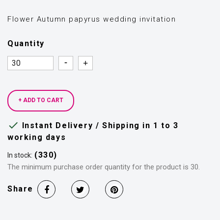
Flower Autumn papyrus wedding invitation
Quantity
Quantity
Quantity
+ ADD TO CART

Instant Delivery / Shipping in 1 to 3
working days
(330)
In stock:
The minimum purchase order quantity for the product is 30.
Share