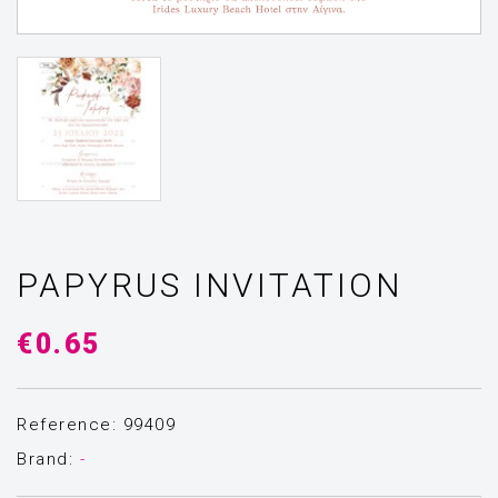
PAPYRUS INVITATION
€0.65
Reference: 99409
Brand:
-