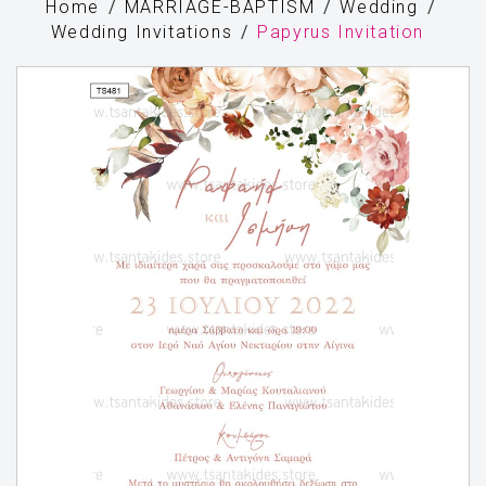
Home
MARRIAGE-BAPTISM
Wedding
Wedding Invitations
Papyrus Invitation