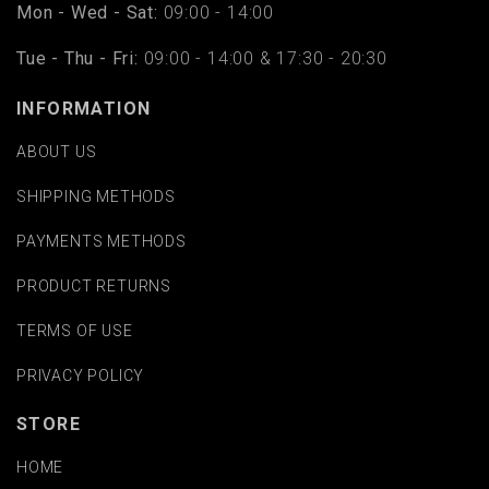
Mon - Wed - Sat:
09:00 - 14:00
Tue - Thu - Fri:
09:00 - 14:00 & 17:30 - 20:30
INFORMATION
ABOUT US
SHIPPING METHODS
PAYMENTS METHODS
PRODUCT RETURNS
TERMS OF USE
PRIVACY POLICY
STORE
HOME