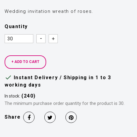
Wedding invitation wreath of roses.
Quantity
Quantity
Quantity
+ ADD TO CART

Instant Delivery / Shipping in 1 to 3
working days
(240)
In stock:
The minimum purchase order quantity for the product is 30.
Share