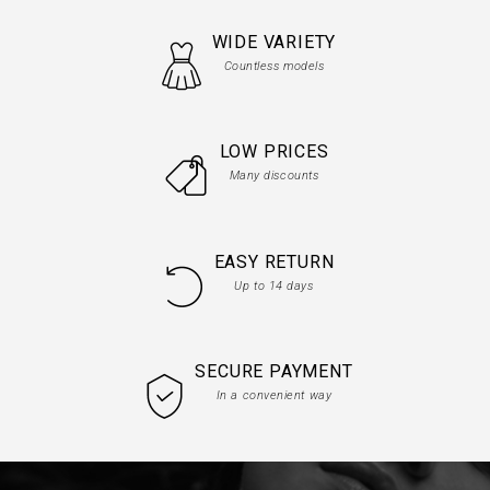
WIDE VARIETY
Countless models
LOW PRICES
Many discounts
EASY RETURN
Up to 14 days
SECURE PAYMENT
In a convenient way