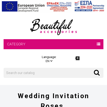
CATEGORY
Language:
0
Search
Search
Wedding Invitation
Roses.