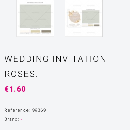
WEDDING INVITATION
ROSES.
€1.60
Reference: 99369
Brand:
-