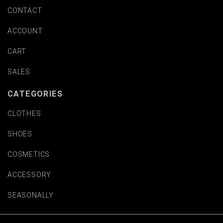
CONTACT
ACCOUNT
CART
SALES
CATEGORIES
CLOTHES
SHOES
COSMETICS
ACCESSORY
SEASONALLY