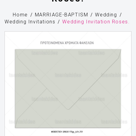
Home
MARRIAGE-BAPTISM
Wedding
Wedding Invitations
Wedding Invitation Roses.