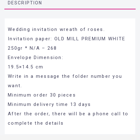
DESCRIPTION
Wedding invitation wreath of roses.
Invitation paper: OLD MILL PREMIUM WHITE
250gr * N/A – 268
Envelope Dimension:
19.5×14.5 cm
Write in a message the folder number you
want.
Minimum order 30 pieces
Minimum delivery time 13 days
After the order, there will be a phone call to
complete the details