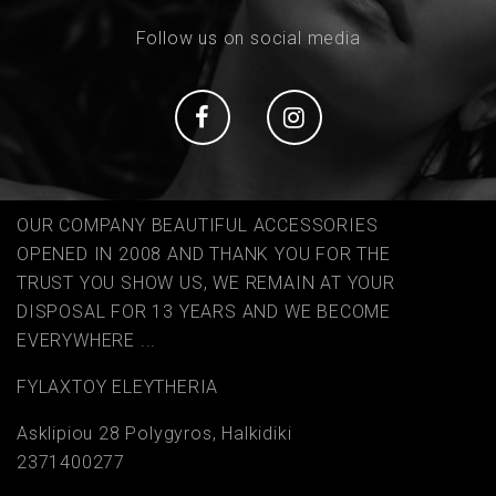
Follow us on social media
Social
Social
OUR COMPANY BEAUTIFUL ACCESSORIES
OPENED IN 2008 AND THANK YOU FOR THE
TRUST YOU SHOW US, WE REMAIN AT YOUR
DISPOSAL FOR 13 YEARS AND WE BECOME
EVERYWHERE ...
FYLAΧTOY ELEYTHERIA
Asklipiou 28 Polygyros, Halkidiki
2371400277