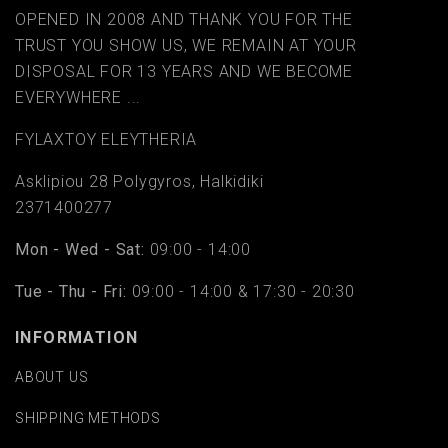
OPENED IN 2008 AND THANK YOU FOR THE
TRUST YOU SHOW US, WE REMAIN AT YOUR
DISPOSAL FOR 13 YEARS AND WE BECOME
EVERYWHERE ...
FYLAΧTOY ELEYTHERIA
Asklipiou 28 Polygyros, Halkidiki
2371400277
Mon - Wed - Sat:
09:00 - 14:00
Tue - Thu - Fri:
09:00 - 14:00 & 17:30 - 20:30
INFORMATION
ABOUT US
SHIPPING METHODS