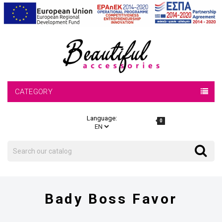
CATEGORY
Language:
0
Search
Search
Bady Boss Favor