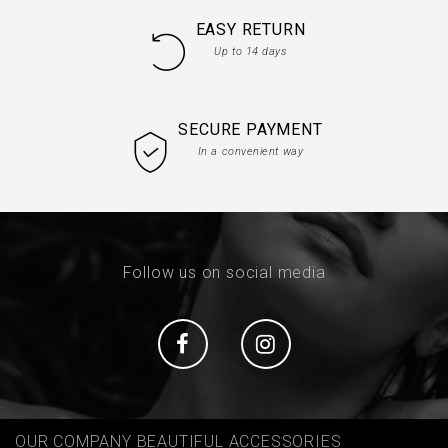
EASY RETURN
Up to 14 days
SECURE PAYMENT
In a convenient way
Follow us on social media
Social
Social
OUR COMPANY BEAUTIFUL ACCESSORIES