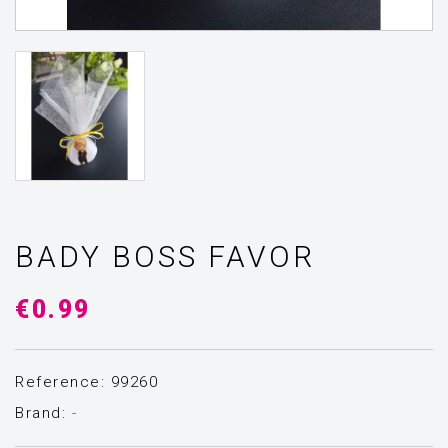
BADY BOSS FAVOR
€0.99
Reference: 99260
Brand:
-