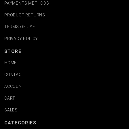
PAYMENTS METHODS
PRODUCT RETURNS
TERMS OF USE
PRIVACY POLICY
STORE
HOME
CONTACT
ACCOUNT
CART
SALES
CATEGORIES