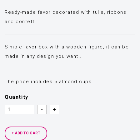
Ready-made favor decorated with tulle, ribbons
and confetti.
Simple favor box with a wooden figure, it can be
made in any design you want..
The price includes 5 almond cups
Quantity
Quantity
Quantity
+ ADD TO CART