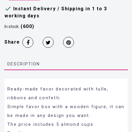

Instant Delivery / Shipping in 1 to 3
working days
(600)
In stock:
Share
DESCRIPTION
Ready-made favor decorated with tulle,
ribbons and confetti.
Simple favor box with a wooden figure, it can
be made in any design you want..
The price includes 5 almond cups