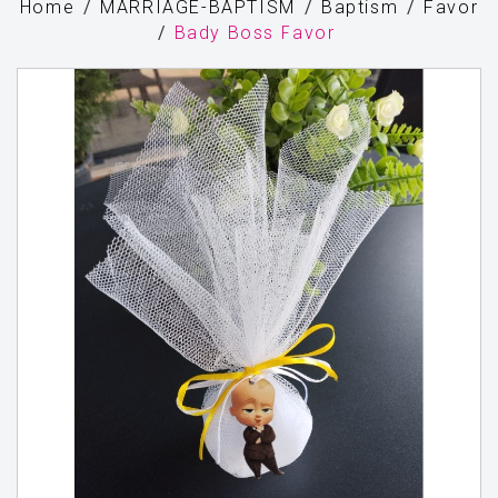
Home
MARRIAGE-BAPTISM
Baptism
Favor
Bady Boss Favor