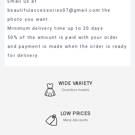
Email us at
beautifulaccessories07@gmail.com
the
photo you want..
Minimum delivery time up to 20 days
50% of the amount is paid with your order
and payment is made when the order is ready
for delivery.
WIDE VARIETY
Countless models
LOW PRICES
Many discounts