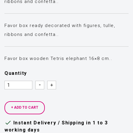
ribbons and confetta..
Favor box ready decorated with figures, tulle,
ribbons and confetta..
Favor box wooden Tetris elephant 16×8 cm..
Quantity
Quantity
Quantity
+ ADD TO CART

Instant Delivery / Shipping in 1 to 3
working days