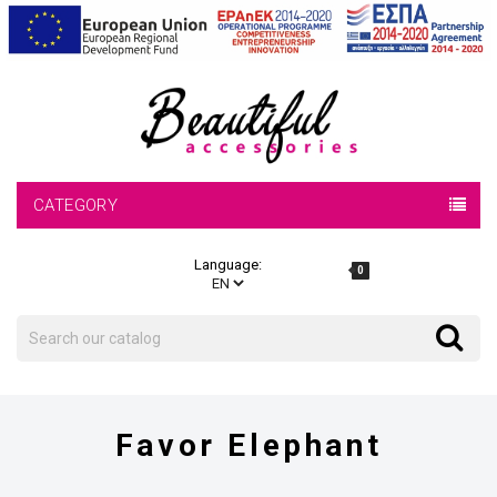
CATEGORY
Language:
0
Search
Search
Favor Elephant