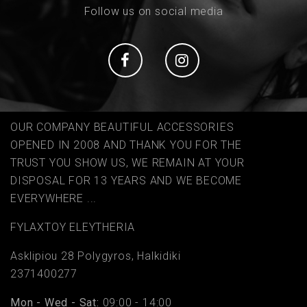
Follow us on social media
Social
Social
OUR COMPANY BEAUTIFUL ACCESSORIES
OPENED IN 2008 AND THANK YOU FOR THE
TRUST YOU SHOW US, WE REMAIN AT YOUR
DISPOSAL FOR 13 YEARS AND WE BECOME
EVERYWHERE ...
FYLAΧTOY ELEYTHERIA
Asklipiou 28 Polygyros, Halkidiki
2371400277
Mon - Wed - Sat:
09:00 - 14:00