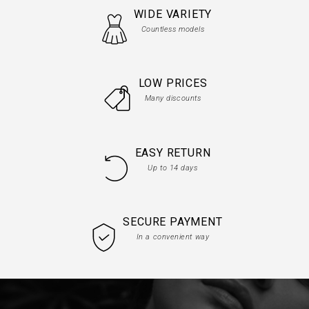
WIDE VARIETY
Countless models
LOW PRICES
Many discounts
EASY RETURN
Up to 14 days
SECURE PAYMENT
In a convenient way