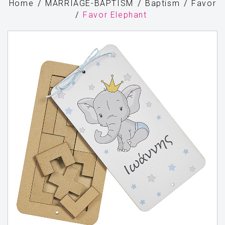
Home
MARRIAGE-BAPTISM
Baptism
Favor
Favor Elephant