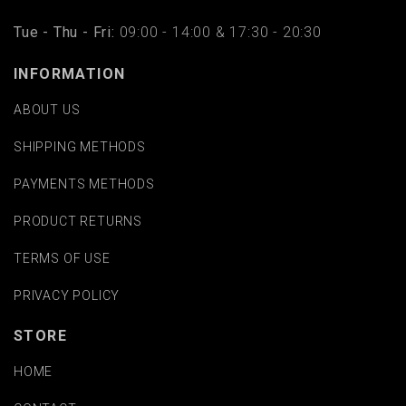
Tue - Thu - Fri:
09:00 - 14:00 & 17:30 - 20:30
INFORMATION
ABOUT US
SHIPPING METHODS
PAYMENTS METHODS
PRODUCT RETURNS
TERMS OF USE
PRIVACY POLICY
STORE
HOME