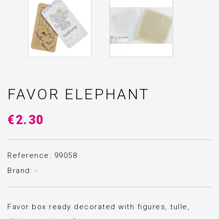
FAVOR ELEPHANT
€2.30
Reference: 99058
Brand:
-
Favor box ready decorated with figures, tulle,