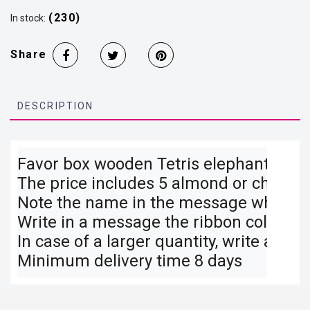
(230)
In stock:
Share
DESCRIPTION
Favor box wooden Tetris elephant 16×8 
The price includes 5 almond or chocolat
Note the name in the message when co
Write in a message the ribbon color you
In case of a larger quantity, write a mes
Minimum delivery time 8 days