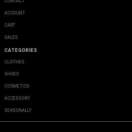
CONTACT
ACCOUNT
CART
SALES
CATEGORIES
CLOTHES
SHOES
COSMETICS
ACCESSORY
SEASONALLY