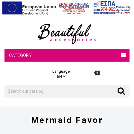
CATEGORY
Language:
0
Search
Search
Mermaid Favor