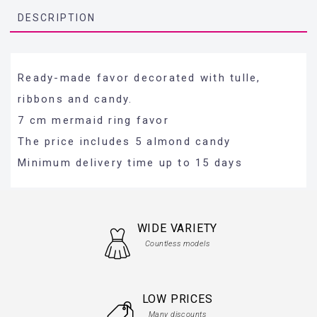
DESCRIPTION
Ready-made favor decorated with tulle,
ribbons and candy.
7 cm mermaid ring favor
The price includes 5 almond candy
Minimum delivery time up to 15 days
WIDE VARIETY
Countless models
LOW PRICES
Many discounts