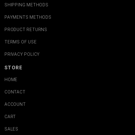
SHIPPING METHODS
PAYMENTS METHODS
PRODUCT RETURNS
TERMS OF USE
PRIVACY POLICY
STORE
HOME
CONTACT
ACCOUNT
CART
SALES