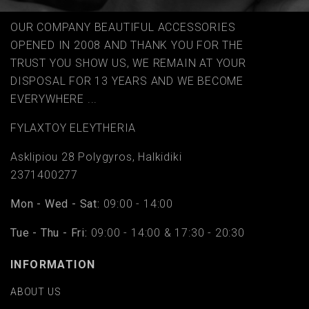
OUR COMPANY BEAUTIFUL ACCESSORIES
OPENED IN 2008 AND THANK YOU FOR THE
TRUST YOU SHOW US, WE REMAIN AT YOUR
DISPOSAL FOR 13 YEARS AND WE BECOME
EVERYWHERE ...
FYLAΧTOY ELEYTHERIA
Asklipiou 28 Polygyros, Halkidiki
2371400277
Mon - Wed - Sat:
09:00 - 14:00
Tue - Thu - Fri:
09:00 - 14:00 & 17:30 - 20:30
INFORMATION
ABOUT US