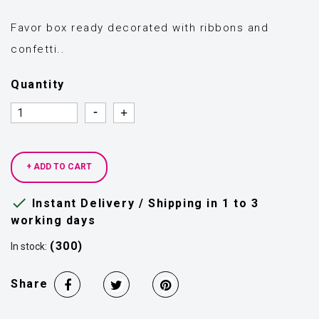
Favor box ready decorated with ribbons and
confetti..
Quantity
Quantity
Quantity
+ ADD TO CART

Instant Delivery / Shipping in 1 to 3
working days
(300)
In stock:
Share