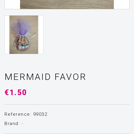
MERMAID FAVOR
€1.50
Reference: 99032
Brand:
-