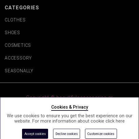
CATEGORIES
CLOTHES
SHOES
COSMETICS
ACCESSORY
SEASONALLY
Copyright © beautifulaccessories.gr
Cookies & Privacy
We use cookies to ensure you get the best experience on our
website. For more information about cookie click
here
e-Shop by Synergic Software
Accept cookies
Decline cookies
Customize cookies