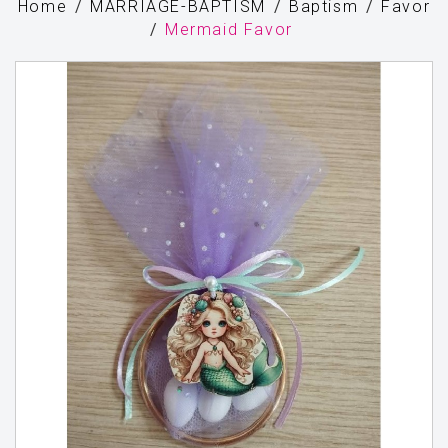
Home
MARRIAGE-BAPTISM
Baptism
Favor
Mermaid Favor