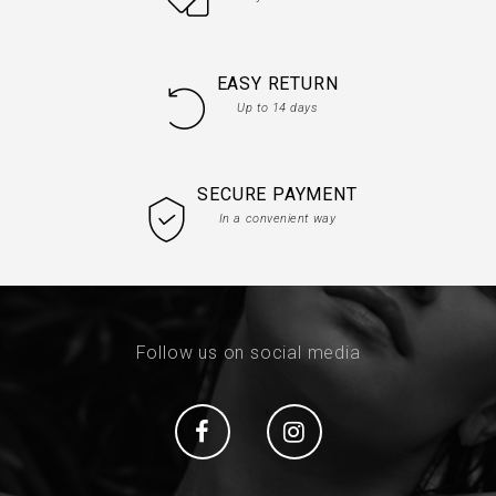
EASY RETURN
Up to 14 days
SECURE PAYMENT
In a convenient way
Follow us on social media
Social
Social