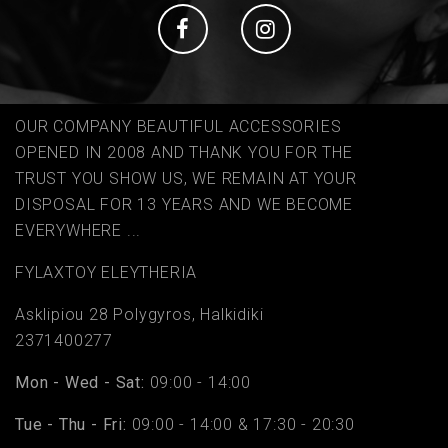
Social
Social
OUR COMPANY BEAUTIFUL ACCESSORIES
OPENED IN 2008 AND THANK YOU FOR THE
TRUST YOU SHOW US, WE REMAIN AT YOUR
DISPOSAL FOR 13 YEARS AND WE BECOME
EVERYWHERE ...
FYLAΧTOY ELEYTHERIA
Asklipiou 28 Polygyros, Halkidiki
2371400277
Mon - Wed - Sat:
09:00 - 14:00
Tue - Thu - Fri:
09:00 - 14:00 & 17:30 - 20:30