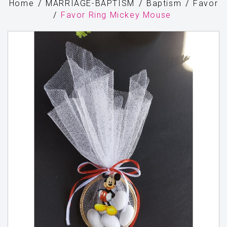
Home
MARRIAGE-BAPTISM
Baptism
Favor
Favor Ring Mickey Mouse