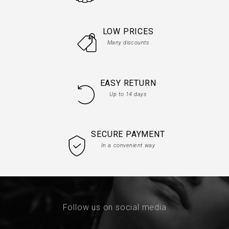
LOW PRICES
Many discounts
EASY RETURN
Up to 14 days
SECURE PAYMENT
In a convenient way
Follow us on social media