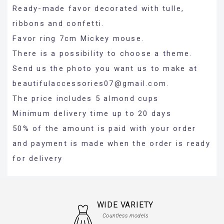
Ready-made favor decorated with tulle,
ribbons and confetti.
Favor ring 7cm Mickey mouse.
There is a possibility to choose a theme.
Send us the photo you want us to make at
beautifulaccessories07@gmail.com
.
The price includes 5 almond cups
Minimum delivery time up to 20 days
50% of the amount is paid with your order
and payment is made when the order is ready
for delivery
WIDE VARIETY
Countless models