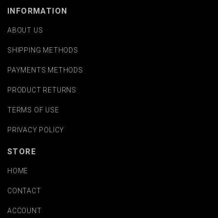
INFORMATION
ABOUT US
SHIPPING METHODS
PAYMENTS METHODS
PRODUCT RETURNS
TERMS OF USE
PRIVACY POLICY
STORE
HOME
CONTACT
ACCOUNT