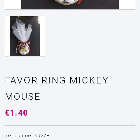
FAVOR RING MICKEY
MOUSE
€1.40
Reference: 99278