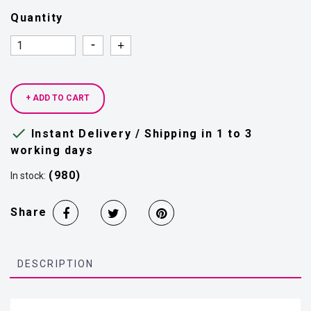
Quantity
Quantity
Quantity
+ ADD TO CART

Instant Delivery / Shipping in 1 to 3
working days
(980)
In stock:
Share
DESCRIPTION