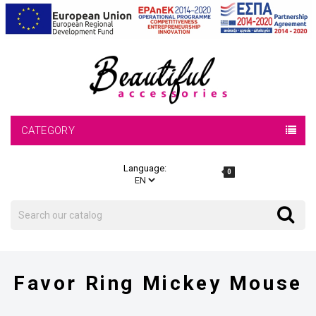
CATEGORY
Language:
0
Search
Search
Favor Ring Mickey Mouse