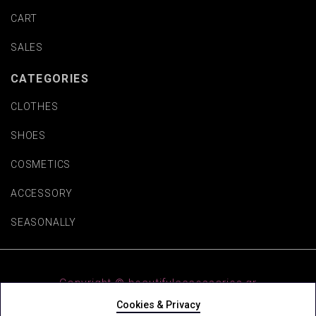
CART
SALES
CATEGORIES
CLOTHES
SHOES
COSMETICS
ACCESSORY
SEASONALLY
Copyright © beautifulaccessories.gr
Cookies & Privacy