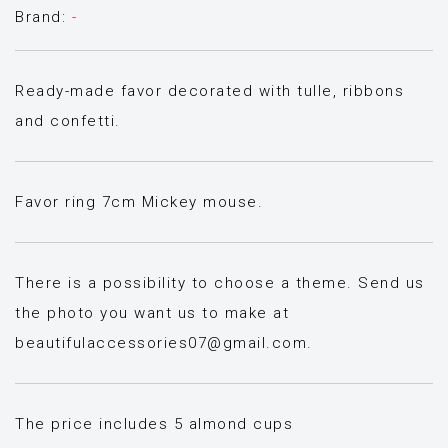
Brand:
-
Ready-made favor decorated with tulle, ribbons
and confetti.
Favor ring 7cm Mickey mouse.
There is a possibility to choose a theme. Send us
the photo you want us to make at
beautifulaccessories07@gmail.com
.
The price includes 5 almond cups