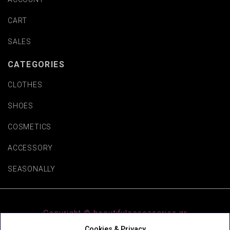
CART
SALES
CATEGORIES
CLOTHES
SHOES
COSMETICS
ACCESSORY
SEASONALLY
Copyright © beautifulaccessories.gr
Cookies & Privacy