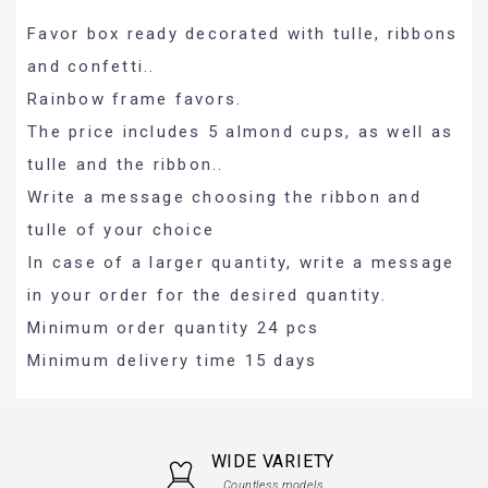
Favor box ready decorated with tulle, ribbons
and confetti..
Rainbow frame favors.
The price includes 5 almond cups, as well as
tulle and the ribbon..
Write a message choosing the ribbon and
tulle of your choice
In case of a larger quantity, write a message
in your order for the desired quantity.
Minimum order quantity 24 pcs
Minimum delivery time 15 days
WIDE VARIETY
Countless models