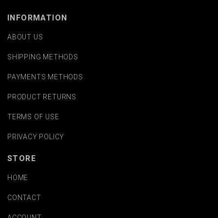
INFORMATION
ABOUT US
SHIPPING METHODS
PAYMENTS METHODS
PRODUCT RETURNS
TERMS OF USE
PRIVACY POLICY
STORE
HOME
CONTACT
ACCOUNT