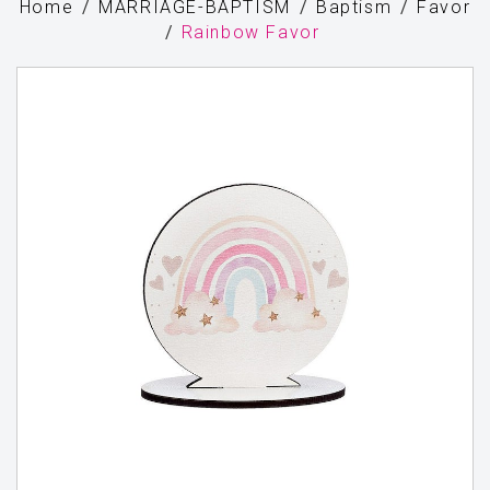
Home
MARRIAGE-BAPTISM
Baptism
Favor
Rainbow Favor