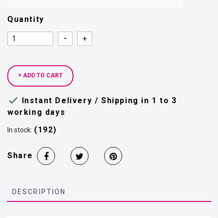
Quantity
Quantity
Quantity
+ ADD TO CART

Instant Delivery / Shipping in 1 to 3
working days
(192)
In stock:
Share
DESCRIPTION