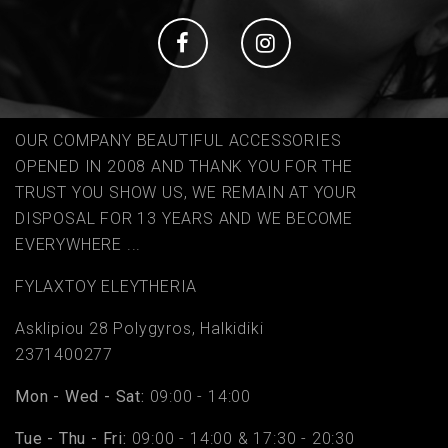
Social
Social
OUR COMPANY BEAUTIFUL ACCESSORIES
OPENED IN 2008 AND THANK YOU FOR THE
TRUST YOU SHOW US, WE REMAIN AT YOUR
DISPOSAL FOR 13 YEARS AND WE BECOME
EVERYWHERE ...
FYLAΧTOY ELEYTHERIA
Asklipiou 28 Polygyros, Halkidiki
2371400277
Mon - Wed - Sat:
09:00 - 14:00
Tue - Thu - Fri:
09:00 - 14:00 & 17:30 - 20:30