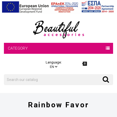
CATEGORY
Language:
0
Search
Search
Rainbow Favor