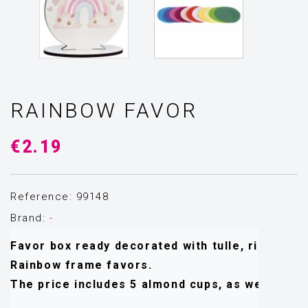
RAINBOW FAVOR
€2.19
Reference: 99148
Brand:
-
Favor box ready decorated with tulle, ribbons an
Rainbow frame favors.
