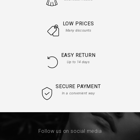
LOW PRICES
Many discounts
EASY RETURN
Up to 14 days
SECURE PAYMENT
In a convenient way
Follow us on social media