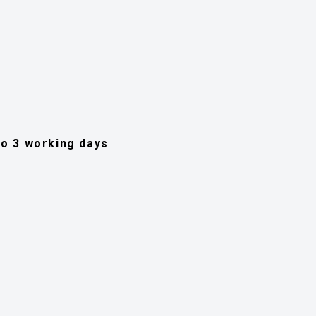
 to 3 working days