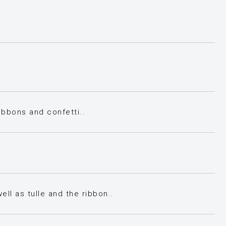
ibbons and confetti..
ll as tulle and the ribbon..