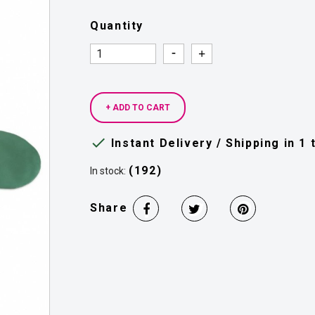
Quantity
Quantity
Quantity
+ ADD TO CART

Instant Delivery / Shipping in 1
(192)
In stock:
Share