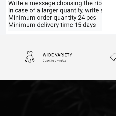
Write a message choosing the ribbon an
In case of a larger quantity, write a me
Minimum order quantity 24 pcs

Minimum delivery time 15 days
WIDE VARIETY
Countless models