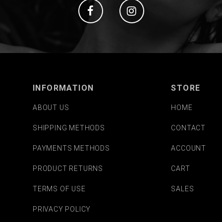
Social
Social
INFORMATION
STORE
ABOUT US
HOME
SHIPPING METHODS
CONTACT
PAYMENTS METHODS
ACCOUNT
PRODUCT RETURNS
CART
TERMS OF USE
SALES
PRIVACY POLICY