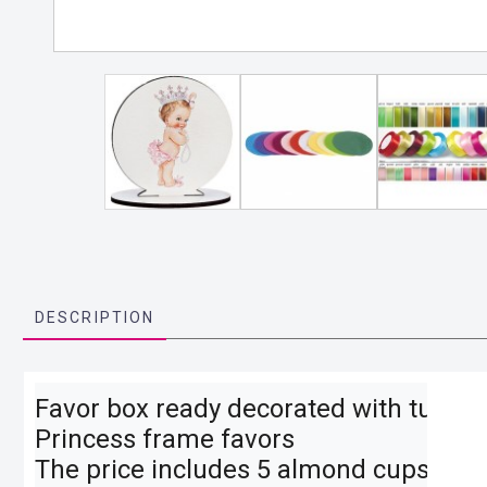
DESCRIPTION
Favor box ready decorated with tulle, ri
Princess frame favors

The price includes 5 almond cups, as wel