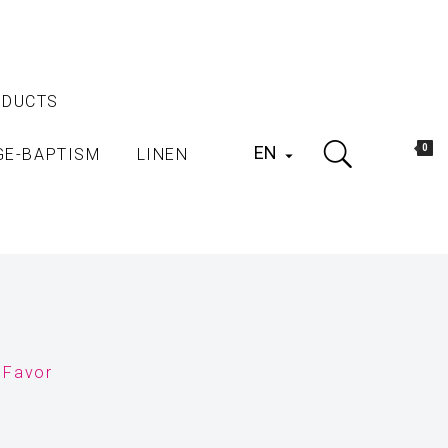
ODUCTS
EN
0
GE-BAPTISM
LINEN

 Favor