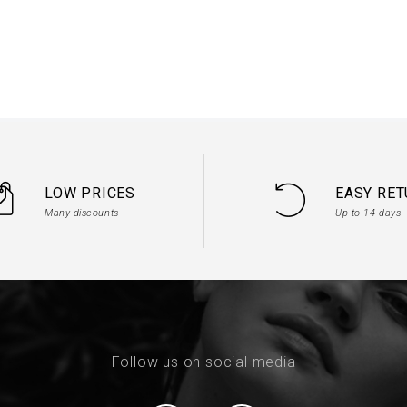
d tulle of your choice

ssage in your order for the desired quantity
LOW PRICES
EASY RE
Many discounts
Up to 14 days
Follow us on social media