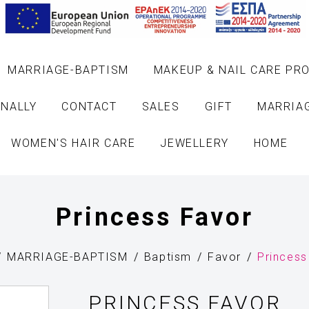
MARRIAGE-BAPTISM
MAKEUP & NAIL CARE PR
NALLY
CONTACT
SALES
GIFT
MARRIA
WOMEN'S HAIR CARE
JEWELLERY
HOME
Princess Favor
MARRIAGE-BAPTISM
Baptism
Favor
Princess
PRINCESS FAVOR