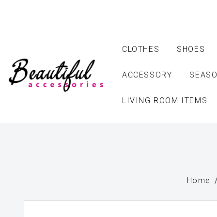
CLOTHES
SHOES
ACCESSORY
SEASO
LIVING ROOM ITEMS
Home