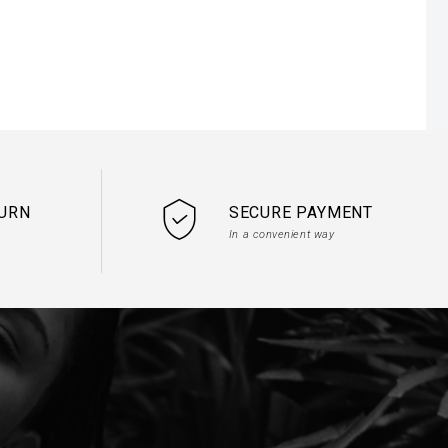
.

TURN
SECURE PAYMENT
In a convenient way