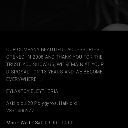
OUR COMPANY BEAUTIFUL ACCESSORIES
OPENED IN 2008 AND THANK YOU FOR THE
TRUST YOU SHOW US, WE REMAIN AT YOUR
DISPOSAL FOR 13 YEARS AND WE BECOME
EVERYWHERE ...
FYLAΧTOY ELEYTHERIA
Asklipiou 28 Polygyros, Halkidiki
2371400277
Mon - Wed - Sat:
09:00 - 14:00