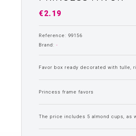
€2.19
Reference: 99156
Brand:
-
Favor box ready decorated with tulle, r
Princess frame favors
The price includes 5 almond cups, as we