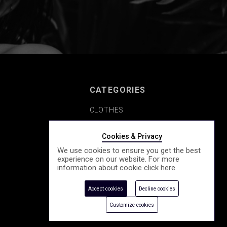
CATEGORIES
CLOTHES
SHOES
Cookies & Privacy
We use cookies to ensure you get the best
COSMETICS
experience on our website. For more
information about cookie click
here
ACCESSORY
Accept cookies
Decline cookies
SEASONALLY
Customize cookies