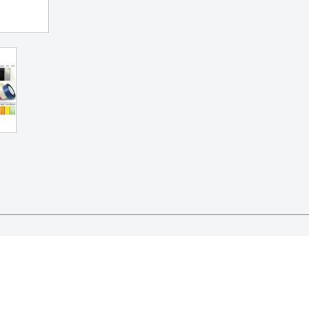
bbons and confetti..

l as tulle and the ribbon..
