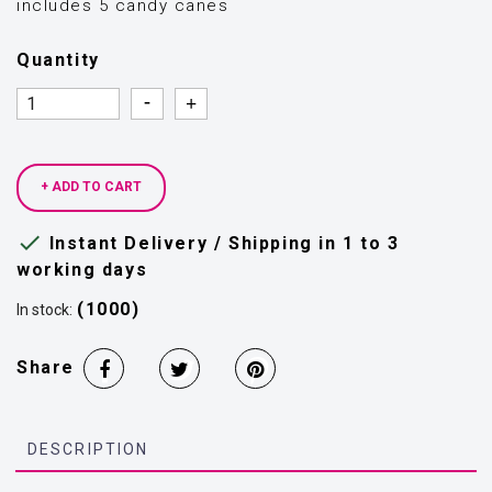
includes 5 candy canes
Quantity
Quantity
Quantity
+ ADD TO CART

Instant Delivery / Shipping in 1 to 3
working days
(1000)
In stock:
Share
DESCRIPTION