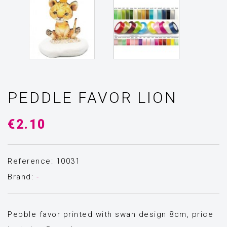
PEDDLE FAVOR LION
€2.10
Reference: 10031
Brand:
-
Pebble favor printed with swan design 8cm, price