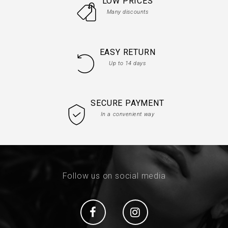
LOW PRICES
Many discounts
EASY RETURN
Up to 14 days
SECURE PAYMENT
In a convenient way
Follow us on social media
Social
Social