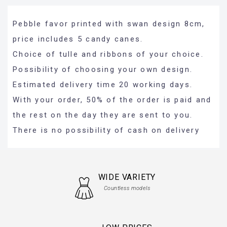
Pebble favor printed with swan design 8cm,
price includes 5 candy canes.
Choice of tulle and ribbons of your choice.
Possibility of choosing your own design.
Estimated delivery time 20 working days.
With your order, 50% of the order is paid and
the rest on the day they are sent to you.
There is no possibility of cash on delivery
WIDE VARIETY
Countless models