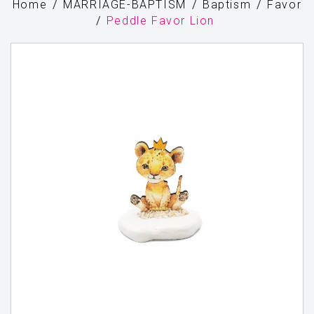
Home
MARRIAGE-BAPTISM
Baptism
Favor
Peddle Favor Lion