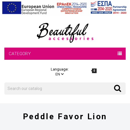
CATEGORY
Language:
0
Search
Search
Peddle Favor Lion