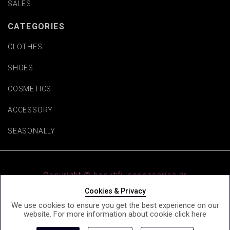
SALES
CATEGORIES
CLOTHES
SHOES
COSMETICS
ACCESSORY
SEASONALLY
Copyright © beautifulaccessories.gr
Cookies & Privacy
We use cookies to ensure you get the best experience on our
website. For more information about cookie click
here
e-Shop by Synergic Software