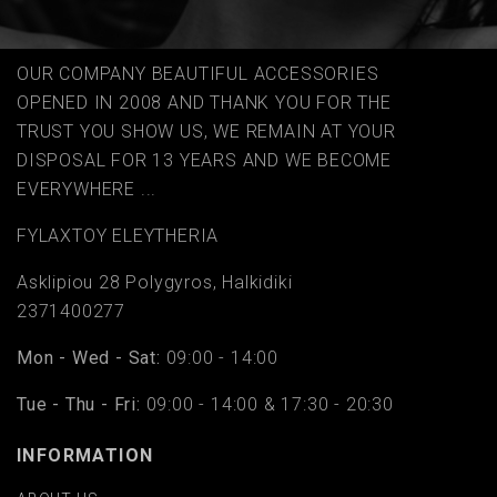
OUR COMPANY BEAUTIFUL ACCESSORIES
OPENED IN 2008 AND THANK YOU FOR THE
TRUST YOU SHOW US, WE REMAIN AT YOUR
DISPOSAL FOR 13 YEARS AND WE BECOME
EVERYWHERE ...
FYLAΧTOY ELEYTHERIA
Asklipiou 28 Polygyros, Halkidiki
2371400277
Mon - Wed - Sat:
09:00 - 14:00
Tue - Thu - Fri:
09:00 - 14:00 & 17:30 - 20:30
INFORMATION