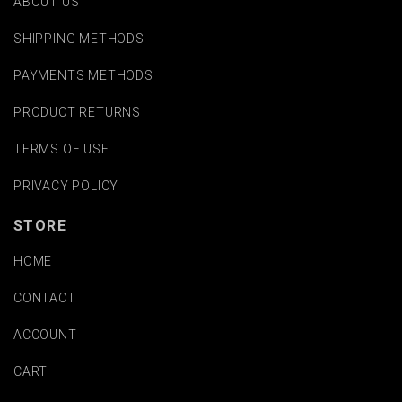
ABOUT US
SHIPPING METHODS
PAYMENTS METHODS
PRODUCT RETURNS
TERMS OF USE
PRIVACY POLICY
STORE
HOME
CONTACT
ACCOUNT
CART