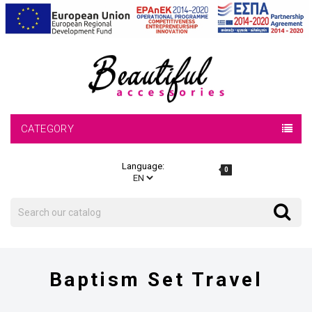
CATEGORY
Language:
0
Search
Search
Baptism Set Travel