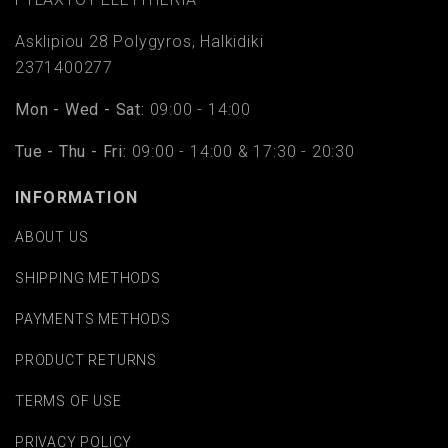
Asklipiou 28 Polygyros, Halkidiki
2371400277
Mon - Wed - Sat:
09:00 - 14:00
Tue - Thu - Fri:
09:00 - 14:00 & 17:30 - 20:30
INFORMATION
ABOUT US
SHIPPING METHODS
PAYMENTS METHODS
PRODUCT RETURNS
TERMS OF USE
PRIVACY POLICY