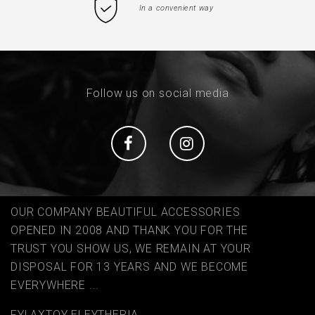
In a convenient way
Follow us on social media
Social
Social
OUR COMPANY BEAUTIFUL ACCESSORIES
OPENED IN 2008 AND THANK YOU FOR THE
TRUST YOU SHOW US, WE REMAIN AT YOUR
DISPOSAL FOR 13 YEARS AND WE BECOME
EVERYWHERE ...
FYLAΧTOY ELEYTHERIA