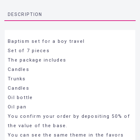
DESCRIPTION
Baptism set for a boy travel
Set of 7 pieces
The package includes
Candles
Trunks
Candles
Oil bottle
Oil pan
You confirm your order by depositing 50% of
the value of the base.
You can see the same theme in the favors