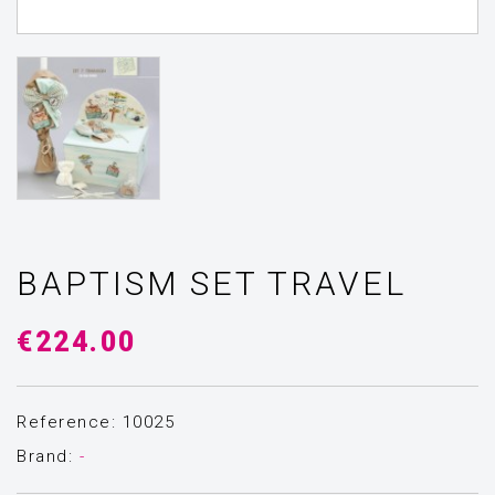
BAPTISM SET TRAVEL
€224.00
Reference: 10025
Brand:
-