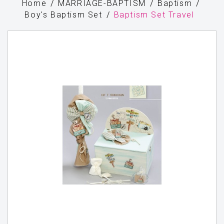
Home
MARRIAGE-BAPTISM
Baptism
Boy's Baptism Set
Baptism Set Travel