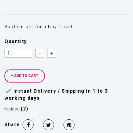
Baptism set for a boy travel
Quantity
Quantity
Quantity
+ ADD TO CART

Instant Delivery / Shipping in 1 to 3
working days
(2)
In stock:
Share