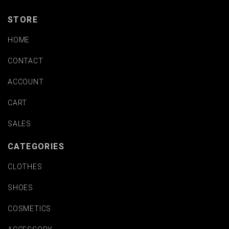
STORE
HOME
CONTACT
ACCOUNT
CART
SALES
CATEGORIES
CLOTHES
SHOES
COSMETICS