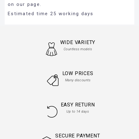
on our page.
Estimated time 25 working days
WIDE VARIETY
Countless models
LOW PRICES
Many discounts
EASY RETURN
Up to 14 days
SECURE PAYMENT