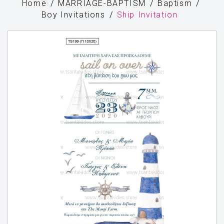
Home
MARRIAGE-BAPTISM
Baptism
Boy Invitations
Ship Invitation