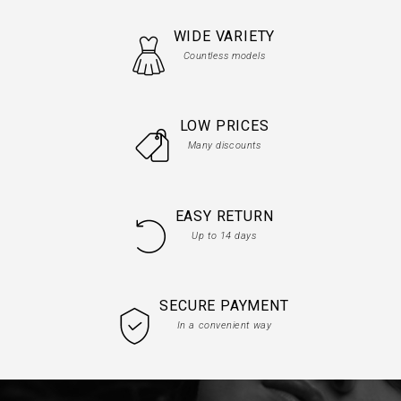
WIDE VARIETY
Countless models
LOW PRICES
Many discounts
EASY RETURN
Up to 14 days
SECURE PAYMENT
In a convenient way