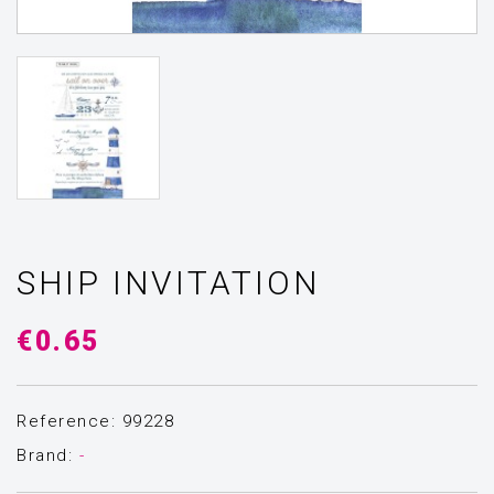
SHIP INVITATION
€0.65
Reference: 99228
Brand:
-