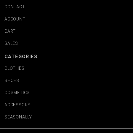
CONTACT
ACCOUNT
CART
SALES
CATEGORIES
CLOTHES
SHOES
COSMETICS
ACCESSORY
SEASONALLY