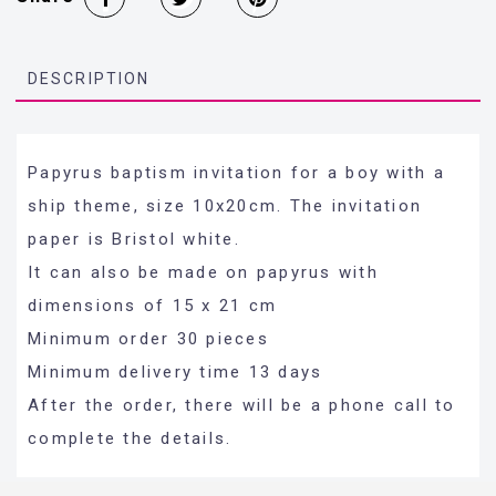
DESCRIPTION
Papyrus baptism invitation for a boy with a
ship theme, size 10x20cm. The invitation
paper is Bristol white.
It can also be made on papyrus with
dimensions of 15 x 21 cm
Minimum order 30 pieces
Minimum delivery time 13 days
After the order, there will be a phone call to
complete the details.