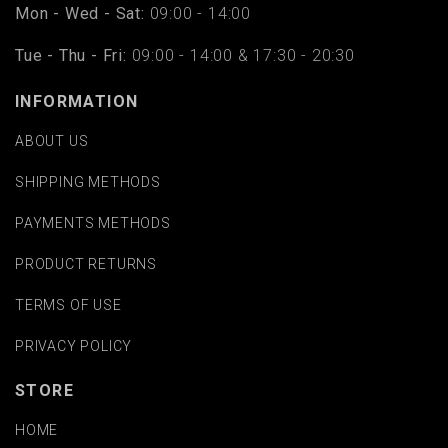
Mon - Wed - Sat:
09:00 - 14:00
Tue - Thu - Fri:
09:00 - 14:00 & 17:30 - 20:30
INFORMATION
ABOUT US
SHIPPING METHODS
PAYMENTS METHODS
PRODUCT RETURNS
TERMS OF USE
PRIVACY POLICY
STORE
HOME