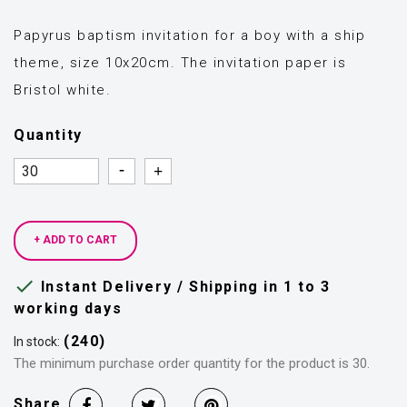
Papyrus baptism invitation for a boy with a ship
theme, size 10x20cm. The invitation paper is
Bristol white.
Quantity
Quantity
Quantity
+ ADD TO CART

Instant Delivery / Shipping in 1 to 3
working days
(240)
In stock:
The minimum purchase order quantity for the product is 30.
Share