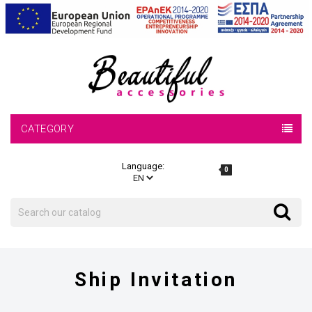
CATEGORY
Language:
0
Search
Search
Ship Invitation