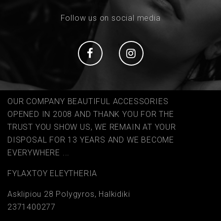
Follow us on social media
Social
Social
OUR COMPANY BEAUTIFUL ACCESSORIES
OPENED IN 2008 AND THANK YOU FOR THE
TRUST YOU SHOW US, WE REMAIN AT YOUR
DISPOSAL FOR 13 YEARS AND WE BECOME
EVERYWHERE ...
FYLAΧTOY ELEYTHERIA
Asklipiou 28 Polygyros, Halkidiki
2371400277