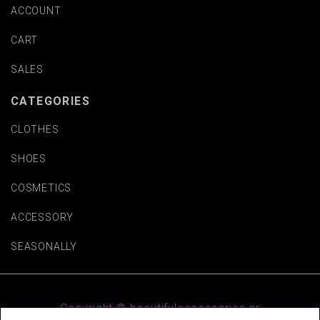
ACCOUNT
CART
SALES
CATEGORIES
CLOTHES
SHOES
COSMETICS
ACCESSORY
SEASONALLY
Copyright © beautifulaccessories.gr