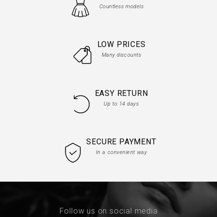
Countless models
LOW PRICES
Many discounts
EASY RETURN
Up to 14 days
SECURE PAYMENT
In a convenient way
Follow us on social media