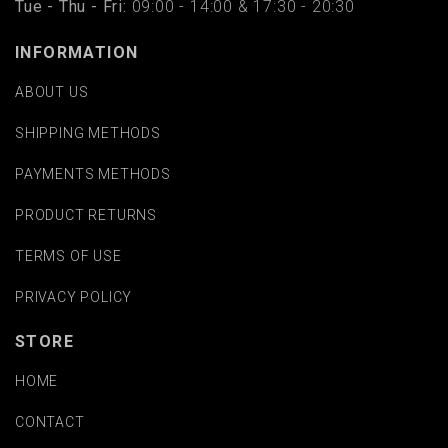
Tue - Thu - Fri:
09:00 - 14:00 & 17:30 - 20:30
INFORMATION
ABOUT US
SHIPPING METHODS
PAYMENTS METHODS
PRODUCT RETURNS
TERMS OF USE
PRIVACY POLICY
STORE
HOME
CONTACT