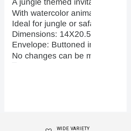
A jungle themed invitation.
With watercolor animals and tropi
Ideal for jungle or safari baptisms
Dimensions: 14X20.5cm.

No changes can be made to the i
WIDE VARIETY