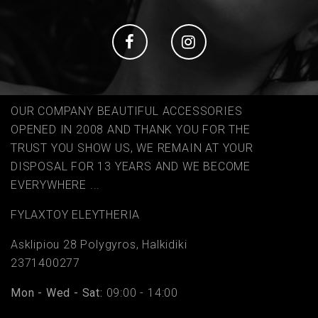
Social
Social
OUR COMPANY BEAUTIFUL ACCESSORIES
OPENED IN 2008 AND THANK YOU FOR THE
TRUST YOU SHOW US, WE REMAIN AT YOUR
DISPOSAL FOR 13 YEARS AND WE BECOME
EVERYWHERE ...
FYLAΧTOY ELEYTHERIA
Asklipiou 28 Polygyros, Halkidiki
2371400277
Mon - Wed - Sat:
09:00 - 14:00