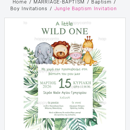
Home
MARRIAGE-BAPTISM
Baptism
Boy Invitations
Jungle Baptism Invitation