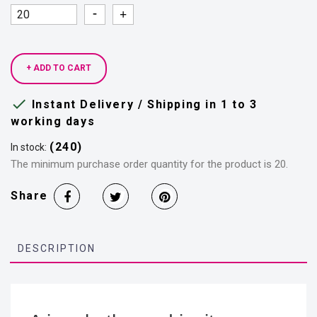
Quantity
Quantity
+ ADD TO CART

Instant Delivery / Shipping in 1 to 3
working days
(240)
In stock:
The minimum purchase order quantity for the product is 20.
Share
DESCRIPTION