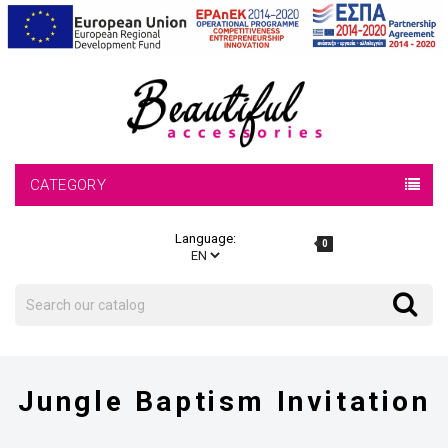
CATEGORY
Language:
0
Search
Search
Jungle Baptism Invitation