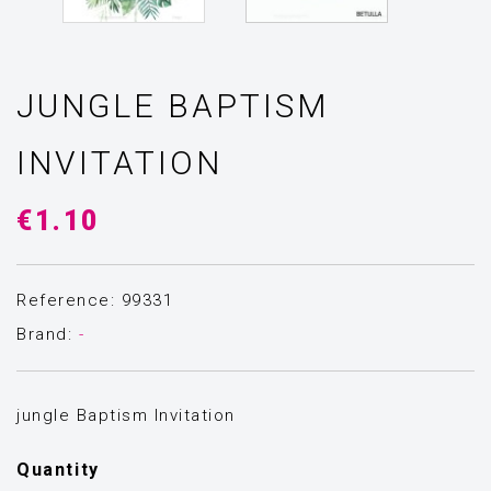
JUNGLE BAPTISM
INVITATION
€1.10
Reference: 99331
Brand:
-
jungle Baptism Invitation
Quantity