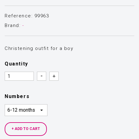
Reference: 99963
Brand:
-
Christening outfit for a boy
Quantity
Quantity
Quantity
Numbers
+ ADD TO CART