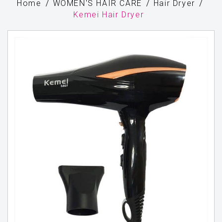
Home
WOMEN'S HAIR CARE
Hair Dryer
Kemei Hair Dryer