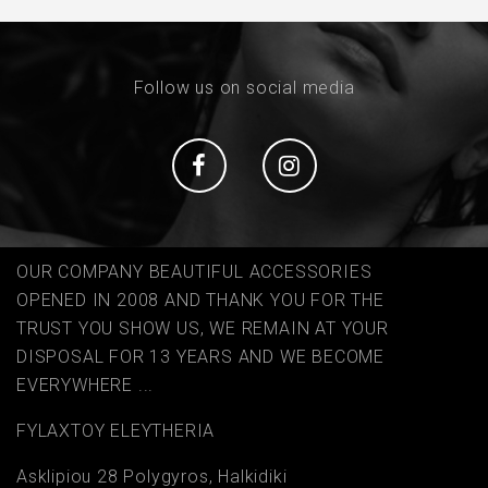
Follow us on social media
Social
Social
OUR COMPANY BEAUTIFUL ACCESSORIES
OPENED IN 2008 AND THANK YOU FOR THE
TRUST YOU SHOW US, WE REMAIN AT YOUR
DISPOSAL FOR 13 YEARS AND WE BECOME
EVERYWHERE ...
FYLAΧTOY ELEYTHERIA
Asklipiou 28 Polygyros, Halkidiki