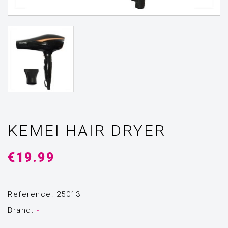
KEMEI HAIR DRYER
€19.99
Reference: 25013
Brand:
-