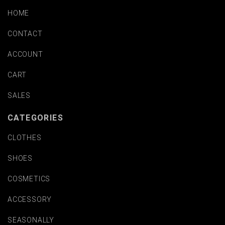
HOME
CONTACT
ACCOUNT
CART
SALES
CATEGORIES
CLOTHES
SHOES
COSMETICS
ACCESSORY
SEASONALLY