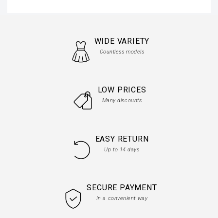
WIDE VARIETY
Countless models
LOW PRICES
Many discounts
EASY RETURN
Up to 14 days
SECURE PAYMENT
In a convenient way