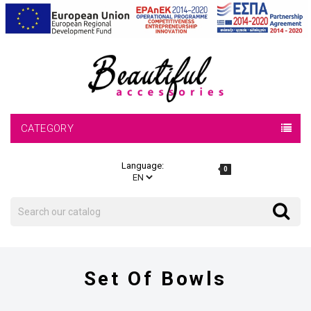
CATEGORY
Language:
0
Search
Search
Set Of Bowls