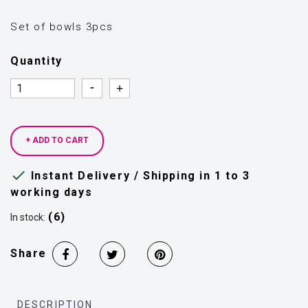
Set of bowls 3pcs
Quantity
Quantity
Quantity
+ ADD TO CART

Instant Delivery / Shipping in 1 to 3
working days
(6)
In stock:
Share
DESCRIPTION