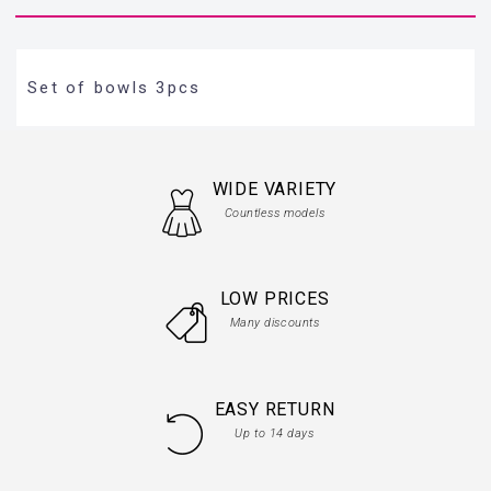
Set of bowls 3pcs
WIDE VARIETY
Countless models
LOW PRICES
Many discounts
EASY RETURN
Up to 14 days