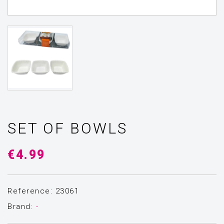
SET OF BOWLS
€4.99
Reference: 23061
Brand:
-