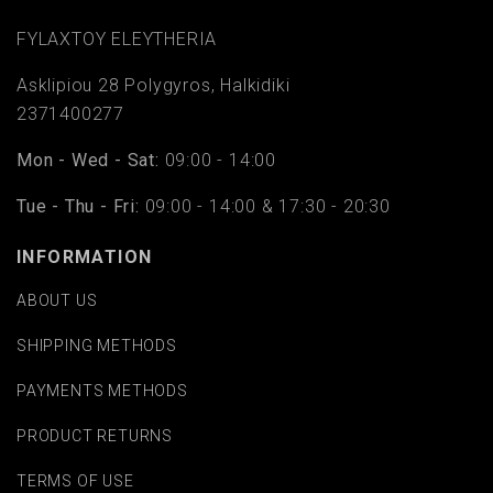
FYLAΧTOY ELEYTHERIA
Asklipiou 28 Polygyros, Halkidiki
2371400277
Mon - Wed - Sat:
09:00 - 14:00
Tue - Thu - Fri:
09:00 - 14:00 & 17:30 - 20:30
INFORMATION
ABOUT US
SHIPPING METHODS
PAYMENTS METHODS
PRODUCT RETURNS
TERMS OF USE