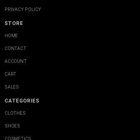
PRIVACY POLICY
STORE
HOME
CONTACT
ACCOUNT
CART
SALES
CATEGORIES
CLOTHES
SHOES
COSMETICS