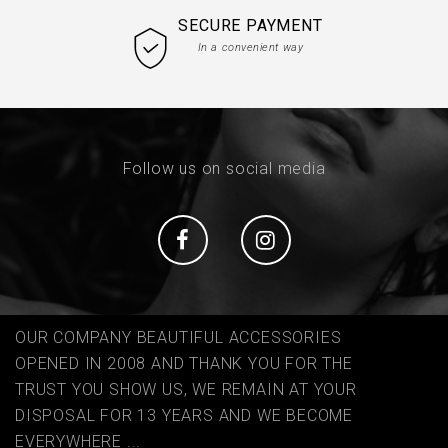
SECURE PAYMENT
In a convenient way
Follow us on social media
Social
Social
OUR COMPANY BEAUTIFUL ACCESSORIES
OPENED IN 2008 AND THANK YOU FOR THE
TRUST YOU SHOW US, WE REMAIN AT YOUR
DISPOSAL FOR 13 YEARS AND WE BECOME
EVERYWHERE ...