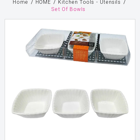
Home
HOME
Kitchen Tools - Utensils
Set Of Bowls