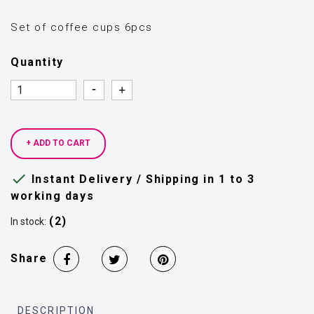
Set of coffee cups 6pcs
Quantity
Quantity
Quantity
+ ADD TO CART

Instant Delivery / Shipping in 1 to 3
working days
(2)
In stock:
Share
DESCRIPTION