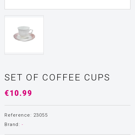
SET OF COFFEE CUPS
€10.99
Reference: 23055
Brand:
-