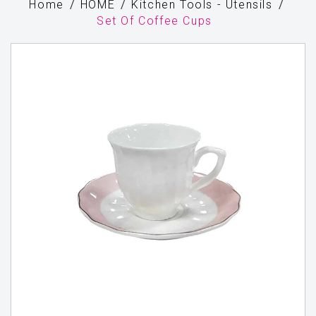
Home
HOME
Kitchen Tools - Utensils
Set Of Coffee Cups