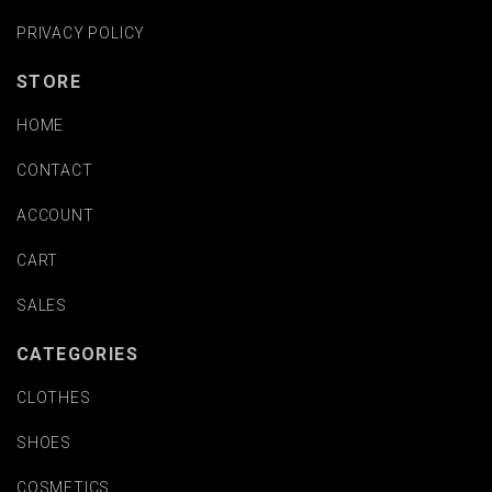
PRIVACY POLICY
STORE
HOME
CONTACT
ACCOUNT
CART
SALES
CATEGORIES
CLOTHES
SHOES
COSMETICS