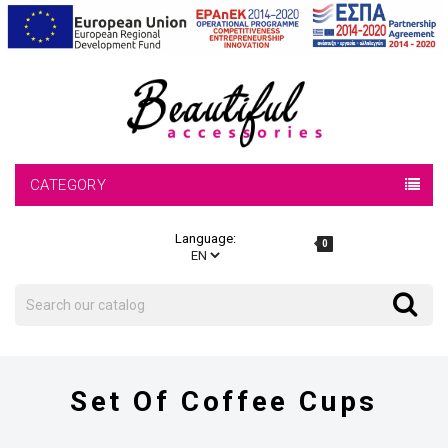
CATEGORY
Language:
0
Search
Search
Set Of Coffee Cups