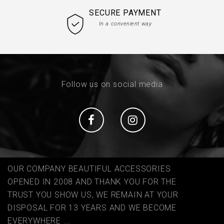
SECURE PAYMENT
In a convenient way
Follow us on social media
Social
Social
OUR COMPANY BEAUTIFUL ACCESSORIES
OPENED IN 2008 AND THANK YOU FOR THE
TRUST YOU SHOW US, WE REMAIN AT YOUR
DISPOSAL FOR 13 YEARS AND WE BECOME
EVERYWHERE ...