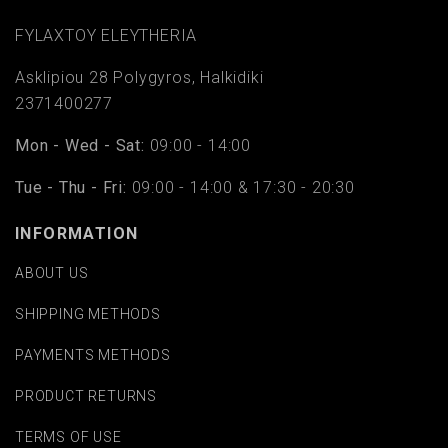
FYLAΧTOY ELEYTHERIA
Asklipiou 28 Polygyros, Halkidiki
2371400277
Mon - Wed - Sat:
09:00 - 14:00
Tue - Thu - Fri:
09:00 - 14:00 & 17:30 - 20:30
INFORMATION
ABOUT US
SHIPPING METHODS
PAYMENTS METHODS
PRODUCT RETURNS
TERMS OF USE