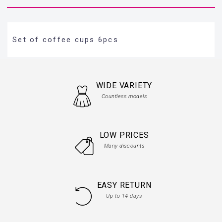
Set of coffee cups 6pcs
WIDE VARIETY
Countless models
LOW PRICES
Many discounts
EASY RETURN
Up to 14 days