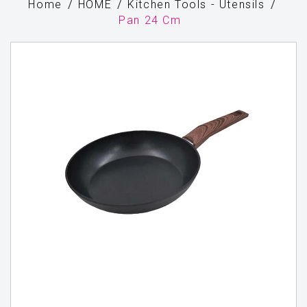
Home
HOME
Kitchen Tools - Utensils
Pan 24 Cm