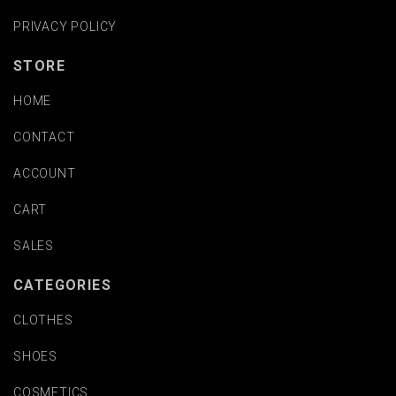
PRIVACY POLICY
STORE
HOME
CONTACT
ACCOUNT
CART
SALES
CATEGORIES
CLOTHES
SHOES
COSMETICS