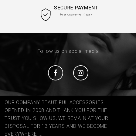
SECURE PAYMENT
In a convenient way
Follow us on social media
Social
Social
OUR COMPANY BEAUTIFUL ACCESSORIES
OPENED IN 2008 AND THANK YOU FOR THE
TRUST YOU SHOW US, WE REMAIN AT YOUR
DISPOSAL FOR 13 YEARS AND WE BECOME
EVERYWHERE ...