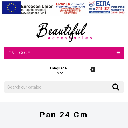
CATEGORY
Language:
0
Search
Search
Pan 24 Cm