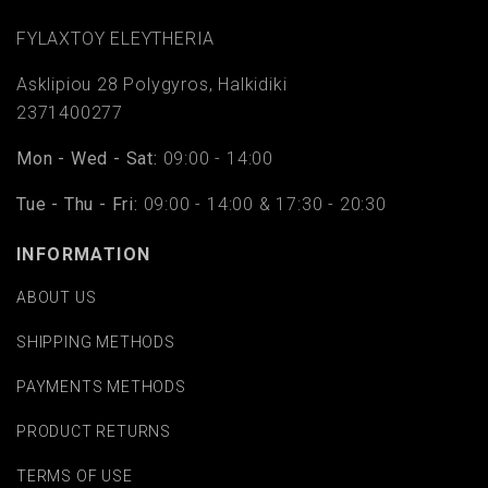
FYLAΧTOY ELEYTHERIA
Asklipiou 28 Polygyros, Halkidiki
2371400277
Mon - Wed - Sat:
09:00 - 14:00
Tue - Thu - Fri:
09:00 - 14:00 & 17:30 - 20:30
INFORMATION
ABOUT US
SHIPPING METHODS
PAYMENTS METHODS
PRODUCT RETURNS
TERMS OF USE