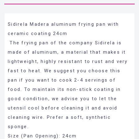
Sidirela Madera aluminum frying pan with
ceramic coating 24cm
The frying pan of the company Sidirela is
made of aluminum, a material that makes it
lightweight, highly resistant to rust and very
fast to heat. We suggest you choose this
pan if you want to cook 2-4 servings of
food. To maintain its non-stick coating in
good condition, we advise you to let the
utensil cool before cleaning it and avoid
cleaning wire. Prefer a soft, synthetic
sponge.
Size (Pan Opening): 24cm