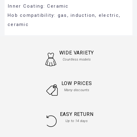
Inner Coating: Ceramic
Hob compatibility: gas, induction, electric,
ceramic
WIDE VARIETY
Countless models
LOW PRICES
Many discounts
EASY RETURN
Up to 14 days