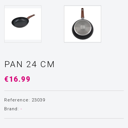
PAN 24 CM
€16.99
Reference: 23039
Brand:
-