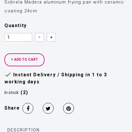
Sidirela Madera aluminum frying pan with ceramic
coating 24cm
Quantity
Quantity
Quantity
+ ADD TO CART

Instant Delivery / Shipping in 1 to 3
working days
(2)
In stock:
Share
DESCRIPTION