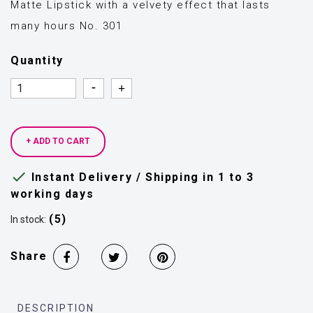
Matte Lipstick with a velvety effect that lasts
many hours No. 301
Quantity
Quantity
Quantity
+ ADD TO CART

Instant Delivery / Shipping in 1 to 3
working days
(5)
In stock:
Share
DESCRIPTION