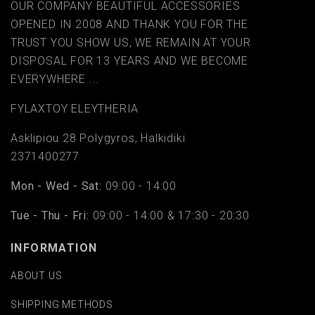
OUR COMPANY BEAUTIFUL ACCESSORIES
OPENED IN 2008 AND THANK YOU FOR THE
TRUST YOU SHOW US, WE REMAIN AT YOUR
DISPOSAL FOR 13 YEARS AND WE BECOME
EVERYWHERE ...
FYLAΧTOY ELEYTHERIA
Asklipiou 28 Polygyros, Halkidiki
2371400277
Mon - Wed - Sat:
09:00 - 14:00
Tue - Thu - Fri:
09:00 - 14:00 & 17:30 - 20:30
INFORMATION
ABOUT US
SHIPPING METHODS