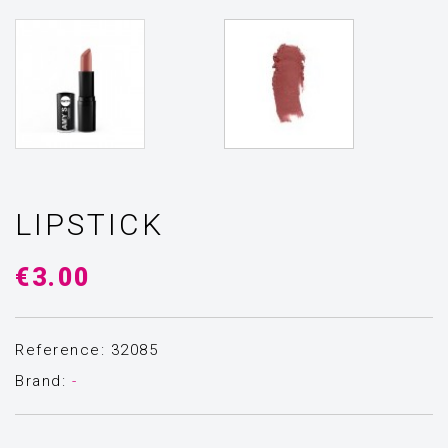
LIPSTICK
€3.00
Reference: 32085
Brand:
-