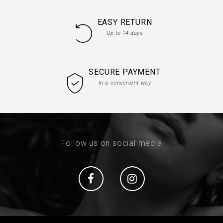
EASY RETURN
Up to 14 days
SECURE PAYMENT
In a convenient way
Follow us on social media
Social
Social