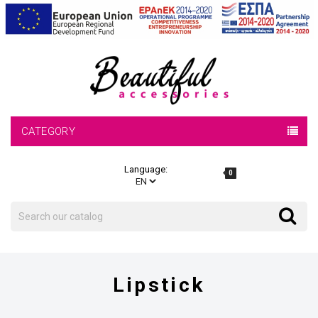
CATEGORY
Language:
0
Search
Search
Lipstick