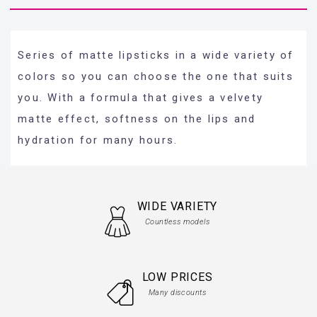
Series of matte lipsticks in a wide variety of
colors so you can choose the one that suits
you. With a formula that gives a velvety
matte effect, softness on the lips and
hydration for many hours.
WIDE VARIETY
Countless models
LOW PRICES
Many discounts