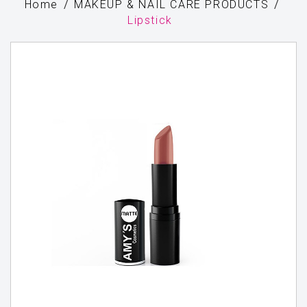
Home
MAKEUP & NAIL CARE PRODUCTS
Lipstick