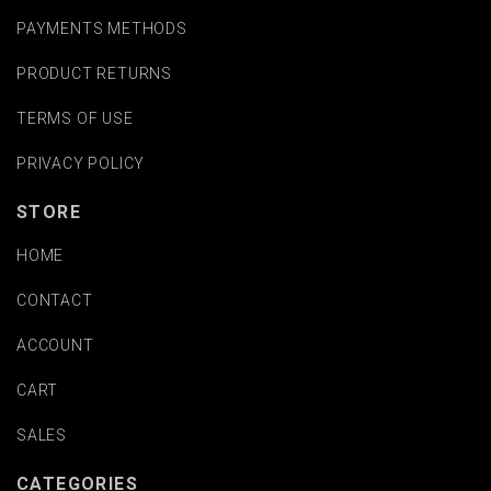
PAYMENTS METHODS
PRODUCT RETURNS
TERMS OF USE
PRIVACY POLICY
STORE
HOME
CONTACT
ACCOUNT
CART
SALES
CATEGORIES