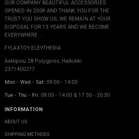
OUR COMPANY BEAUTIFUL ACCESSORIES
OPENED IN 2008 AND THANK YOU FOR THE
TRUST YOU SHOW US, WE REMAIN AT YOUR
DISPOSAL FOR 13 YEARS AND WE BECOME
EVERYWHERE ...
FYLAΧTOY ELEYTHERIA
Asklipiou 28 Polygyros, Halkidiki
2371400277
Mon - Wed - Sat:
09:00 - 14:00
Tue - Thu - Fri:
09:00 - 14:00 & 17:30 - 20:30
INFORMATION
ABOUT US
SHIPPING METHODS