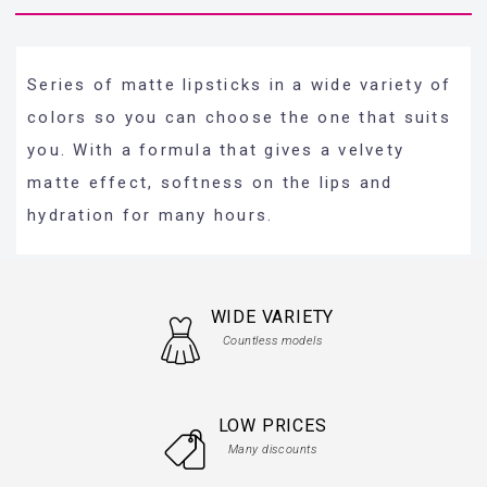
Series of matte lipsticks in a wide variety of
colors so you can choose the one that suits
you. With a formula that gives a velvety
matte effect, softness on the lips and
hydration for many hours.
WIDE VARIETY
Countless models
LOW PRICES
Many discounts