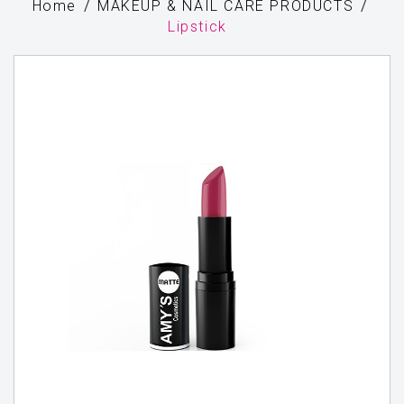
Home
MAKEUP & NAIL CARE PRODUCTS
Lipstick