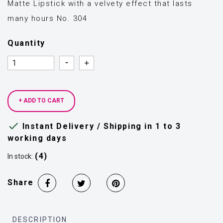
Matte Lipstick with a velvety effect that lasts
many hours No. 304
Quantity
Quantity
Quantity
+ ADD TO CART

Instant Delivery / Shipping in 1 to 3
working days
(4)
In stock:
Share
DESCRIPTION