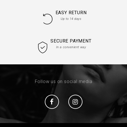
EASY RETURN
Up to 14 days
SECURE PAYMENT
In a convenient way
Follow us on social media
Social
Social