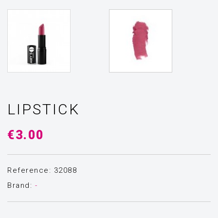
LIPSTICK
€3.00
Reference: 32088
Brand:
-