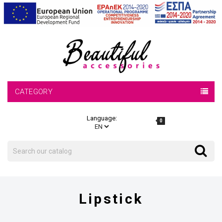
CATEGORY
Language:
0
Search
Search
Lipstick