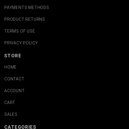
PAYMENTS METHODS
PRODUCT RETURNS
TERMS OF USE
PRIVACY POLICY
STORE
HOME
CONTACT
ACCOUNT
CART
SALES
CATEGORIES