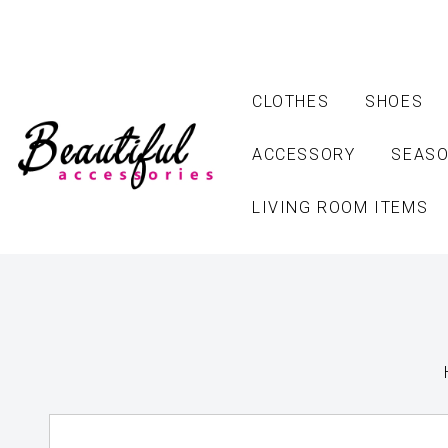
CLOTHES
SHOES
ACCESSORY
SEASO
LIVING ROOM ITEMS