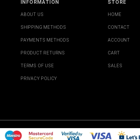
INFORMATION
STORE
ABOUT US
HOME
SHIPPING METHODS
CONTACT
PAYMENTS METHODS
ACCOUNT
PRODUCT RETURNS
CART
TERMS OF USE
SALES
PRIVACY POLICY