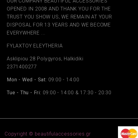
OUR COMPANY BEAUTIFUL ACCESSORIES
OPENED IN 2008 AND THANK YOU FOR THE
TRUST YOU SHOW US, WE REMAIN AT YOUR
DISPOSAL FOR 13 YEARS AND WE BECOME
EVERYWHERE ...
FYLAΧTOY ELEYTHERIA
Asklipiou 28 Polygyros, Halkidiki
2371400277
Mon - Wed - Sat:
09:00 - 14:00
Tue - Thu - Fri:
09:00 - 14:00 & 17:30 - 20:30
Copyright © beautifulaccessories.gr