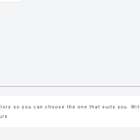
colors so you can choose the one that suits you. Wit
urs.