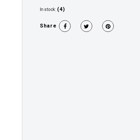
(4)
In stock:
Share