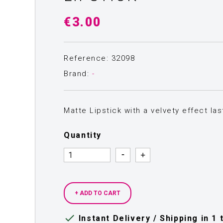
€3.00
Reference: 32098
Brand:
-
Matte Lipstick with a velvety effect la
Quantity
Quantity
Quantity
+ ADD TO CART

Instant Delivery / Shipping in 1