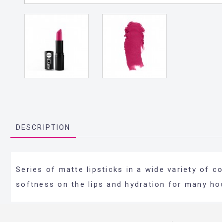
DESCRIPTION
Series of matte lipsticks in a wide variety of 
softness on the lips and hydration for many ho