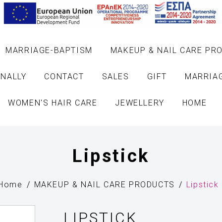
MARRIAGE-BAPTISM
MAKEUP & NAIL CARE PR
NALLY
CONTACT
SALES
GIFT
MARRIA
WOMEN'S HAIR CARE
JEWELLERY
HOME
Lipstick
Home
MAKEUP & NAIL CARE PRODUCTS
Lipstick
LIPSTICK