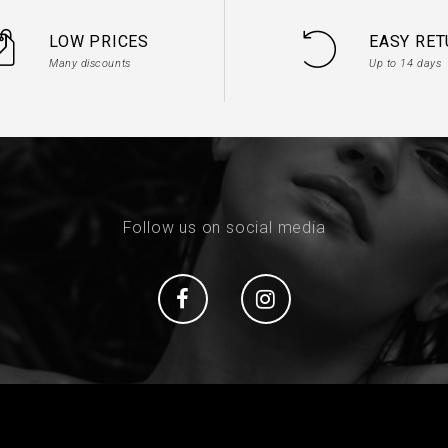
LOW PRICES
EASY RE
Many discounts
Up to 14 days
Follow us on social media
Social
Social