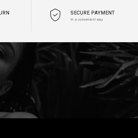
TURN
SECURE PAYMENT
In a convenient way