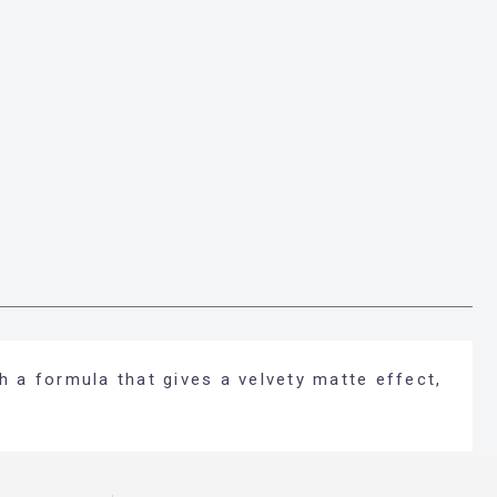
h a formula that gives a velvety matte effect,