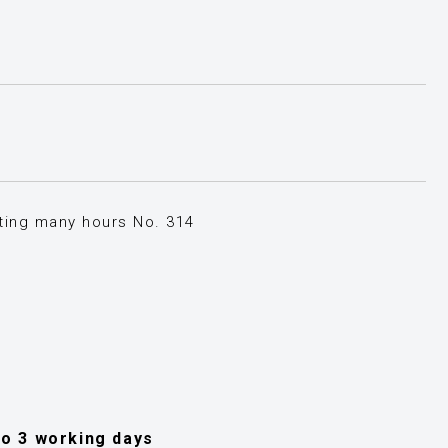
sting many hours No. 314
 to 3 working days