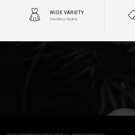
WIDE VARIETY
Countless models