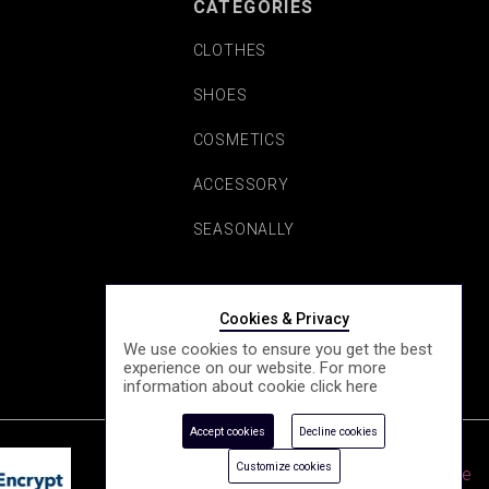
CATEGORIES
CLOTHES
SHOES
COSMETICS
ACCESSORY
SEASONALLY
Cookies & Privacy
We use cookies to ensure you get the best
experience on our website. For more
information about cookie click
here
Accept cookies
Decline cookies
Customize cookies
e-Shop by Synergic Software