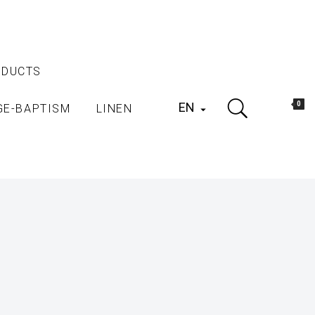
ODUCTS
EN
0
GE-BAPTISM
LINEN
