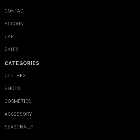
CONTACT
ACCOUNT
CART
SALES
CATEGORIES
CLOTHES
SHOES
COSMETICS
ACCESSORY
SEASONALLY