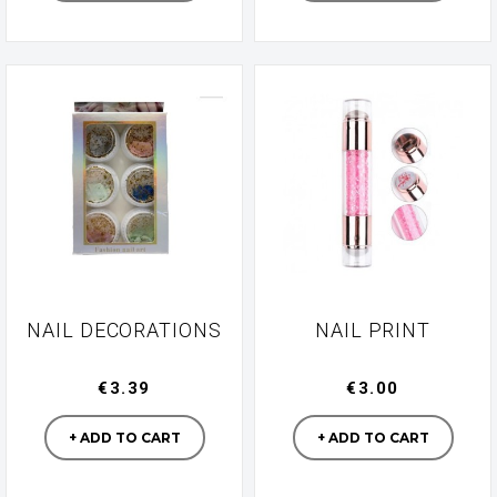
NAIL DECORATIONS
NAIL PRINT
€3.39
€3.00
Manufacturer
Manufacturer
+ ADD TO CART
+ ADD TO CART