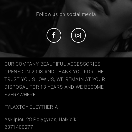
Follow us on social media
Social
Social
OUR COMPANY BEAUTIFUL ACCESSORIES
OPENED IN 2008 AND THANK YOU FOR THE
TRUST YOU SHOW US, WE REMAIN AT YOUR
DISPOSAL FOR 13 YEARS AND WE BECOME
EVERYWHERE ...
FYLAΧTOY ELEYTHERIA
Asklipiou 28 Polygyros, Halkidiki
2371400277