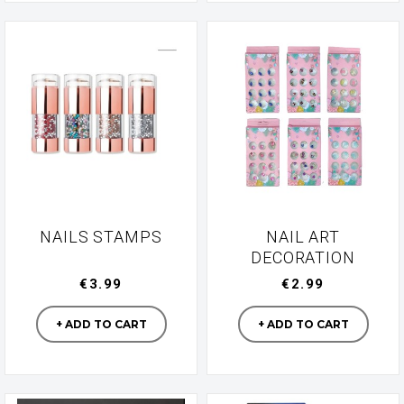
NAILS STAMPS
NAIL ART
DECORATION
€3.99
€2.99
Manufacturer
Manufacturer
+ ADD TO CART
+ ADD TO CART