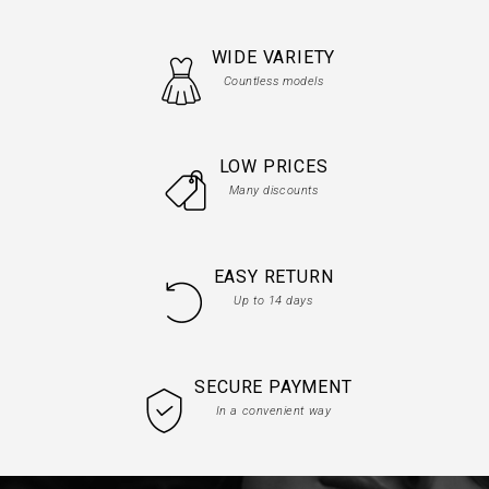
WIDE VARIETY
Countless models
LOW PRICES
Many discounts
EASY RETURN
Up to 14 days
SECURE PAYMENT
In a convenient way