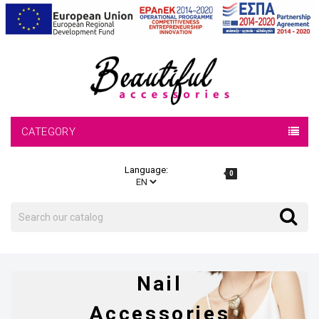
CATEGORY
Language:
0
Search
Search
Nail
Accessories