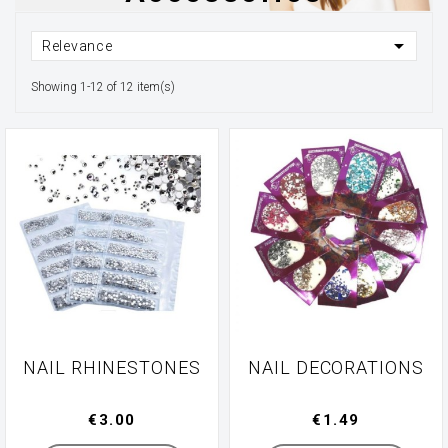

Relevance
Showing 1-12 of 12 item(s)
NAIL RHINESTONES
NAIL DECORATIONS
€3.00
€1.49
Manufacturer
Manufacturer