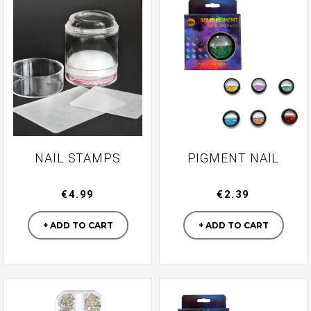
NAIL STAMPS
PIGMENT NAIL
€4.99
€2.39
Manufacturer
Manufacturer
+ ADD TO CART
+ ADD TO CART