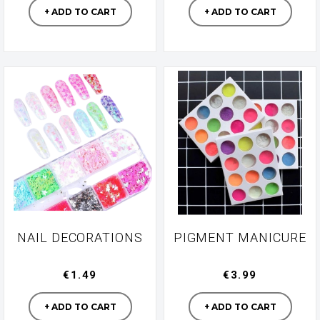
+ ADD TO CART
+ ADD TO CART
NAIL DECORATIONS
PIGMENT MANICURE
€1.49
€3.99
Manufacturer
Manufacturer
+ ADD TO CART
+ ADD TO CART