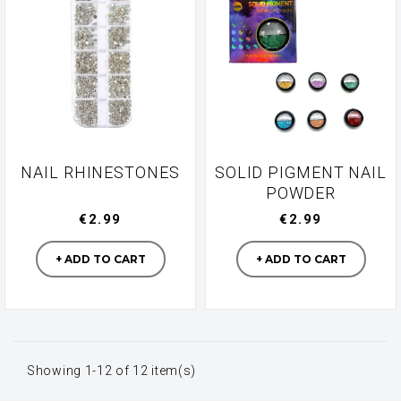
NAIL RHINESTONES
SOLID PIGMENT NAIL
POWDER
€2.99
€2.99
Manufacturer
Manufacturer
+ ADD TO CART
+ ADD TO CART
Showing 1-12 of 12 item(s)