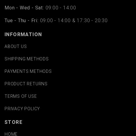
Mon - Wed - Sat:
09:00 - 14:00
Tue - Thu - Fri:
09:00 - 14:00 & 17:30 - 20:30
INFORMATION
ABOUT US
SHIPPING METHODS
PAYMENTS METHODS
PRODUCT RETURNS
TERMS OF USE
PRIVACY POLICY
STORE
HOME