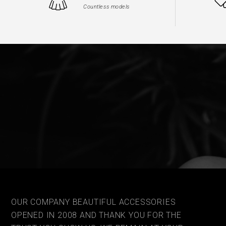
Countless models
OUR COMPANY BEAUTIFUL ACCESSORIES
OPENED IN 2008 AND THANK YOU FOR THE