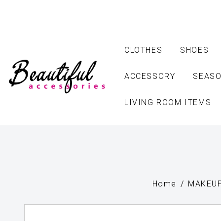
CLOTHES
SHOES
ACCESSORY
SEASO
LIVING ROOM ITEMS
Home
MAKEUP