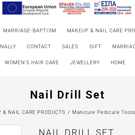
MARRIAGE-BAPTISM
MAKEUP & NAIL CARE PR
NALLY
CONTACT
SALES
GIFT
MARRIA
WOMEN'S HAIR CARE
JEWELLERY
HOME
Nail Drill Set
 & NAIL CARE PRODUCTS
Manicure Pedicure Tool
NAIL DRILL SET