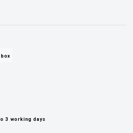
e box
 to 3 working days