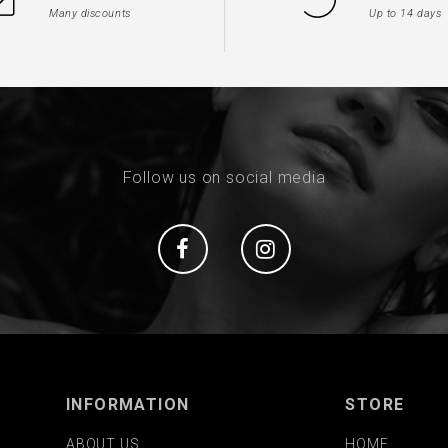
Many discounts
Up to 14 days
Follow us on social media
Social
Social
INFORMATION
STORE
ABOUT US
HOME