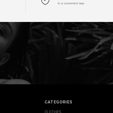
In a convenient way
CATEGORIES
CLOTHES