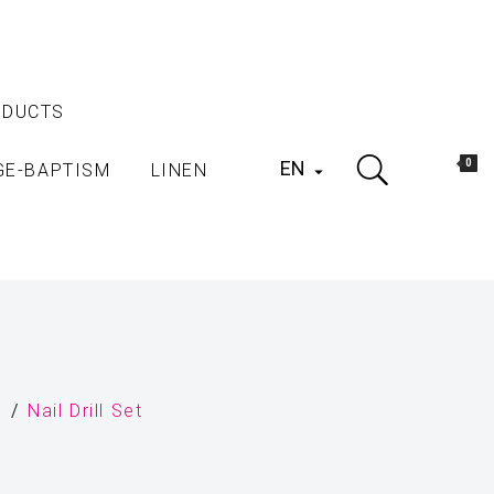
ODUCTS
EN
0
GE-BAPTISM
LINEN

s
Nail Drill Set