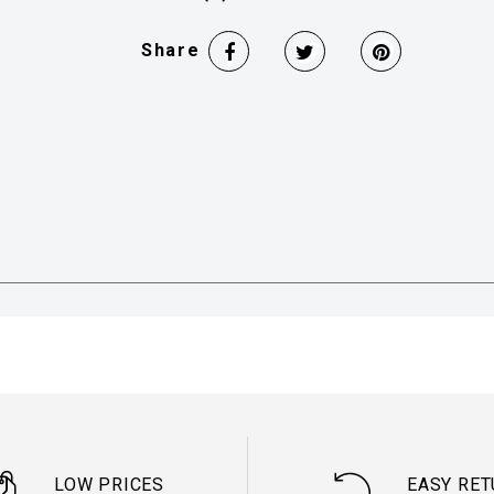
Share
LOW PRICES
EASY RE