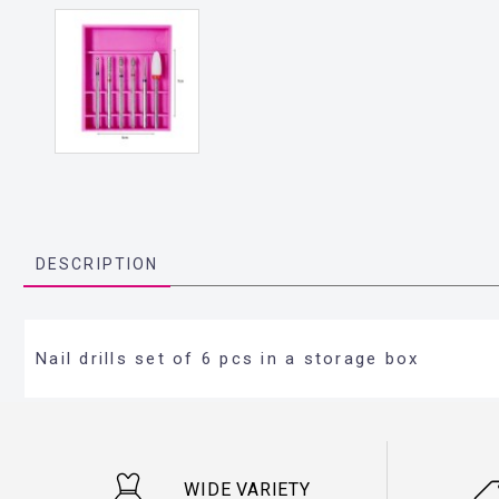
DESCRIPTION
Nail drills set of 6 pcs in a storage box
WIDE VARIETY