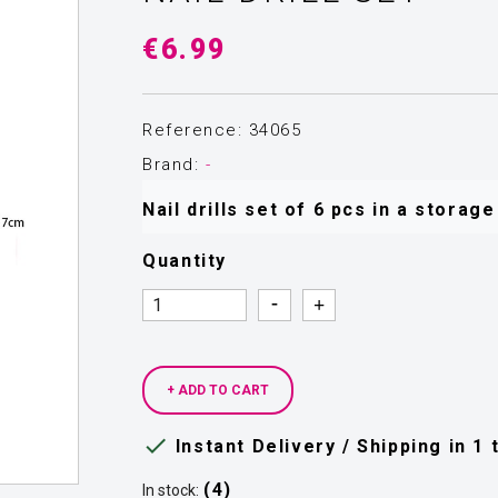
€6.99
Reference: 34065
Brand:
-
Nail drills set of 6 pcs in a storag
Quantity
Quantity
Quantity
+ ADD TO CART

Instant Delivery / Shipping in 1
(4)
In stock: