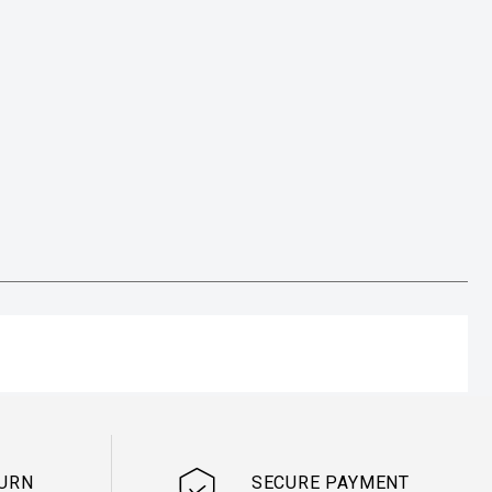
TURN
SECURE PAYMENT