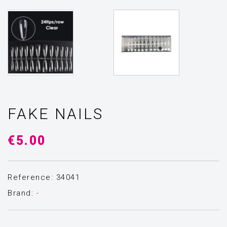
FAKE NAILS
€5.00
Reference: 34041
Brand:
-