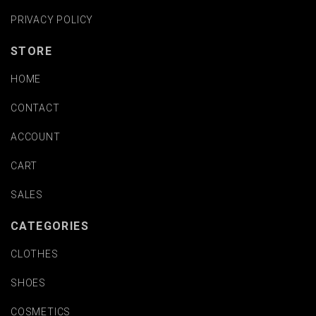
PRIVACY POLICY
STORE
HOME
CONTACT
ACCOUNT
CART
SALES
CATEGORIES
CLOTHES
SHOES
COSMETICS