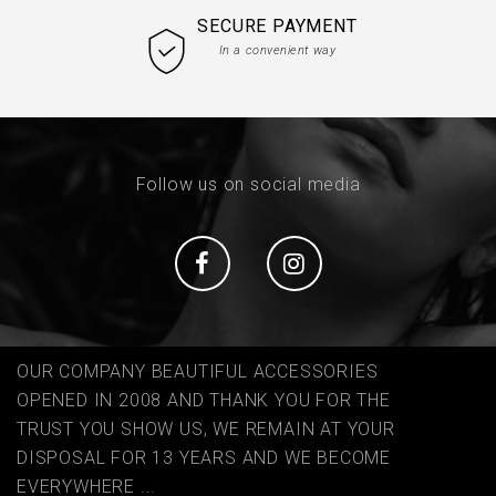
SECURE PAYMENT
In a convenient way
Follow us on social media
Social
Social
OUR COMPANY BEAUTIFUL ACCESSORIES
OPENED IN 2008 AND THANK YOU FOR THE
TRUST YOU SHOW US, WE REMAIN AT YOUR
DISPOSAL FOR 13 YEARS AND WE BECOME
EVERYWHERE ...