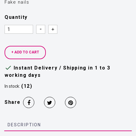
Fake nails
Quantity
Quantity
Quantity
+ ADD TO CART

Instant Delivery / Shipping in 1 to 3
working days
(12)
In stock:
Share
DESCRIPTION