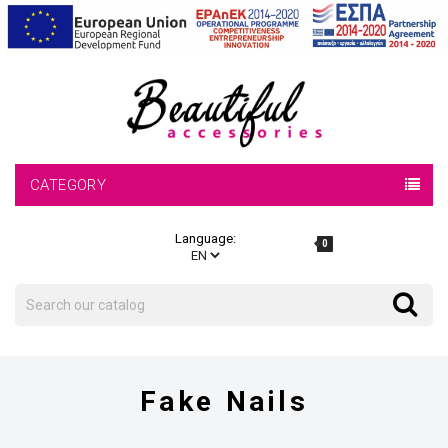
CATEGORY
Language:
0
Search
Search
Fake Nails