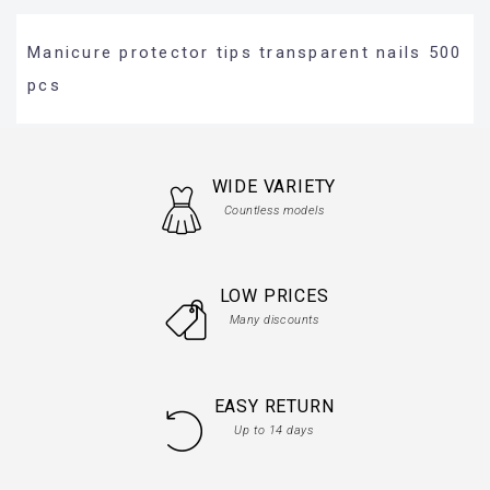
Manicure protector tips transparent nails 500
pcs
WIDE VARIETY
Countless models
LOW PRICES
Many discounts
EASY RETURN
Up to 14 days