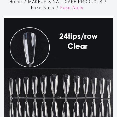
Home
MAKEUP & NAIL CARE PRODUCTS
Fake Nails
Fake Nails