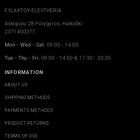
FYLAΧTOY ELEYTHERIA
Asklipiou 28 Polygyros, Halkidiki
2371400277
Mon - Wed - Sat:
09:00 - 14:00
Tue - Thu - Fri:
09:00 - 14:00 & 17:30 - 20:30
INFORMATION
ABOUT US
SHIPPING METHODS
PAYMENTS METHODS
PRODUCT RETURNS
TERMS OF USE